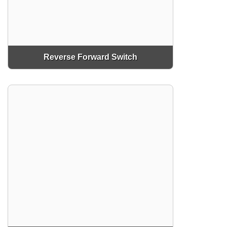
Reverse Forward Switch