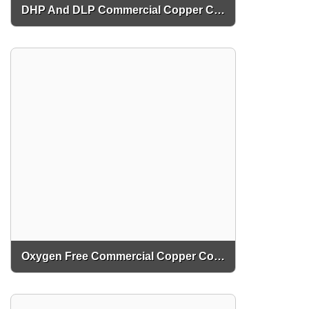
DHP And DLP Commercial Copper Coils
Oxygen Free Commercial Copper Coils