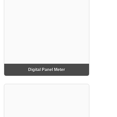
Digital Panel Meter