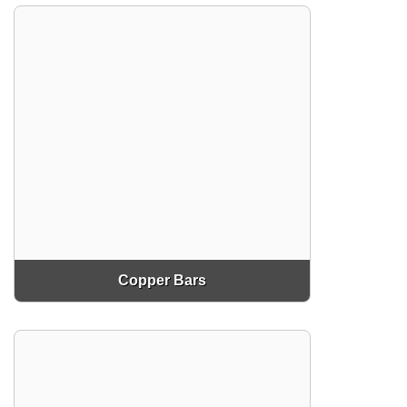
Copper Bars