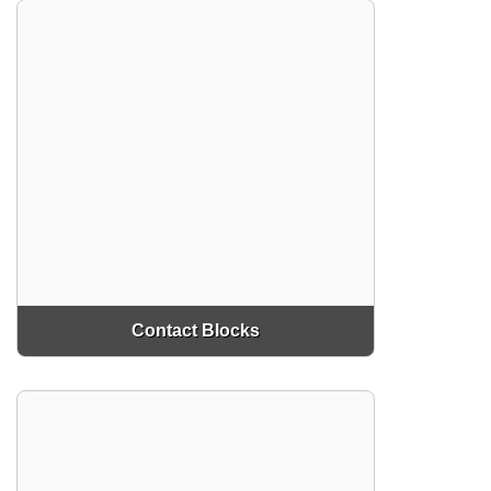
Contact Blocks