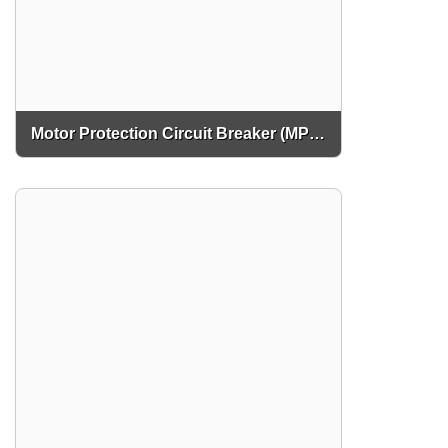
Motor Protection Circuit Breaker (MPCB)