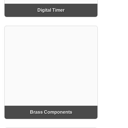
Digital Timer
Brass Components