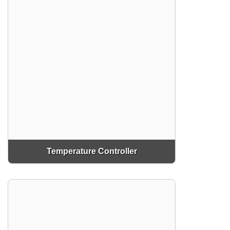
Temperature Controller