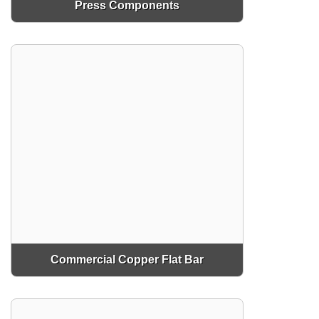
Press Components
Commercial Copper Flat Bar