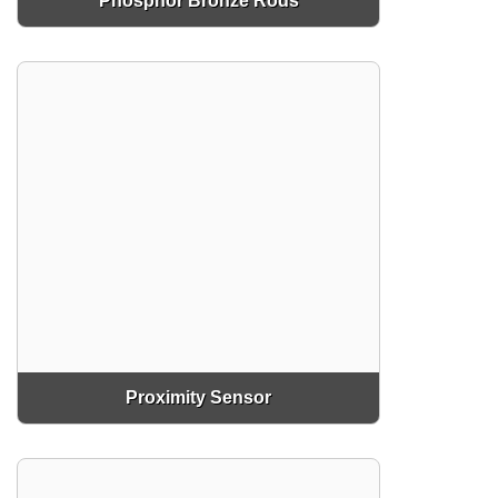
Phosphor Bronze Rods
Proximity Sensor