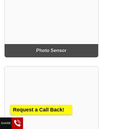
Photo Sensor
Request a Call Back!