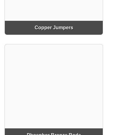
Copper Jumpers