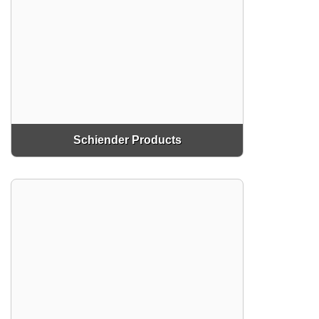
Schiender Products