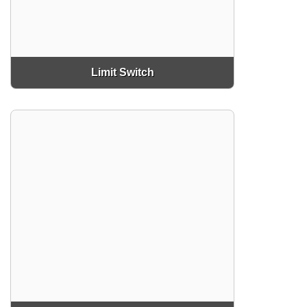
Limit Switch