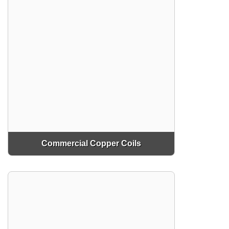
Commercial Copper Coils