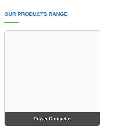
OUR PRODUCTS RANGE
Power Contactor