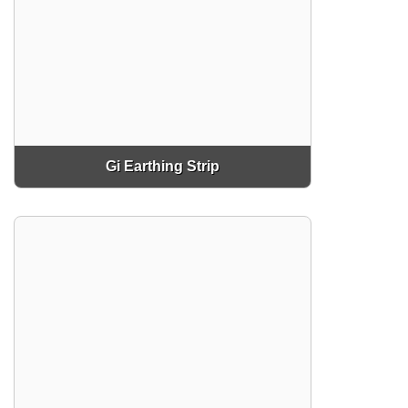
Gi Earthing Strip