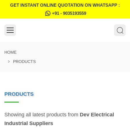
GET INSTANT ONLINE QUOTATION ON WHATSAPP :
+91 - 9035193559
HOME
PRODUCTS
PRODUCTS
Showing all latest products from
Dev Electrical
Industrial Suppliers