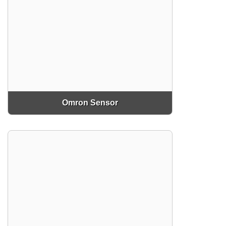
Omron Sensor