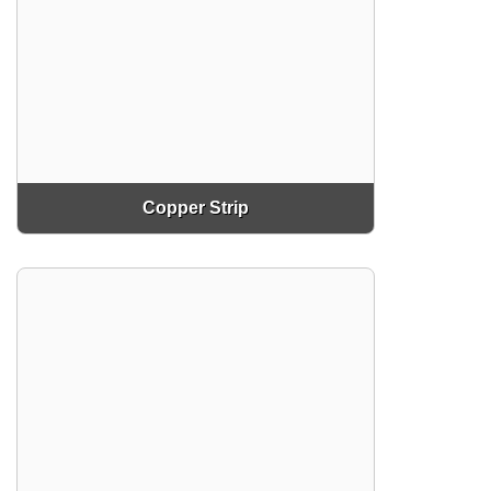
Copper Strip