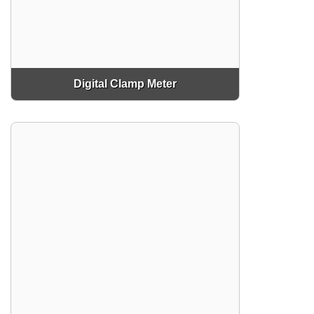
Digital Clamp Meter