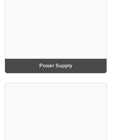
Power Supply