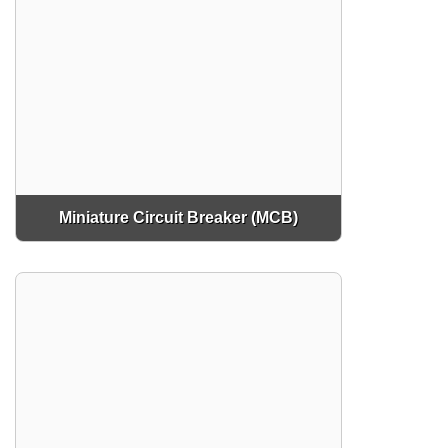
Miniature Circuit Breaker (MCB)