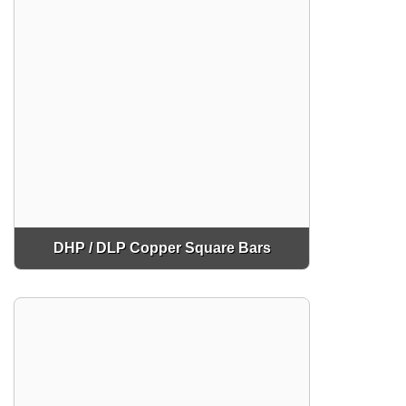
DHP / DLP Copper Square Bars