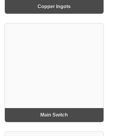
Copper Ingots
Main Switch