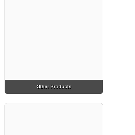
Other Products