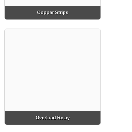
Copper Strips
Overload Relay