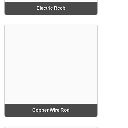
Electric Rccb
Copper Wire Rod