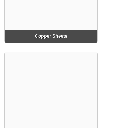
Copper Sheets