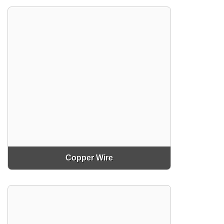
Copper Wire