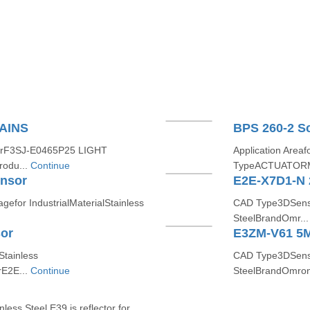
AINS
BPS 260-2 S
erF3SJ-E0465P25 LIGHT
Application Are
odu...
Continue
TypeACTUATORM
ensor
E2E-X7D1-N 
for IndustrialMaterialStainless
CAD Type3DSensin
SteelBrandOmr..
or
E3ZM-V61 5M
tainless
CAD Type3DSensi
E2E...
Continue
SteelBrandOmron
less Steel E39 is reflector for