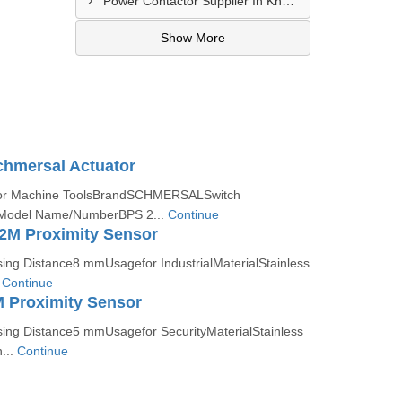
Power Contactor Supplier In Khatodara
Show More
chmersal Actuator
afor Machine ToolsBrandSCHMERSALSwitch
odel Name/NumberBPS 2...
Continue
2M Proximity Sensor
g Distance8 mmUsagefor IndustrialMaterialStainless
.
Continue
 Proximity Sensor
ng Distance5 mmUsagefor SecurityMaterialStainless
...
Continue