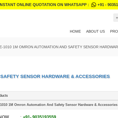
INSTANT ONLINE QUOTATION ON WHATSAPP :
+91 - 9035
+
HOME
ABOUT US
PRO
E-1010 1M OMRON AUTOMATION AND SAFETY SENSOR HARDWAR
D SAFETY SENSOR HARDWARE & ACCESSORIES
ducts
1010 1M Omron Automation And Safety Sensor Hardware & Accessories
 NOW
+91
-
9035193559