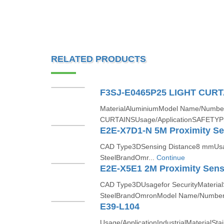
RELATED PRODUCTS
F3SJ-E0465P25 LIGHT CURT
MaterialAluminiumModel Name/Numb
CURTAINSUsage/ApplicationSAFETYPr
E2E-X7D1-N 5M Proximity S
CAD Type3DSensing Distance8 mmUsage
SteelBrandOmr...
Continue
E2E-X5E1 2M Proximity Sens
CAD Type3DUsagefor SecurityMaterialS
SteelBrandOmronModel Name/Number
E39-L104
Usage/ApplicationIndustrialMaterialStain