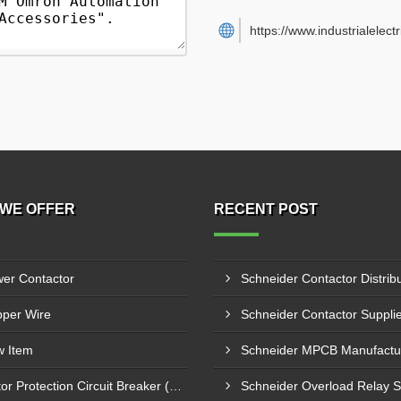
https://www.industrialelect
WE OFFER
RECENT POST
er Contactor
per Wire
 Item
Motor Protection Circuit Breaker (MPCB)