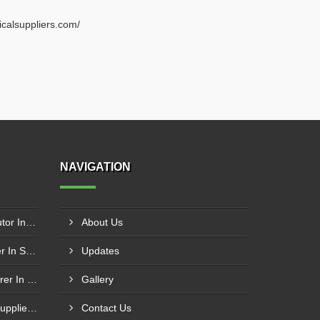
ricalsuppliers.com/
NAVIGATION
Schneider Contactor Distributor In Sachin
About Us
Schneider Contactor Supplier In Sachin
Updates
Schneider MPCB Manufacturer In Vavol
Gallery
Schneider Overload Relay Supplier In Odhav
Contact Us