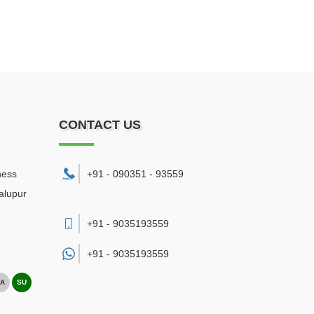
CONTACT US
ness
+91 - 090351 - 93559
alupur
+91 - 9035193559
+91 -
9035193559
A
SU