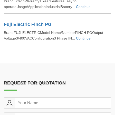
BrandExtechWarranty1 YearFeaturesEasy to
operateUsage/ApplicationIndustrialBattery...
Continue
Fuji Electric Finch PG
BrandFUJI ELECTRICModel Name/NumberFINCH PGOutput
Voltage3/400VACConfiguration3 Phase IN...
Continue
REQUEST FOR QUOTATION