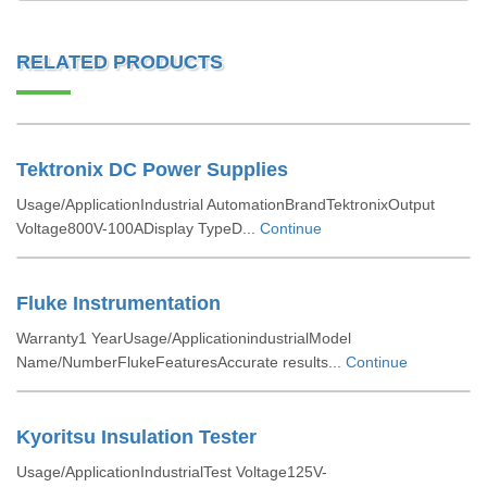
RELATED PRODUCTS
Tektronix DC Power Supplies
Usage/ApplicationIndustrial AutomationBrandTektronixOutput
Voltage800V-100ADisplay TypeD...
Continue
Fluke Instrumentation
Warranty1 YearUsage/ApplicationindustrialModel
Name/NumberFlukeFeaturesAccurate results...
Continue
Kyoritsu Insulation Tester
Usage/ApplicationIndustrialTest Voltage125V-