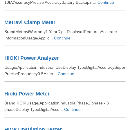
10kVAccuracyPrecise AccuracyBattery Backup2 ...
Continue
Metravi Clamp Meter
BrandMetraviWarranty1 YearDigit DisplayallFeaturesAccurate
InformationUsage/Applic...
Continue
HIOKI Power Analyzer
Usage/ApplicationIndustrial UseDisplay TypeDigitalAccuracySuper
PreciseFrequency0.5Hz to...
Continue
Hioki Power Meter
BrandHIOKIUsage/ApplicationIndustrialPhase1 phase - 3
phaseDisplay TypeDigitalAccu...
Continue
HIOKI Insulation Tester