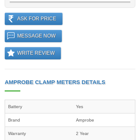
ASK FOR PRICE
MESSAGE NOW
WRITE REVIEW
AMPROBE CLAMP METERS DETAILS
Battery
Yes
Brand
Amprobe
Warranty
2 Year