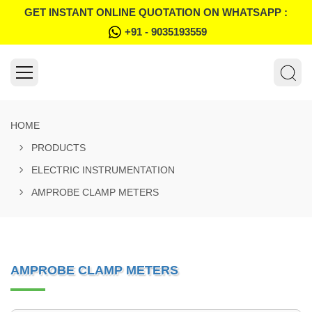
GET INSTANT ONLINE QUOTATION ON WHATSAPP :
+91 - 9035193559
HOME
PRODUCTS
ELECTRIC INSTRUMENTATION
AMPROBE CLAMP METERS
AMPROBE CLAMP METERS