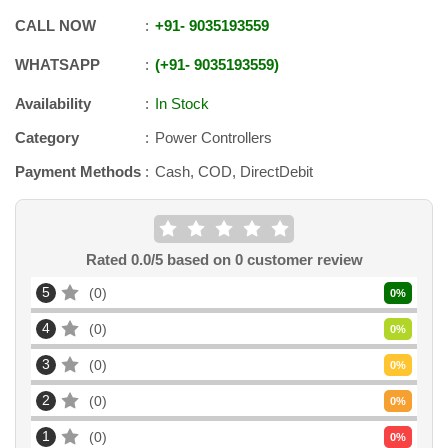
CALL NOW
+91
-
9035193559
WHATSAPP
+91
-
9035193559
Availability
In Stock
Category
Power Controllers
Payment Methods
Cash, COD, DirectDebit
Rated
0.0
/5 based on
0
customer review
5
0
0
%
4
0
0
%
3
0
0
%
2
0
0
%
1
0
0
%