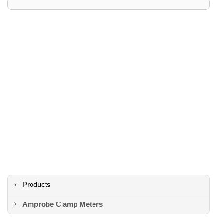
Products
Amprobe Clamp Meters