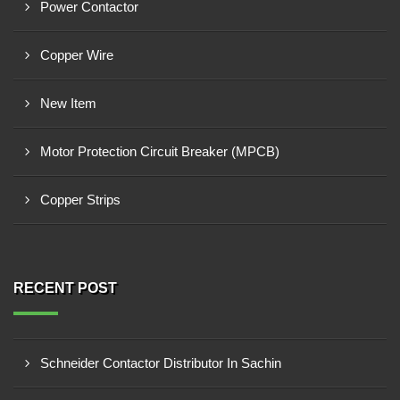
Power Contactor
Copper Wire
New Item
Motor Protection Circuit Breaker (MPCB)
Copper Strips
RECENT POST
Schneider Contactor Distributor In Sachin