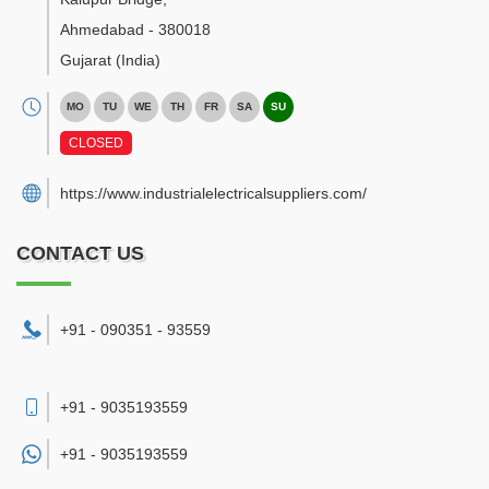
Ahmedabad
-
380018
Gujarat
(India)
MO
TU
WE
TH
FR
SA
SU
CLOSED
https://www.industrialelectricalsuppliers.com/
CONTACT US
+91 - 090351 - 93559
+91 - 9035193559
+91 -
9035193559