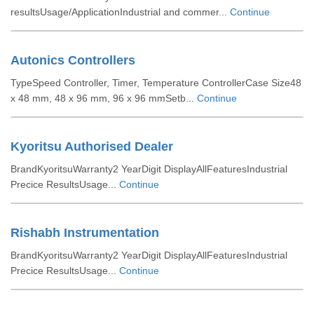
resultsUsage/ApplicationIndustrial and commer...
Continue
Autonics Controllers
TypeSpeed Controller, Timer, Temperature ControllerCase Size48
x 48 mm, 48 x 96 mm, 96 x 96 mmSetb...
Continue
Kyoritsu Authorised Dealer
BrandKyoritsuWarranty2 YearDigit DisplayAllFeaturesIndustrial
Precice ResultsUsage...
Continue
Rishabh Instrumentation
BrandKyoritsuWarranty2 YearDigit DisplayAllFeaturesIndustrial
Precice ResultsUsage...
Continue