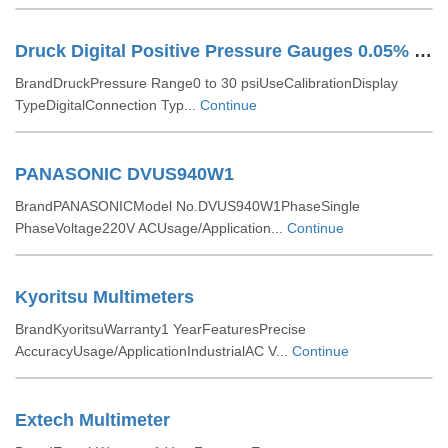
Druck Digital Positive Pressure Gauges 0.05% FSD
BrandDruckPressure Range0 to 30 psiUseCalibrationDisplay
TypeDigitalConnection Typ...
Continue
PANASONIC DVUS940W1
BrandPANASONICModel No.DVUS940W1PhaseSingle
PhaseVoltage220V ACUsage/Application...
Continue
Kyoritsu Multimeters
BrandKyoritsuWarranty1 YearFeaturesPrecise
AccuracyUsage/ApplicationIndustrialAC V...
Continue
Extech Multimeter