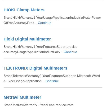
HIOKI Clamp Meters
BrandHiokiWarranty1 YearUsage/ApplicationIndustrialAuto Power
OffYesAccuracyPrec...
Continue
Hioki Digital Multimeter
BrandHiokiWarranty1 YearFeaturesSuper precise
accuracyUsage/ApplicationIndustrialS...
Continue
TEKTRONIX Digital Multimeters
BrandTektronixWarranty2 YearFeaturesSupports Microsoft Word
& ExcelUsage/Application...
Continue
Metravi Multimeter
BrandMetraviWarranty1 YearFeaturesAccurate