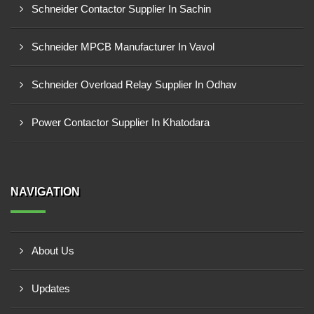
Schneider Contactor Supplier In Sachin
Schneider MPCB Manufacturer In Vavol
Schneider Overload Relay Supplier In Odhav
Power Contactor Supplier In Khatodara
NAVIGATION
About Us
Updates