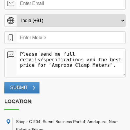
SUBMIT
LOCATION
Shop : C-204, Sumel Business Park-4, Amdupura, Near
Kalupur Bridge
,