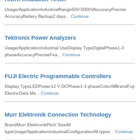
Usage/ApplicationIndustrialRange50V-5000VAccuracyPrecise
AccuracyBattery Backup2 days...
Continue
Tektronix Power Analyzers
Usage/ApplicationIndustrial UseDisplay TypeDigitalPhase1-3
phaseAccuracyPreciseFea...
Continue
FUJI Electric Programmable Controllers
Display TypeLEDPower12 V DCPhase1-3 phaseColorAllBrandFuji
ElectricData Me...
Continue
Murr Elektronik Connection Technology
BrandMurr ElektronikPitch SizeAll
typeUsage/ApplicationIndustrialConfigurationAll types...
Continue