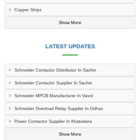
Copper Strips
Show More
LATEST UPDATES
Schneider Contactor Distributor In Sachin
Schneider Contactor Supplier In Sachin
Schneider MPCB Manufacturer In Vavol
Schneider Overload Relay Supplier In Odhav
Power Contactor Supplier In Khatodara
Show More