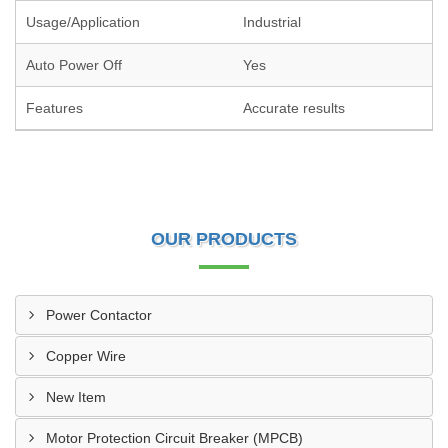
Usage/Application
Industrial
Auto Power Off
Yes
Features
Accurate results
OUR PRODUCTS
Power Contactor
Copper Wire
New Item
Motor Protection Circuit Breaker (MPCB)