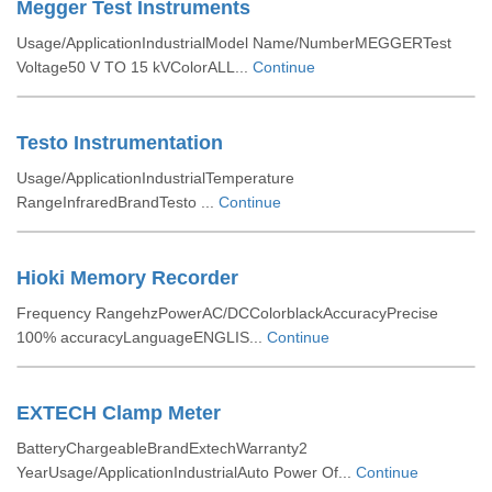
Megger Test Instruments
Usage/ApplicationIndustrialModel Name/NumberMEGGERTest
Voltage50 V TO 15 kVColorALL...
Continue
Testo Instrumentation
Usage/ApplicationIndustrialTemperature
RangeInfraredBrandTesto ...
Continue
Hioki Memory Recorder
Frequency RangehzPowerAC/DCColorblackAccuracyPrecise
100% accuracyLanguageENGLIS...
Continue
EXTECH Clamp Meter
BatteryChargeableBrandExtechWarranty2
YearUsage/ApplicationIndustrialAuto Power Of...
Continue