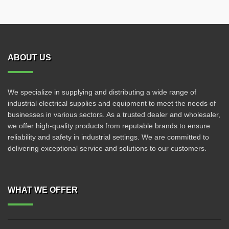
ABOUT US
We specialize in supplying and distributing a wide range of
industrial electrical supplies and equipment to meet the needs of
businesses in various sectors. As a trusted dealer and wholesaler,
we offer high-quality products from reputable brands to ensure
reliability and safety in industrial settings. We are committed to
delivering exceptional service and solutions to our customers.
WHAT WE OFFER