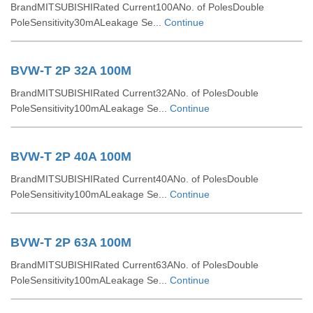
BrandMITSUBISHIRated Current100ANo. of PolesDouble
PoleSensitivity30mALeakage Se...
Continue
BVW-T 2P 32A 100M
BrandMITSUBISHIRated Current32ANo. of PolesDouble
PoleSensitivity100mALeakage Se...
Continue
BVW-T 2P 40A 100M
BrandMITSUBISHIRated Current40ANo. of PolesDouble
PoleSensitivity100mALeakage Se...
Continue
BVW-T 2P 63A 100M
BrandMITSUBISHIRated Current63ANo. of PolesDouble
PoleSensitivity100mALeakage Se...
Continue