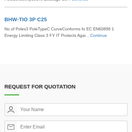
BHW-TIO 3P C25
No.of Poles3 PoleTypeC CurveConforms fo EC EN60898 1
Energy Limiting Class 3 FY IT Protects Agai...
Continue
REQUEST FOR QUOTATION