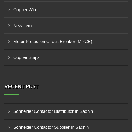
Copper Wire
New Item
Motor Protection Circuit Breaker (MPCB)
Copper Strips
RECENT POST
Schneider Contactor Distributor In Sachin
Schneider Contactor Supplier In Sachin