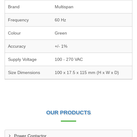
Brand
Multispan
Frequency
60 Hz
Colour
Green
Accuracy
+/- 1%
Supply Voltage
100 - 270 VAC
Size Dimensions
100 x 17.5 x 115 mm (H x W x D)
OUR PRODUCTS
Power Contactor