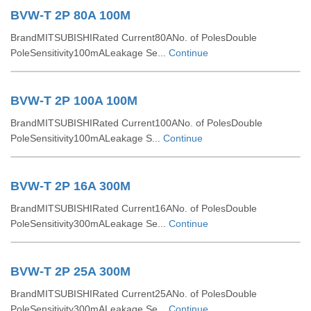
BVW-T 2P 80A 100M
BrandMITSUBISHIRated Current80ANo. of PolesDouble
PoleSensitivity100mALeakage Se...
Continue
BVW-T 2P 100A 100M
BrandMITSUBISHIRated Current100ANo. of PolesDouble
PoleSensitivity100mALeakage S...
Continue
BVW-T 2P 16A 300M
BrandMITSUBISHIRated Current16ANo. of PolesDouble
PoleSensitivity300mALeakage Se...
Continue
BVW-T 2P 25A 300M
BrandMITSUBISHIRated Current25ANo. of PolesDouble
PoleSensitivity300mALeakage Se...
Continue