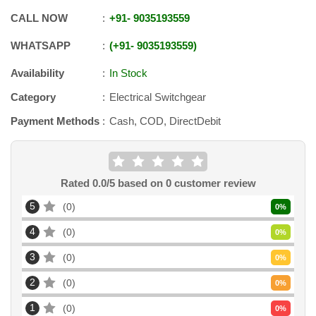
CALL NOW
+91
-
9035193559
WHATSAPP
+91
-
9035193559
Availability
In Stock
Category
Electrical Switchgear
Payment Methods
Cash, COD, DirectDebit
Rated
0.0
/5 based on
0
customer review
5
0
0
%
4
0
0
%
3
0
0
%
2
0
0
%
1
0
0
%