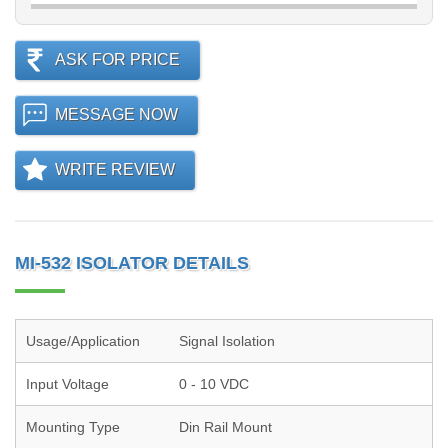
ASK FOR PRICE
MESSAGE NOW
WRITE REVIEW
MI-532 ISOLATOR DETAILS
Usage/Application
Signal Isolation
Input Voltage
0 - 10 VDC
Mounting Type
Din Rail Mount