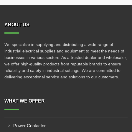
ABOUT US
We specialize in supplying and distributing a wide range of
industrial electrical supplies and equipment to meet the needs of
businesses in various sectors. As a trusted dealer and wholesaler,
we offer high-quality products from reputable brands to ensure
reliability and safety in industrial settings. We are committed to
delivering exceptional service and solutions to our customers.
WHAT WE OFFER
Power Contactor