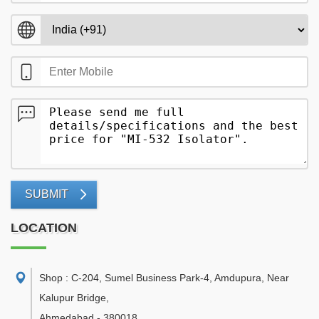
SUBMIT
LOCATION
Shop : C-204, Sumel Business Park-4, Amdupura, Near
Kalupur Bridge
,
Ahmedabad
-
380018