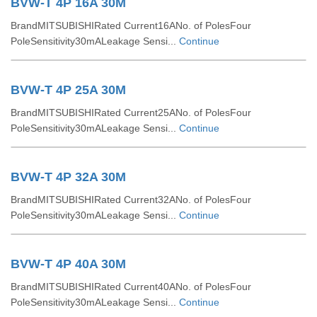
BVW-T 4P 16A 30M
BrandMITSUBISHIRated Current16ANo. of PolesFour
PoleSensitivity30mALeakage Sensi...
Continue
BVW-T 4P 25A 30M
BrandMITSUBISHIRated Current25ANo. of PolesFour
PoleSensitivity30mALeakage Sensi...
Continue
BVW-T 4P 32A 30M
BrandMITSUBISHIRated Current32ANo. of PolesFour
PoleSensitivity30mALeakage Sensi...
Continue
BVW-T 4P 40A 30M
BrandMITSUBISHIRated Current40ANo. of PolesFour
PoleSensitivity30mALeakage Sensi...
Continue