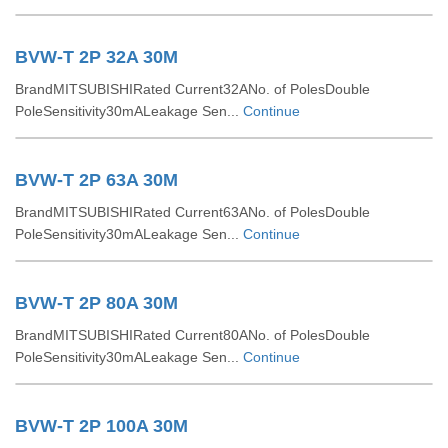
BVW-T 2P 32A 30M
BrandMITSUBISHIRated Current32ANo. of PolesDouble
PoleSensitivity30mALeakage Sen...
Continue
BVW-T 2P 63A 30M
BrandMITSUBISHIRated Current63ANo. of PolesDouble
PoleSensitivity30mALeakage Sen...
Continue
BVW-T 2P 80A 30M
BrandMITSUBISHIRated Current80ANo. of PolesDouble
PoleSensitivity30mALeakage Sen...
Continue
BVW-T 2P 100A 30M