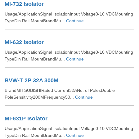
MI-732 Isolator
Usage/ApplicationSignal IsolationInput Voltage0-10 VDCMounting
TypeDin Rail MountBrandMu...
Continue
MI-632 Isolator
Usage/ApplicationSignal IsolationInput Voltage0-10 VDCMounting
TypeDin Rail MountBrandMu...
Continue
BVW-T 2P 32A 300M
BrandMITSUBISHIRated Current32ANo. of PolesDouble
PoleSensitivity200MFrequency50...
Continue
MI-631P Isolator
Usage/ApplicationSignal IsolationInput Voltage0-10 VDCMounting
TypeDin Rail MountBrandMu...
Continue