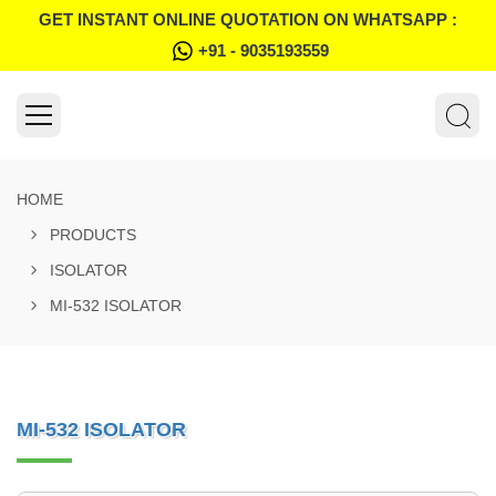
GET INSTANT ONLINE QUOTATION ON WHATSAPP :
+91 - 9035193559
HOME
PRODUCTS
ISOLATOR
MI-532 ISOLATOR
MI-532 ISOLATOR