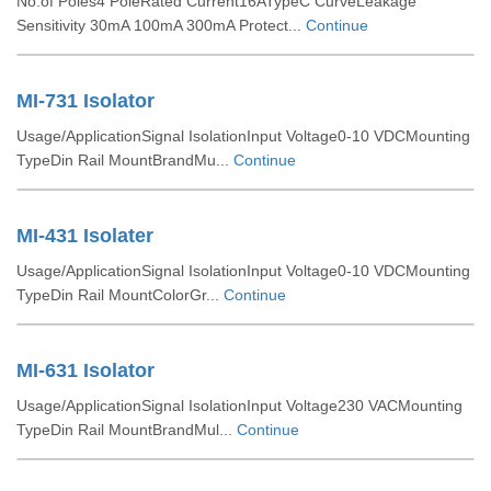
No.of Poles4 PoleRated Current16ATypeC CurveLeakage
Sensitivity 30mA 100mA 300mA Protect...
Continue
MI-731 Isolator
Usage/ApplicationSignal IsolationInput Voltage0-10 VDCMounting
TypeDin Rail MountBrandMu...
Continue
MI-431 Isolater
Usage/ApplicationSignal IsolationInput Voltage0-10 VDCMounting
TypeDin Rail MountColorGr...
Continue
MI-631 Isolator
Usage/ApplicationSignal IsolationInput Voltage230 VACMounting
TypeDin Rail MountBrandMul...
Continue