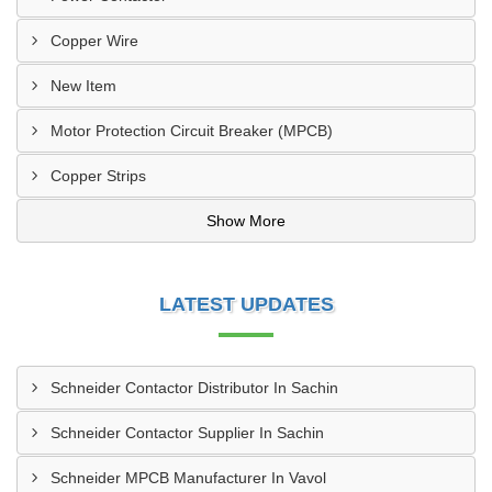
Copper Wire
New Item
Motor Protection Circuit Breaker (MPCB)
Copper Strips
Show More
LATEST UPDATES
Schneider Contactor Distributor In Sachin
Schneider Contactor Supplier In Sachin
Schneider MPCB Manufacturer In Vavol