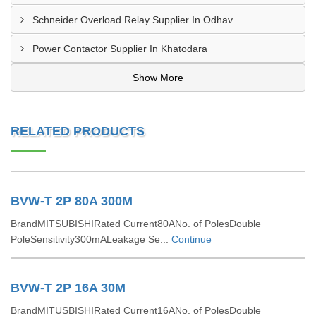
Schneider Overload Relay Supplier In Odhav
Power Contactor Supplier In Khatodara
Show More
RELATED PRODUCTS
BVW-T 2P 80A 300M
BrandMITSUBISHIRated Current80ANo. of PolesDouble
PoleSensitivity300mALeakage Se...
Continue
BVW-T 2P 16A 30M
BrandMITUSBISHIRated Current16ANo. of PolesDouble