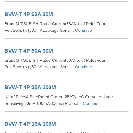
BVW-T 4P 63A 30M
BrandMITSUBISHIRated Current63ANo. of PolesFour
PoleSensitivity30mALeakage Sensi...
Continue
BVW-T 4P 80A 30M
BrandMITSUBISHIRated Current80ANo. of PolesFour
PoleSensitivity30mALeakage Sensi...
Continue
BVW-T 4P 25A 100M
No.of Poles4 PoleRated Current25ATypeC CurveLeakage
Sensitivity 30mA 100mA 300mA Protect...
Continue
BVW-T 4P 16A 100M