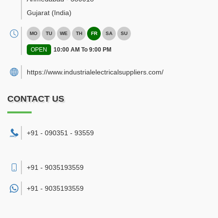
Gujarat
(India)
MO
TU
WE
TH
FR
SA
SU
OPEN
10:00 AM To 9:00 PM
https://www.industrialelectricalsuppliers.com/
CONTACT US
+91 - 090351 - 93559
+91 - 9035193559
+91 -
9035193559