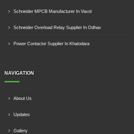
Schneider MPCB Manufacturer In Vavol
Schneider Overload Relay Supplier In Odhav
Power Contactor Supplier In Khatodara
NAVIGATION
About Us
Updates
Gallery