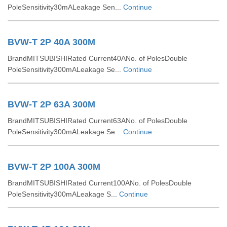
PoleSensitivity30mALeakage Sen...
Continue
BVW-T 2P 40A 300M
BrandMITSUBISHIRated Current40ANo. of PolesDouble
PoleSensitivity300mALeakage Se...
Continue
BVW-T 2P 63A 300M
BrandMITSUBISHIRated Current63ANo. of PolesDouble
PoleSensitivity300mALeakage Se...
Continue
BVW-T 2P 100A 300M
BrandMITSUBISHIRated Current100ANo. of PolesDouble
PoleSensitivity300mALeakage S...
Continue