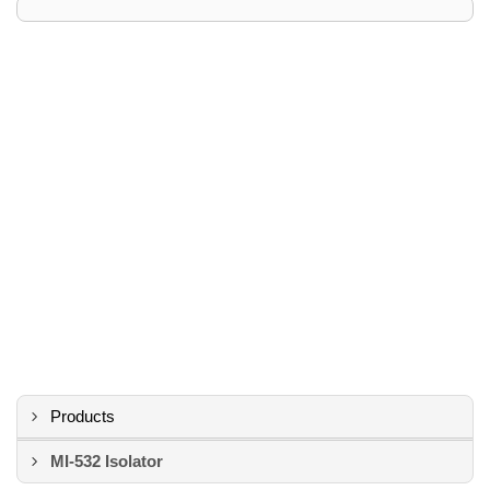
Products
MI-532 Isolator