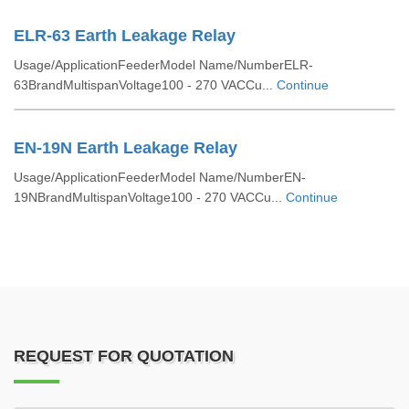
ELR-63 Earth Leakage Relay
Usage/ApplicationFeederModel Name/NumberELR-
63BrandMultispanVoltage100 - 270 VACCu...
Continue
EN-19N Earth Leakage Relay
Usage/ApplicationFeederModel Name/NumberEN-
19NBrandMultispanVoltage100 - 270 VACCu...
Continue
REQUEST FOR QUOTATION