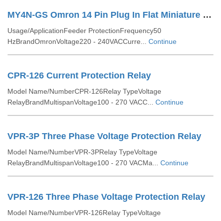
MY4N-GS Omron 14 Pin Plug In Flat Miniature Relay
Usage/ApplicationFeeder ProtectionFrequency50
HzBrandOmronVoltage220 - 240VACCurre...
Continue
CPR-126 Current Protection Relay
Model Name/NumberCPR-126Relay TypeVoltage
RelayBrandMultispanVoltage100 - 270 VACC...
Continue
VPR-3P Three Phase Voltage Protection Relay
Model Name/NumberVPR-3PRelay TypeVoltage
RelayBrandMultispanVoltage100 - 270 VACMa...
Continue
VPR-126 Three Phase Voltage Protection Relay
Model Name/NumberVPR-126Relay TypeVoltage