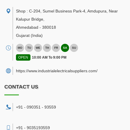
Shop : C-204, Sumel Business Park-4, Amdupura, Near
Kalupur Bridge
,
Ahmedabad
-
380018
Gujarat
(India)
MO
TU
WE
TH
FR
SA
SU
OPEN
10:00 AM To 9:00 PM
https://www.industrialelectricalsuppliers.com/
CONTACT US
+91 - 090351 - 93559
+91 - 9035193559