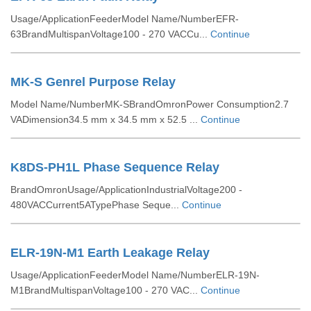
Usage/ApplicationFeederModel Name/NumberEFR-
63BrandMultispanVoltage100 - 270 VACCu...
Continue
MK-S Genrel Purpose Relay
Model Name/NumberMK-SBrandOmronPower Consumption2.7
VADimension34.5 mm x 34.5 mm x 52.5 ...
Continue
K8DS-PH1L Phase Sequence Relay
BrandOmronUsage/ApplicationIndustrialVoltage200 -
480VACCurrent5ATypePhase Seque...
Continue
ELR-19N-M1 Earth Leakage Relay
Usage/ApplicationFeederModel Name/NumberELR-19N-
M1BrandMultispanVoltage100 - 270 VAC...
Continue