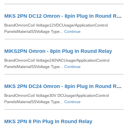
MKS 2PN DC12 Omron - 8pin Plug In Round Relay
BrandOmronCoil Voltage12VDCUsage/ApplicationControl
PanelsMaterialSSVoltage Type...
Continue
MIKS2PN Omron - 8pin Plug In Round Relay
BrandOmronCoil Voltage240VACUsage/ApplicationControl
PanelsMaterialSSVoltage Type...
Continue
MKS 2PN DC24 Omron - 8pin Plug In Round Relay
BrandOmronCoil Voltage30V DCUsage/ApplicationControl
PanelsMaterialSSVoltage Type...
Continue
MKS 2PN 8 Pin Plug In Round Relay