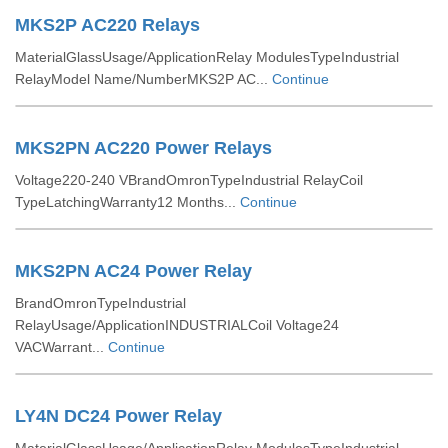
MKS2P AC220 Relays
MaterialGlassUsage/ApplicationRelay ModulesTypeIndustrial
RelayModel Name/NumberMKS2P AC...
Continue
MKS2PN AC220 Power Relays
Voltage220-240 VBrandOmronTypeIndustrial RelayCoil
TypeLatchingWarranty12 Months...
Continue
MKS2PN AC24 Power Relay
BrandOmronTypeIndustrial
RelayUsage/ApplicationINDUSTRIALCoil Voltage24
VACWarrant...
Continue
LY4N DC24 Power Relay