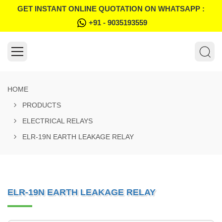
GET INSTANT ONLINE QUOTATION ON WHATSAPP :
+91 - 9035193559
HOME
PRODUCTS
ELECTRICAL RELAYS
ELR-19N EARTH LEAKAGE RELAY
ELR-19N EARTH LEAKAGE RELAY