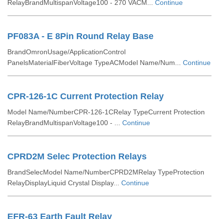
RelayBrandMultispanVoltage100 - 270 VACM...
Continue
PF083A - E 8Pin Round Relay Base
BrandOmronUsage/ApplicationControl
PanelsMaterialFiberVoltage TypeACModel Name/Num...
Continue
CPR-126-1C Current Protection Relay
Model Name/NumberCPR-126-1CRelay TypeCurrent Protection
RelayBrandMultispanVoltage100 - ...
Continue
CPRD2M Selec Protection Relays
BrandSelecModel Name/NumberCPRD2MRelay TypeProtection
RelayDisplayLiquid Crystal Display...
Continue
EFR-63 Earth Fault Relay