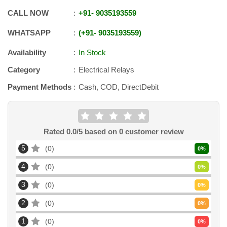
CALL NOW
+91
-
9035193559
WHATSAPP
+91
-
9035193559
Availability
In Stock
Category
Electrical Relays
Payment Methods
Cash, COD, DirectDebit
Rated
0.0
/5 based on
0
customer review
5
0
0
%
4
0
0
%
3
0
0
%
2
0
0
%
1
0
0
%