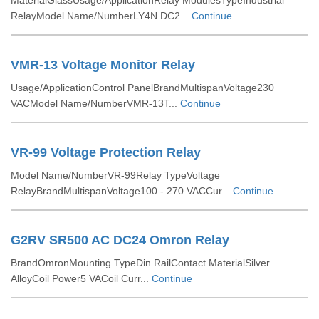
MaterialGlassUsage/ApplicationRelay ModulesTypeIndustrial
RelayModel Name/NumberLY4N DC2...
Continue
VMR-13 Voltage Monitor Relay
Usage/ApplicationControl PanelBrandMultispanVoltage230
VACModel Name/NumberVMR-13T...
Continue
VR-99 Voltage Protection Relay
Model Name/NumberVR-99Relay TypeVoltage
RelayBrandMultispanVoltage100 - 270 VACCur...
Continue
G2RV SR500 AC DC24 Omron Relay
BrandOmronMounting TypeDin RailContact MaterialSilver
AlloyCoil Power5 VACoil Curr...
Continue