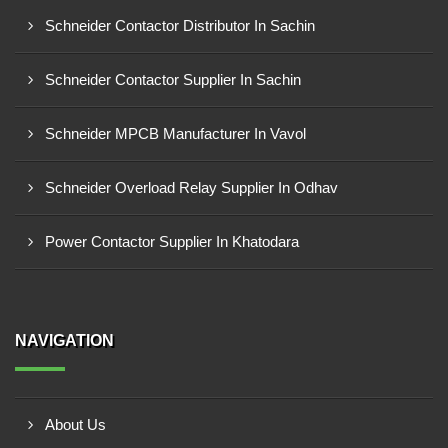
Schneider Contactor Distributor In Sachin
Schneider Contactor Supplier In Sachin
Schneider MPCB Manufacturer In Vavol
Schneider Overload Relay Supplier In Odhav
Power Contactor Supplier In Khatodara
NAVIGATION
About Us