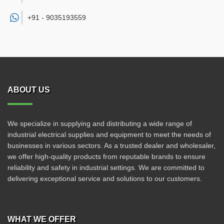
+91 -
9035193559
ABOUT US
We specialize in supplying and distributing a wide range of
industrial electrical supplies and equipment to meet the needs of
businesses in various sectors. As a trusted dealer and wholesaler,
we offer high-quality products from reputable brands to ensure
reliability and safety in industrial settings. We are committed to
delivering exceptional service and solutions to our customers.
WHAT WE OFFER