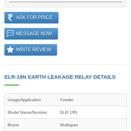
ASK FOR PRICE
MESSAGE NOW
WRITE REVIEW
ELR-19N EARTH LEAKAGE RELAY DETAILS
Usage/Application
Feeder
Model Name/Number
ELR-19N
Brand
Multispan