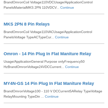
BrandOmronCoil Voltage110VDCUsage/ApplicationControl
PanelsMaterialMKS 2PN 110VDCV...
Continue
MKS 2PN 8 Pin Relays
BrandOmronCoil Voltage110VACUsage/ApplicationControl
PanelsVoltage TypeACTypeCur...
Continue
Omron - 14 Pin Plug In Flat Maniture Relay
Usage/ApplicationGeneral Purpose onlyFrequency50
HzBrandOmronVoltage24VDCCurrent...
Continue
MY4N-GS 14 Pin Plug In Flat Maniture Relay
BrandOmronVoltage100 - 110 V DCCurrent5ARelay TypeVoltage
RelayMounting TypeDin ...
Continue