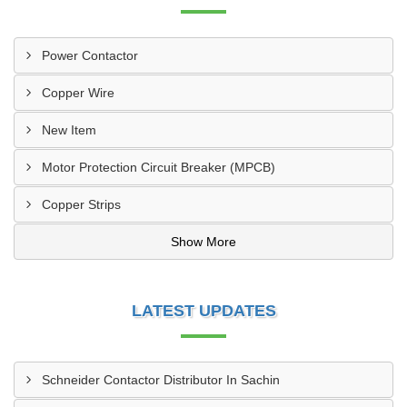
Power Contactor
Copper Wire
New Item
Motor Protection Circuit Breaker (MPCB)
Copper Strips
Show More
LATEST UPDATES
Schneider Contactor Distributor In Sachin