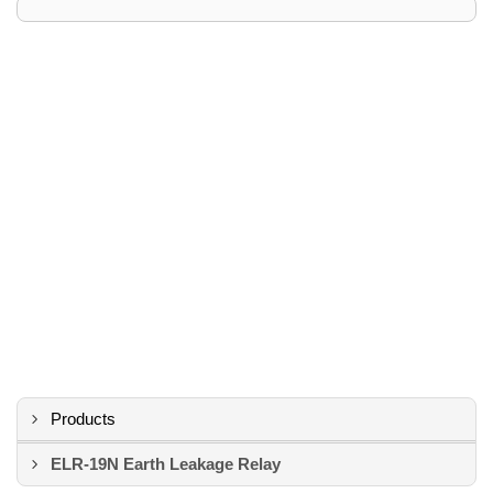
Products
ELR-19N Earth Leakage Relay