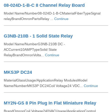
08-024D-1-B-C 8 Channel Relay Board
Model Name/Number08-024D-1-B-CMaterialFiberTypeSignal
relayBrandOmronPartsRelay ...
Continue
G3NB-210B - 1 Solid State Relay
Model Name/NumberG3NB-210B DC -
ACCurrent10AMPTypeSolid State
RelayBrandOmronVolta...
Continue
MKS3P DC24
MaterialGlassUsage/ApplicationRelay ModulesModel
Name/NumberMKS3P DC24Coil Voltage24 VDC...
Continue
MY2N-GS 8 Pin Plug In Flat Miniature Relay
BrandOmronCoil Voltage240VACUsage/ApplicationControl