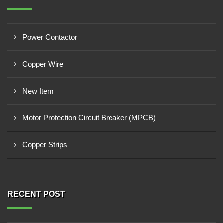
Power Contactor
Copper Wire
New Item
Motor Protection Circuit Breaker (MPCB)
Copper Strips
RECENT POST