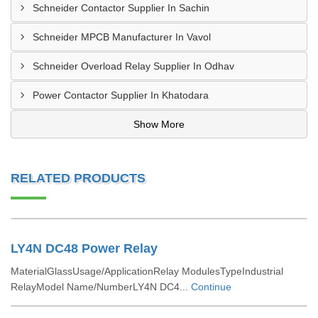
Schneider Contactor Supplier In Sachin
Schneider MPCB Manufacturer In Vavol
Schneider Overload Relay Supplier In Odhav
Power Contactor Supplier In Khatodara
Show More
RELATED PRODUCTS
LY4N DC48 Power Relay
MaterialGlassUsage/ApplicationRelay ModulesTypeIndustrial
RelayModel Name/NumberLY4N DC4...
Continue