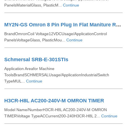
PanelsMaterialGlass, PlasticM...
Continue
MY2N-GS Omron 8 Pin Plug In Flat Maniture Relay
BrandOmronCoil Voltage12VDCUsage/ApplicationControl
PanelsVoltageGlass, PlasticMou...
Continue
Schmersal SRB-E-301STIs
Application Areafor Machine
ToolsBrandSCHMERSALUsage/ApplicationIndustrialSwitch
TypeMUL...
Continue
H3CR-H8L AC200-240V-M OMRON TIMER
Model Name/NumberH3CR-H8L AC200-240V-M OMRON
TIMERVoltage TypeACCurrent200-240H3CR-H8L 2...
Continue