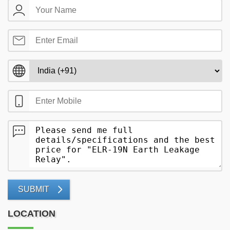
SUBMIT
LOCATION