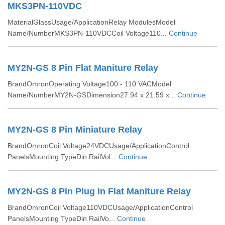
MKS3PN-110VDC
MaterialGlassUsage/ApplicationRelay ModulesModel
Name/NumberMKS3PN-110VDCCoil Voltage110...
Continue
MY2N-GS 8 Pin Flat Maniture Relay
BrandOmronOperating Voltage100 - 110 VACModel
Name/NumberMY2N-GSDimension27.94 x 21.59 x...
Continue
MY2N-GS 8 Pin Miniature Relay
BrandOmronCoil Voltage24VDCUsage/ApplicationControl
PanelsMounting TypeDin RailVol...
Continue
MY2N-GS 8 Pin Plug In Flat Maniture Relay
BrandOmronCoil Voltage110VDCUsage/ApplicationControl
PanelsMounting TypeDin RailVo...
Continue