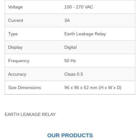
Voltage
100 - 270 VAC
Current
3A
Type
Earth Leakage Relay
Display
Digital
Frequency
50 Hz
Accuracy
Claas 0.5
Size Dimensions
96 x 96 x 52 mm (H x W x D)
EARTH LEAKAGE RELAY
OUR PRODUCTS