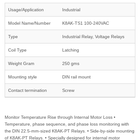
Usage/Application
Industrial
Model Name/Number
K8AK-TS1 100-240VAC
Type
Industrial Relay, Voltage Relays
Coil Type
Latching
Weight Gram
250 gms
Mounting style
DIN rail mount
Contact termination
Screw
Monitor Temperature Rise through Internal Motor Loss •
Temperature, phase sequence, and phase loss monitoring with
the DIN 22.5-mm-sized K8AK-PT Relays. • Side-by-side mounting
of K8AK-PT Relays. • Specially designed for internal motor