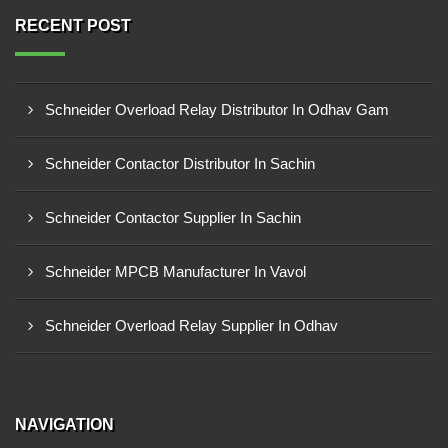
RECENT POST
Schneider Overload Relay Distributor In Odhav Gam
Schneider Contactor Distributor In Sachin
Schneider Contactor Supplier In Sachin
Schneider MPCB Manufacturer In Vavol
Schneider Overload Relay Supplier In Odhav
NAVIGATION