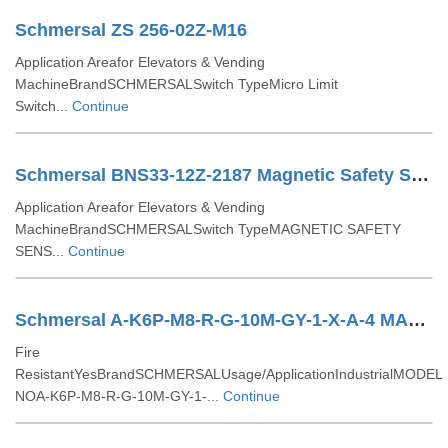
Schmersal ZS 256-02Z-M16
Application Areafor Elevators & Vending
MachineBrandSCHMERSALSwitch TypeMicro Limit
Switch...
Continue
Schmersal BNS33-12Z-2187 Magnetic Safety Sensors
Application Areafor Elevators & Vending
MachineBrandSCHMERSALSwitch TypeMAGNETIC SAFETY
SENS...
Continue
Schmersal A-K6P-M8-R-G-10M-GY-1-X-A-4 MAGNETIC SAFETY SENSOR
Fire
ResistantYesBrandSCHMERSALUsage/ApplicationIndustrialMODEL
NOA-K6P-M8-R-G-10M-GY-1-...
Continue