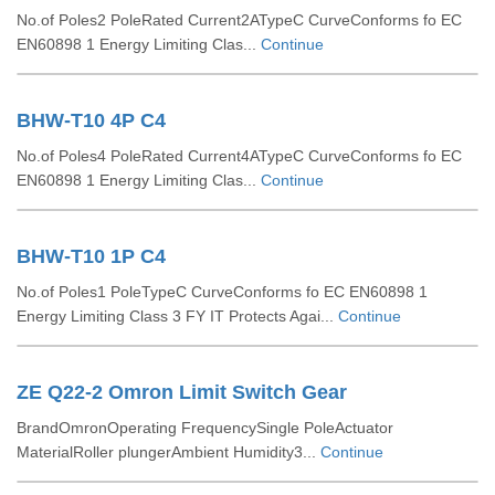
No.of Poles2 PoleRated Current2ATypeC CurveConforms fo EC
EN60898 1 Energy Limiting Clas...
Continue
BHW-T10 4P C4
No.of Poles4 PoleRated Current4ATypeC CurveConforms fo EC
EN60898 1 Energy Limiting Clas...
Continue
BHW-T10 1P C4
No.of Poles1 PoleTypeC CurveConforms fo EC EN60898 1
Energy Limiting Class 3 FY IT Protects Agai...
Continue
ZE Q22-2 Omron Limit Switch Gear
BrandOmronOperating FrequencySingle PoleActuator
MaterialRoller plungerAmbient Humidity3...
Continue