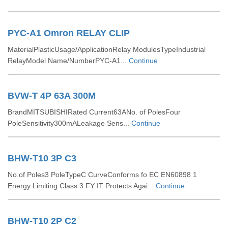
PYC-A1 Omron RELAY CLIP
MaterialPlasticUsage/ApplicationRelay ModulesTypeIndustrial
RelayModel Name/NumberPYC-A1...
Continue
BVW-T 4P 63A 300M
BrandMITSUBISHIRated Current63ANo. of PolesFour
PoleSensitivity300mALeakage Sens...
Continue
BHW-T10 3P C3
No.of Poles3 PoleTypeC CurveConforms fo EC EN60898 1
Energy Limiting Class 3 FY IT Protects Agai...
Continue
BHW-T10 2P C2