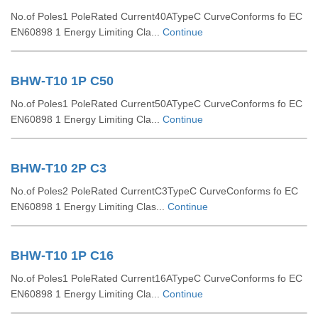
No.of Poles1 PoleRated Current40ATypeC CurveConforms fo EC
EN60898 1 Energy Limiting Cla...
Continue
BHW-T10 1P C50
No.of Poles1 PoleRated Current50ATypeC CurveConforms fo EC
EN60898 1 Energy Limiting Cla...
Continue
BHW-T10 2P C3
No.of Poles2 PoleRated CurrentC3TypeC CurveConforms fo EC
EN60898 1 Energy Limiting Clas...
Continue
BHW-T10 1P C16
No.of Poles1 PoleRated Current16ATypeC CurveConforms fo EC
EN60898 1 Energy Limiting Cla...
Continue