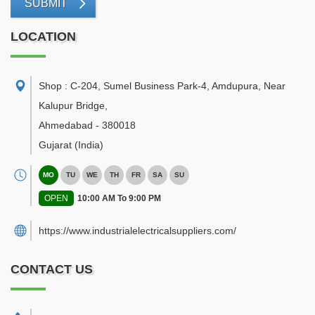
SUBMIT
LOCATION
Shop : C-204, Sumel Business Park-4, Amdupura, Near
Kalupur Bridge
,
Ahmedabad
-
380018
Gujarat
(India)
MO
TU
WE
TH
FR
SA
SU
OPEN
10:00 AM To 9:00 PM
https://www.industrialelectricalsuppliers.com/
CONTACT US