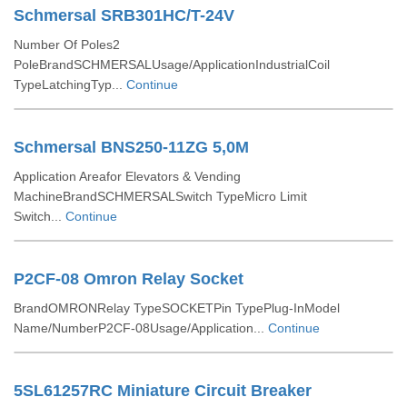
Schmersal SRB301HC/T-24V
Number Of Poles2
PoleBrandSCHMERSALUsage/ApplicationIndustrialCoil
TypeLatchingTyp...
Continue
Schmersal BNS250-11ZG 5,0M
Application Areafor Elevators & Vending
MachineBrandSCHMERSALSwitch TypeMicro Limit
Switch...
Continue
P2CF-08 Omron Relay Socket
BrandOMRONRelay TypeSOCKETPin TypePlug-InModel
Name/NumberP2CF-08Usage/Application...
Continue
5SL61257RC Miniature Circuit Breaker