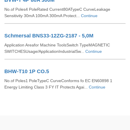
BVW-T 4P 80A 300M
No.of Poles4 PoleRated Current80ATypeC CurveLeakage
Sensitivity 30mA 100mA 300mA Protect...
Continue
Schmersal BNS33-12ZG-2187 - 5,0M
Application Areafor Machine ToolsSwitch TypeMAGNETIC
SWITCHESUsage/ApplicationIndustrialSw...
Continue
BHW-T10 1P CO.5
No.of Poles1 PoleTypeC CurveConforms fo EC EN60898 1
Energy Limiting Class 3 FY IT Protects Agai...
Continue