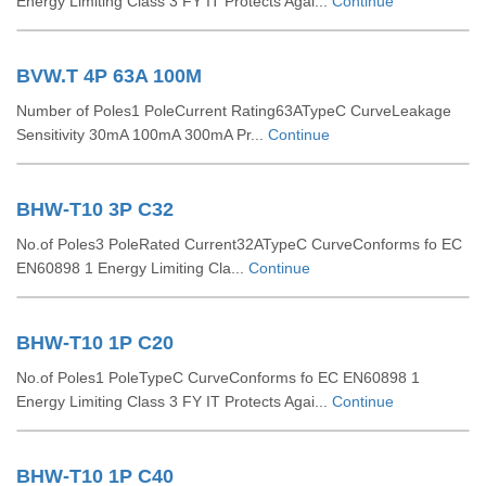
Energy Limiting Class 3 FY IT Protects Agai...
Continue
BVW.T 4P 63A 100M
Number of Poles1 PoleCurrent Rating63ATypeC CurveLeakage
Sensitivity 30mA 100mA 300mA Pr...
Continue
BHW-T10 3P C32
No.of Poles3 PoleRated Current32ATypeC CurveConforms fo EC
EN60898 1 Energy Limiting Cla...
Continue
BHW-T10 1P C20
No.of Poles1 PoleTypeC CurveConforms fo EC EN60898 1
Energy Limiting Class 3 FY IT Protects Agai...
Continue
BHW-T10 1P C40