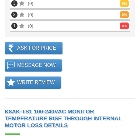
3
0
0
%
2
0
0
%
1
0
0
%
ASK FOR PRICE
MESSAGE NOW
WRITE REVIEW
K8AK-TS1 100-240VAC MONITOR
TEMPERATURE RISE THROUGH INTERNAL
MOTOR LOSS DETAILS