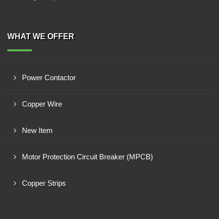
WHAT WE OFFER
Power Contactor
Copper Wire
New Item
Motor Protection Circuit Breaker (MPCB)
Copper Strips