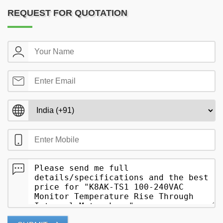
REQUEST FOR QUOTATION