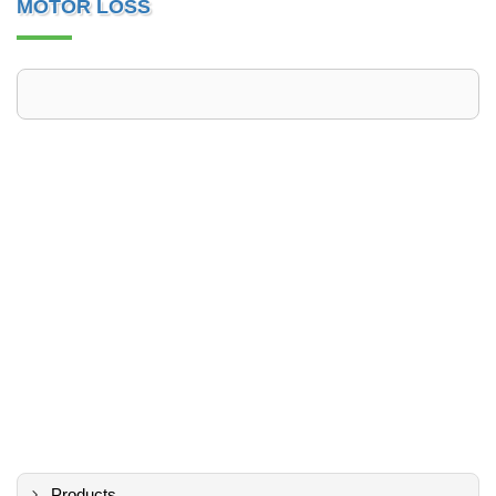
MOTOR LOSS
Products