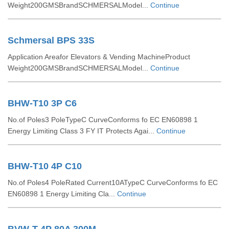
Weight200GMSBrandSCHMERSALModel...
Continue
Schmersal BPS 33S
Application Areafor Elevators & Vending MachineProduct
Weight200GMSBrandSCHMERSALModel...
Continue
BHW-T10 3P C6
No.of Poles3 PoleTypeC CurveConforms fo EC EN60898 1
Energy Limiting Class 3 FY IT Protects Agai...
Continue
BHW-T10 4P C10
No.of Poles4 PoleRated Current10ATypeC CurveConforms fo EC
EN60898 1 Energy Limiting Cla...
Continue