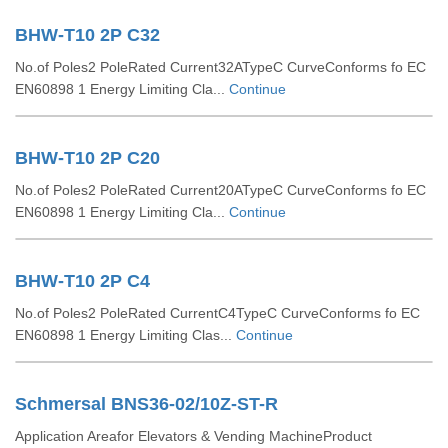
BHW-T10 2P C32
No.of Poles2 PoleRated Current32ATypeC CurveConforms fo EC
EN60898 1 Energy Limiting Cla...
Continue
BHW-T10 2P C20
No.of Poles2 PoleRated Current20ATypeC CurveConforms fo EC
EN60898 1 Energy Limiting Cla...
Continue
BHW-T10 2P C4
No.of Poles2 PoleRated CurrentC4TypeC CurveConforms fo EC
EN60898 1 Energy Limiting Clas...
Continue
Schmersal BNS36-02/10Z-ST-R
Application Areafor Elevators & Vending MachineProduct