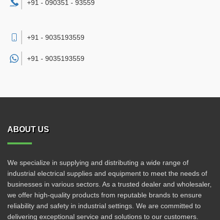
+91 - 090351 - 93559
+91 - 9035193559
+91 -
9035193559
ABOUT US
We specialize in supplying and distributing a wide range of
industrial electrical supplies and equipment to meet the needs of
businesses in various sectors. As a trusted dealer and wholesaler,
we offer high-quality products from reputable brands to ensure
reliability and safety in industrial settings. We are committed to
delivering exceptional service and solutions to our customers.