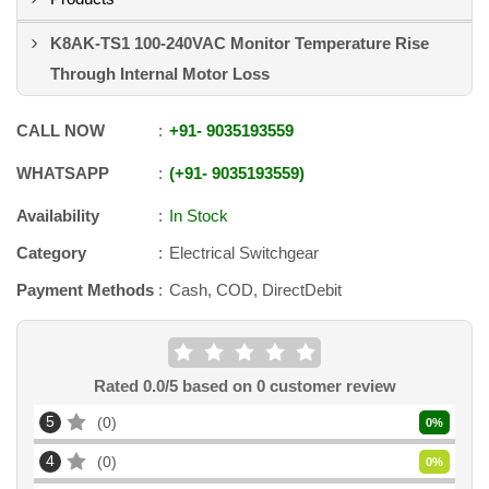
K8AK-TS1 100-240VAC Monitor Temperature Rise
Through Internal Motor Loss
CALL NOW
+91
-
9035193559
WHATSAPP
+91
-
9035193559
Availability
In Stock
Category
Electrical Switchgear
Payment Methods
Cash, COD, DirectDebit
Rated
0.0
/5 based on
0
customer review
5
0
0
%
4
0
0
%