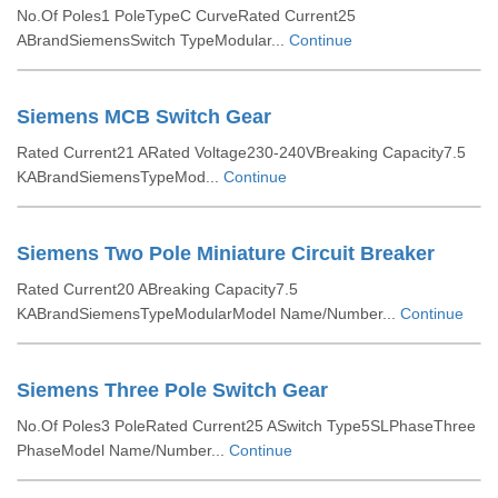
No.Of Poles1 PoleTypeC CurveRated Current25
ABrandSiemensSwitch TypeModular...
Continue
Siemens MCB Switch Gear
Rated Current21 ARated Voltage230-240VBreaking Capacity7.5
KABrandSiemensTypeMod...
Continue
Siemens Two Pole Miniature Circuit Breaker
Rated Current20 ABreaking Capacity7.5
KABrandSiemensTypeModularModel Name/Number...
Continue
Siemens Three Pole Switch Gear
No.Of Poles3 PoleRated Current25 ASwitch Type5SLPhaseThree
PhaseModel Name/Number...
Continue