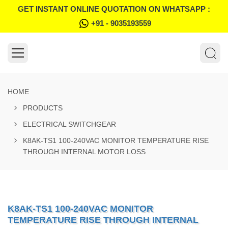
GET INSTANT ONLINE QUOTATION ON WHATSAPP :
+91 - 9035193559
HOME
PRODUCTS
ELECTRICAL SWITCHGEAR
K8AK-TS1 100-240VAC MONITOR TEMPERATURE RISE
THROUGH INTERNAL MOTOR LOSS
K8AK-TS1 100-240VAC MONITOR
TEMPERATURE RISE THROUGH INTERNAL