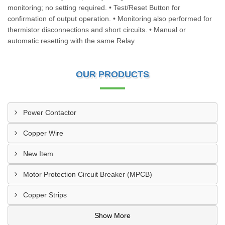
monitoring; no setting required. • Test/Reset Button for
confirmation of output operation. • Monitoring also performed for
thermistor disconnections and short circuits. • Manual or
automatic resetting with the same Relay
OUR PRODUCTS
Power Contactor
Copper Wire
New Item
Motor Protection Circuit Breaker (MPCB)
Copper Strips
Show More