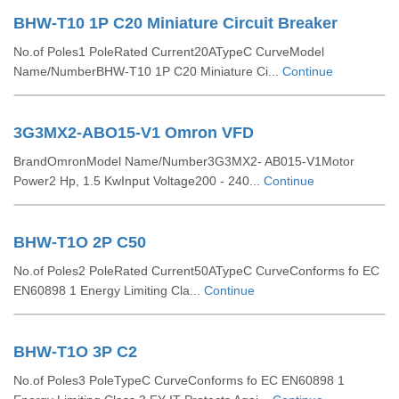
BHW-T10 1P C20 Miniature Circuit Breaker
No.of Poles1 PoleRated Current20ATypeC CurveModel
Name/NumberBHW-T10 1P C20 Miniature Ci...
Continue
3G3MX2-ABO15-V1 Omron VFD
BrandOmronModel Name/Number3G3MX2- AB015-V1Motor
Power2 Hp, 1.5 KwInput Voltage200 - 240...
Continue
BHW-T1O 2P C50
No.of Poles2 PoleRated Current50ATypeC CurveConforms fo EC
EN60898 1 Energy Limiting Cla...
Continue
BHW-T1O 3P C2
No.of Poles3 PoleTypeC CurveConforms fo EC EN60898 1