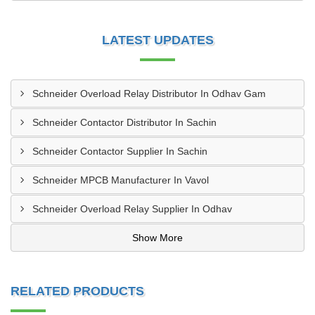
LATEST UPDATES
Schneider Overload Relay Distributor In Odhav Gam
Schneider Contactor Distributor In Sachin
Schneider Contactor Supplier In Sachin
Schneider MPCB Manufacturer In Vavol
Schneider Overload Relay Supplier In Odhav
Show More
RELATED PRODUCTS