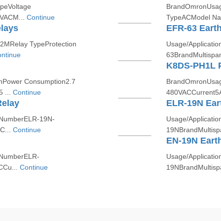
peVoltage
BrandOmronUsage/
 VACM...
Continue
TypeACModel Na
lays
EFR-63 Earth
MRelay TypeProtection
Usage/Applicat
ntinue
63BrandMultispa
K8DS-PH1L P
Power Consumption2.7
BrandOmronUsage/
 ...
Continue
480VACCurrent5
Relay
ELR-19N Ear
/NumberELR-19N-
Usage/Applicat
C...
Continue
19NBrandMultisp
EN-19N Eart
/NumberELR-
Usage/Applicat
CCu...
Continue
19NBrandMultisp