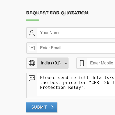
REQUEST FOR QUOTATION
SUBMIT