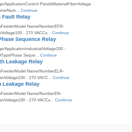
ApplicationControl PanelsMaterialFiberVoltage
me/Num...
Continue
 Fault Relay
ionFeederModel Name/NumberEFR-
nVoltage100 - 270 VACCu...
Continue
hase Sequence Relay
ApplicationIndustrialVoltage200 -
ATypePhase Seque...
Continue
th Leakage Relay
ionFeederModel Name/NumberELR-
anVoltage100 - 270 VACC...
Continue
h Leakage Relay
ionFeederModel Name/NumberEN-
anVoltage100 - 270 VACCu...
Continue