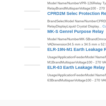
Model Name/NumberVPR-126Relay Ty
RelayBrandMultispanVoltage100 - 270
CPRD2M Selec Protection Re
BrandSelecModel Name/NumberCPRD2
RelayDisplayLiquid Crystal Display...
Co
MK-S Genrel Purpose Relay
Model Name/NumberMK-SBrandOmron
VADimension34.5 mm x 34.5 mm x 52.5
ELR-19N-M1 Earth Leakage 
Usage/ApplicationFeederModel Name
M1BrandMultispanVoltage100 - 270 VA
ELR-63 Earth Leakage Relay
Usage/ApplicationFeederModel Name
63BrandMultispanVoltage100 - 270 VA