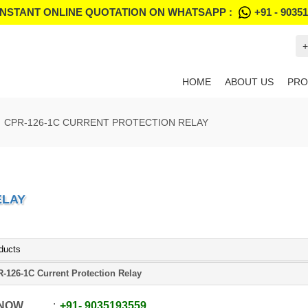
INSTANT ONLINE QUOTATION ON WHATSAPP :
+91 - 9035
+
HOME
ABOUT US
PRO
CPR-126-1C CURRENT PROTECTION RELAY
ELAY
ducts
-126-1C Current Protection Relay
 NOW
+91
-
9035193559