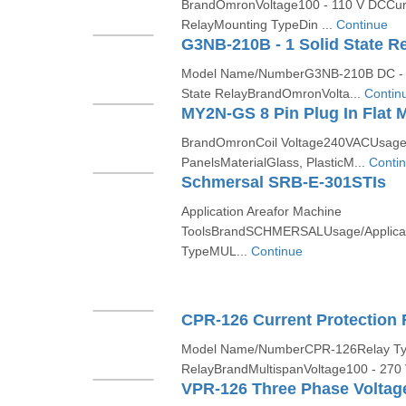
BrandOmronVoltage100 - 110 V DCCur
RelayMounting TypeDin ...
Continue
G3NB-210B - 1 Solid State R
Model Name/NumberG3NB-210B DC - 
State RelayBrandOmronVolta...
Contin
MY2N-GS 8 Pin Plug In Flat M
BrandOmronCoil Voltage240VACUsage/A
PanelsMaterialGlass, PlasticM...
Conti
Schmersal SRB-E-301STIs
Application Areafor Machine
ToolsBrandSCHMERSALUsage/Applicati
TypeMUL...
Continue
CPR-126 Current Protection 
Model Name/NumberCPR-126Relay Ty
RelayBrandMultispanVoltage100 - 270
VPR-126 Three Phase Voltage