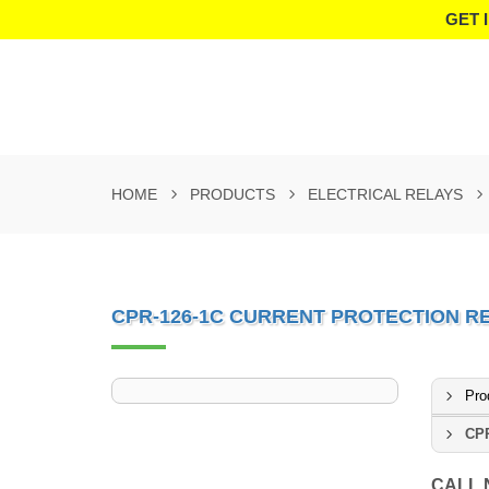
GET 
HOME
PRODUCTS
ELECTRICAL RELAYS
CPR-126-1C CURRENT PROTECTION R
Pro
CPR
CALL