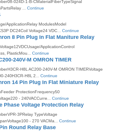
er08-024D-1-B-CMaterialFiberTypeSignal
artsRelay ...
Continue
4
ge/ApplicationRelay ModulesModel
3P DC24Coil Voltage24 VDC...
Continue
n 8 Pin Plug In Flat Maniture Relay
Voltage12VDCUsage/ApplicationControl
ss, PlasticMou...
Continue
C200-240V-M OMRON TIMER
mberH3CR-H8L AC200-240V-M OMRON TIMERVoltage
00-240H3CR-H8L 2...
Continue
n 14 Pin Plug In Flat Miniature Relay
nFeeder ProtectionFrequency50
tage220 - 240VACCurre...
Continue
 Phase Voltage Protection Relay
berVPR-3PRelay TypeVoltage
spanVoltage100 - 270 VACMa...
Continue
8Pin Round Relay Base