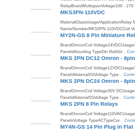
RelayBrandMultispanVoltage100 - 270
MKS3PN-110VDC
MaterialGlassUsage/ApplicationRelay
Name/NumberMKS3PN-110VDCCoil Vol
MY2N-GS 8 Pin Miniature Re
BrandOmronCoil Voltage24VDCUsage/Ap
PanelsMounting TypeDin RailVol...
Con
MKS 2PN DC12 Omron - 8pin 
BrandOmronCoil Voltage12VDCUsage/Ap
PanelsMaterialSSVoltage Type...
Conti
MKS 2PN DC24 Omron - 8pin 
BrandOmronCoil Voltage30V DCUsage/A
PanelsMaterialSSVoltage Type...
Conti
MKS 2PN 8 Pin Relays
BrandOmronCoil Voltage110VACUsage/A
PanelsVoltage TypeACTypeCur...
Cont
MY4N-GS 14 Pin Plug In Flat