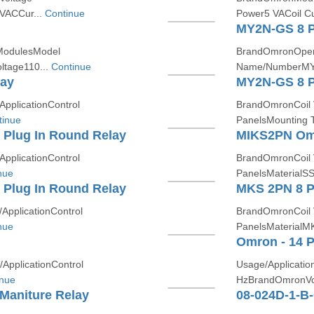
 VACCur...
Continue
Power5 VACoil Cu
MY2N-GS 8 Pi
 ModulesModel
BrandOmronOpera
tage110...
Continue
Name/NumberMY2
lay
MY2N-GS 8 Pi
plicationControl
BrandOmronCoil 
tinue
PanelsMounting T
Plug In Round Relay
MIKS2PN Omr
plicationControl
BrandOmronCoil 
nue
PanelsMaterialSS
Plug In Round Relay
MKS 2PN 8 P
pplicationControl
BrandOmronCoil 
nue
PanelsMaterialM
Omron - 14 P
pplicationControl
Usage/Applicati
inue
HzBrandOmronVo
 Maniture Relay
08-024D-1-B-