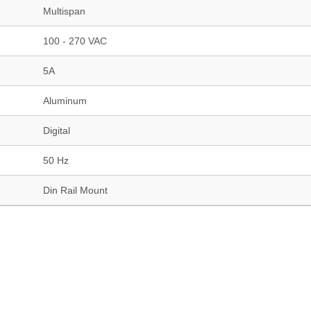
Multispan
100 - 270 VAC
5A
Aluminum
Digital
50 Hz
Din Rail Mount