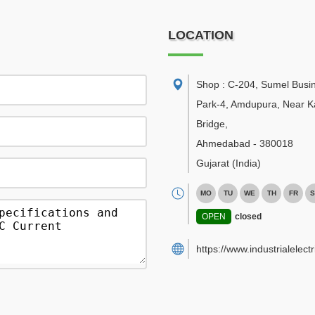
LOCATION
Shop : C-204, Sumel Busi
Park-4, Amdupura, Near K
Bridge
,
Ahmedabad
-
380018
Gujarat
(India)
MO
TU
WE
TH
FR
S
OPEN
closed
https://www.industrialelect