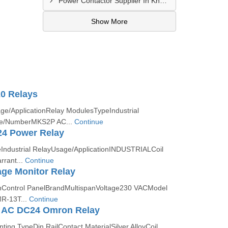
Power Contactor Supplier In Khatodara
Show More
0 Relays
ge/ApplicationRelay ModulesTypeIndustrial
e/NumberMKS2P AC...
Continue
4 Power Relay
ndustrial RelayUsage/ApplicationINDUSTRIALCoil
rant...
Continue
ge Monitor Relay
onControl PanelBrandMultispanVoltage230 VACModel
R-13T...
Continue
 AC DC24 Omron Relay
ng TypeDin RailContact MaterialSilver AlloyCoil