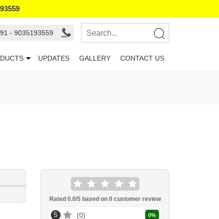
193559
91 - 9035193559
DUCTS
UPDATES
GALLERY
CONTACT US
Rated
0.0
/5 based on
0
customer review
5
0
0
%