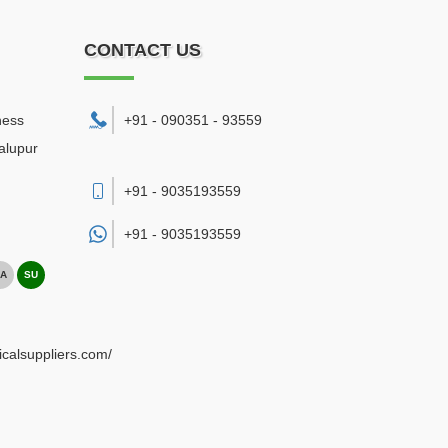
CONTACT US
ness
+91 - 090351 - 93559
alupur
+91 - 9035193559
+91 -
9035193559
A
SU
ricalsuppliers.com/