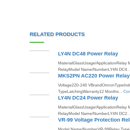
RELATED PRODUCTS
LY4N DC48 Power Relay
MaterialGlassUsage/ApplicationRelay 
RelayModel Name/NumberLY4N DC4..
MKS2PN AC220 Power Relay
Voltage220-240 VBrandOmronTypeIndus
TypeLatchingWarranty12 Months...
Con
LY4N DC24 Power Relay
MaterialGlassUsage/ApplicationRelay 
RelayModel Name/NumberLY4N DC2..
VR-99 Voltage Protection Re
Model Name/NumberVR-99Relay Type