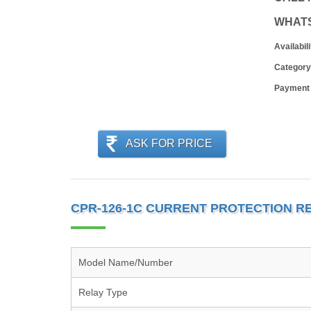
WHAT
Availabili
Category
Payment
ASK FOR PRICE
CPR-126-1C CURRENT PROTECTION RE
Model Name/Number
Relay Type