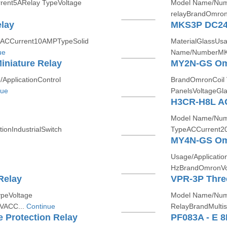
rent5ARelay TypeVoltage
Model Name/Numb
relayBrandOmronP
elay
MKS3P DC2
ACCurrent10AMPTypeSolid
MaterialGlassUsa
ue
Name/NumberMKS
iniature Relay
MY2N-GS Omro
pplicationControl
BrandOmronCoil 
nue
PanelsVoltageGla
H3CR-H8L A
Model Name/Nu
onIndustrialSwitch
TypeACCurrent2
MY4N-GS Omro
Usage/Applicatio
HzBrandOmronVol
Relay
VPR-3P Three
peVoltage
Model Name/Num
 VACC...
Continue
RelayBrandMulti
 Protection Relay
PF083A - E 