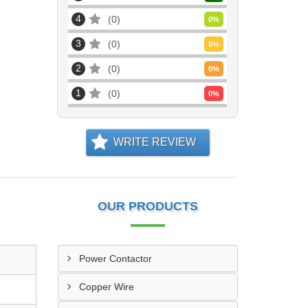
4
0
0
%
3
0
0
%
2
0
0
%
1
0
0
%
WRITE REVIEW
OUR PRODUCTS
Power Contactor
Copper Wire