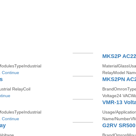
MKS2P AC22
ModulesTypeIndustrial
MaterialGlassUsa
.
Continue
RelayModel Nam
s
MKS2PN AC2
trial RelayCoil
BrandOmronTypeI
tinue
Voltage24 VACWar
VMR-13 Volta
ModulesTypeIndustrial
Usage/Applicati
.
Continue
Name/NumberVM
lay
G2RV SR500
Voltage
BrandOmronMounti