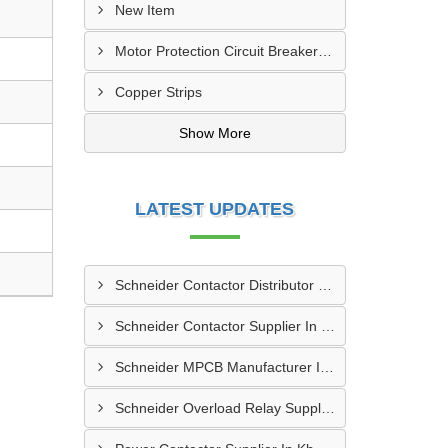
New Item
Motor Protection Circuit Breaker (MPCB)
Copper Strips
Show More
LATEST UPDATES
Schneider Contactor Distributor In Sachin
Schneider Contactor Supplier In Sachin
Schneider MPCB Manufacturer In Vavol
Schneider Overload Relay Supplier In Odhav