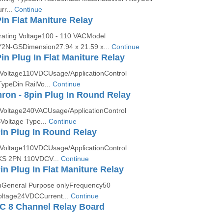
rr...
Continue
n Flat Maniture Relay
ting Voltage100 - 110 VACModel
N-GSDimension27.94 x 21.59 x...
Continue
n Plug In Flat Maniture Relay
Voltage110VDCUsage/ApplicationControl
ypeDin RailVo...
Continue
on - 8pin Plug In Round Relay
Voltage240VACUsage/ApplicationControl
Voltage Type...
Continue
in Plug In Round Relay
Voltage110VDCUsage/ApplicationControl
KS 2PN 110VDCV...
Continue
in Plug In Flat Maniture Relay
onGeneral Purpose onlyFrequency50
ltage24VDCCurrent...
Continue
C 8 Channel Relay Board