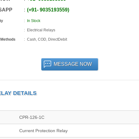
SAPP
+91
-
9035193559
ty
In Stock
Electrical Relays
 Methods
Cash, COD, DirectDebit
MESSAGE NOW
LAY DETAILS
CPR-126-1C
Current Protection Relay