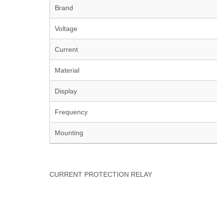
Brand
Voltage
Current
Material
Display
Frequency
Mounting
CURRENT PROTECTION RELAY