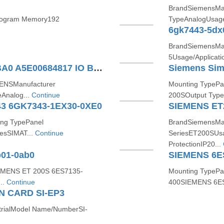
BrandSiemensMan
rogram Memory192
TypeAnalogUsage/
6gk7443-5dx
BrandSiemensMan
5Usage/Applicati
SIEMENS 6SE6400-7AA00-0BA0 A5E00684817 IO BOARD
ENSManufacturer
Mounting TypePa
Analog...
Continue
200SOutput Type
3 6GK7343-1EX30-0XE0
SIEMENS ET
ng TypePanel
BrandSiemensMan
esSIMAT...
Continue
SeriesET200SUsag
ProtectionIP20...
b01-0ab0
EMENS ET 200S 6ES7135-
Mounting TypePa
..
Continue
400SIEMENS 6ES
 CARD SI-EP3
strialModel Name/NumberSI-