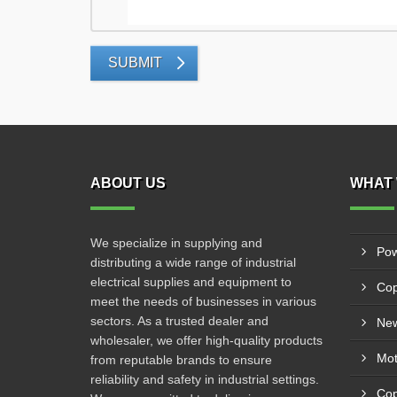
SUBMIT
ABOUT US
WHAT 
We specialize in supplying and
Pow
distributing a wide range of industrial
electrical supplies and equipment to
Cop
meet the needs of businesses in various
sectors. As a trusted dealer and
New
wholesaler, we offer high-quality products
from reputable brands to ensure
reliability and safety in industrial settings.
Cop