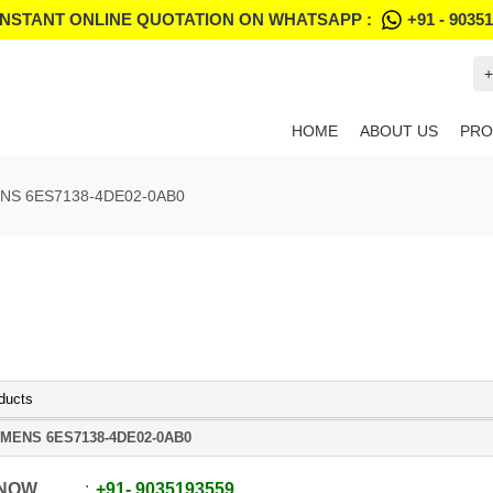
INSTANT ONLINE QUOTATION ON WHATSAPP :
+91 - 9035
+
HOME
ABOUT US
PRO
NS 6ES7138-4DE02-0AB0
ducts
EMENS 6ES7138-4DE02-0AB0
 NOW
+91
-
9035193559