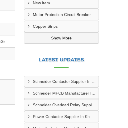
New Item
Motor Protection Circuit Breaker (MPCB)
Copper Strips
Show More
iGr
LATEST UPDATES
Schneider Contactor Supplier In Sachin
Schneider MPCB Manufacturer In Vavol
Schneider Overload Relay Supplier In Odhav
Power Contactor Supplier In Khatodara