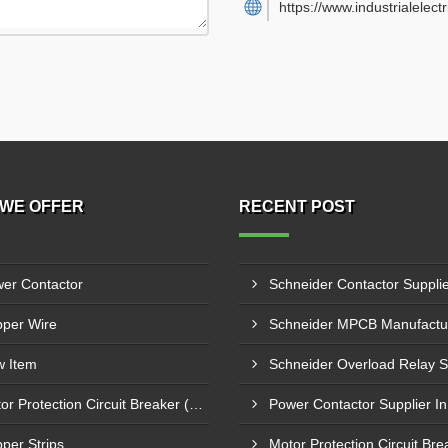
https://www.industrialelect
WE OFFER
RECENT POST
er Contactor
per Wire
 Item
Motor Protection Circuit Breaker (MPCB)
per Strips