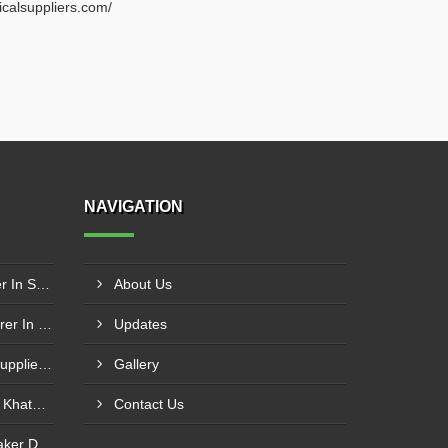
ricalsuppliers.com/
NAVIGATION
Schneider Contactor Supplier In Sachin
About Us
Schneider MPCB Manufacturer In Vavol
Updates
Schneider Overload Relay Supplier In Odhav
Gallery
Power Contactor Supplier In Khatodara
Contact Us
Motor Protection Circuit Breaker Distributor In Sachin