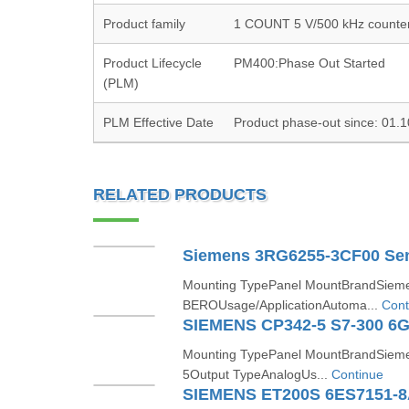
Product family
1 COUNT 5 V/500 kHz counte
Product Lifecycle
PM400:Phase Out Started
(PLM)
PLM Effective Date
Product phase-out since: 01.
RELATED PRODUCTS
Siemens 3RG6255-3CF00 Se
Mounting TypePanel MountBrandSiem
BEROUsage/ApplicationAutoma...
Cont
SIEMENS CP342-5 S7-300 6
Mounting TypePanel MountBrandSieme
5Output TypeAnalogUs...
Continue
SIEMENS ET200S 6ES7151-