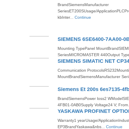
BrandSiemensManufacturer
SeriesET200SUsage/ApplicationPLCP
kbInter...
Continue
Mounting TypePanel MountBrandSIEM
SeriesMICROMASTER 440Output Type
SIEMENS SIMATIC NET CP34
Communication ProtocolsRS232Mounti
MountBrandSiemensManufacturer Seri
Siemens Et 200s 6es7135-4f
BrandSiemensPower loss2 WModelSI
4FB01-0AB0Supply Voltage24 V; From.
YASKAWA PROFINET OPTION
Warranty1 yearUsage/ApplicationIndu
EP3BrandYaskawa&nbs...
Continue