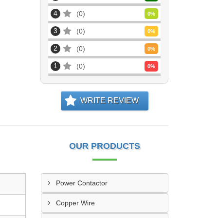
4
0
0
%
3
0
0
%
2
0
0
%
1
0
0
%
WRITE REVIEW
OUR PRODUCTS
Power Contactor
Copper Wire