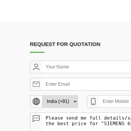
REQUEST FOR QUOTATION