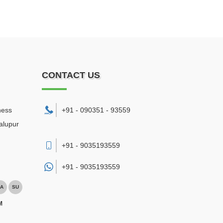
CONTACT US
ness
+91 - 090351 - 93559
alupur
+91 - 9035193559
+91 -
9035193559
A
SU
M