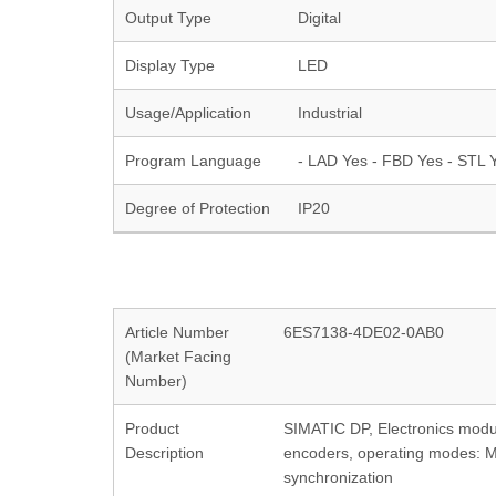
Output Type
Digital
Display Type
LED
Usage/Application
Industrial
Program Language
- LAD Yes - FBD Yes - STL Y
Degree of Protection
IP20
Article Number
6ES7138-4DE02-0AB0
(Market Facing
Number)
Product
SIMATIC DP, Electronics modu
Description
encoders, operating modes: Me
synchronization