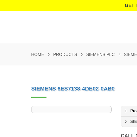
GET 
HOME
PRODUCTS
SIEMENS PLC
SIEME
SIEMENS 6ES7138-4DE02-0AB0
Pro
SI
CALL