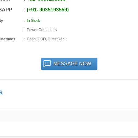
SAPP
+91
-
9035193559
ty
In Stock
Power Contactors
 Methods
Cash, COD, DirectDebit
MESSAGE NOW
S