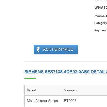
WHAT
Availabili
Category
Payment
ASK FOR PRICE
SIEMENS 6ES7138-4DE02-0AB0 DETAIL
Brand
Siemens
Manufacturer Series
ET200S