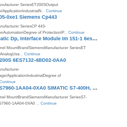
ufacturer SeriesET200SOutput
ApplicationIndustrialN...
Continue
05-0xe1 Siemens Cp443
ufacturer SeriesCP 443-
onAutomationDegree of ProtectionIP...
Continue
Siemens Simatic Dp, Interface Module Im 151-1 6es7151-1aa05-0ab0
nel MountBrandSiemensManufacturer SeriesET
AnalogUsa...
Continue
200S 6ES7132-4BD02-0AA0
ufacturer
e/ApplicationIndustrialDegree of
Continue
SIEMENS 6ES7960-1AA04-0XA0 SIMATIC S7-400H, Synchronization Module
nel MountBrandSiemensManufacturer SeriesS7-
7960-1AA04-0XA0 ...
Continue