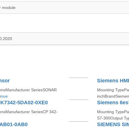
r module
10.2020
nsor
Siemens HMI
ensManufacturer SeriesSONAR
Mounting TypePa
inue
inchBrandSiemen
GK7342-5DA02-0XE0
nsManufacturer SeriesCP 342-
Mounting TypePa
S7-300Output Ty
8AB01-0AB0
SIEMENS SI