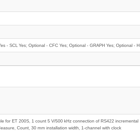
es - SCL Yes; Optional - CFC Yes; Optional - GRAPH Yes; Optional - H
le for ET 200S, 1 count 5 V/500 kHz connection of RS422 incremental
asure, Count, 30 mm installation width, 1-channel with clock