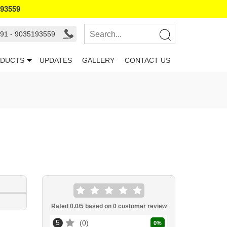
193559
91 - 9035193559
DUCTS
UPDATES
GALLERY
CONTACT US
Rated
0.0
/5 based on
0
customer review
5
0
0
%