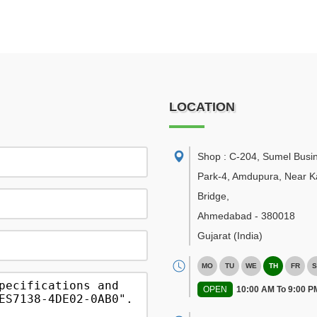
LOCATION
Shop : C-204, Sumel Busi
Park-4, Amdupura, Near K
Bridge
,
Ahmedabad
-
380018
Gujarat
(India)
MO
TU
WE
TH
FR
S
OPEN
10:00 AM To 9:00 P