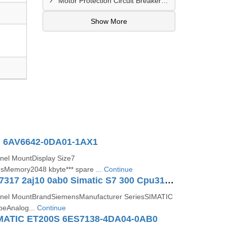
Motor Protection Circuit Breaker Distributor In Sachin
Show More
 6AV6642-0DA01-1AX1
nel MountDisplay Size7
sMemory2048 kbyte*** spare ...
Continue
Siemens 6es7317 2aj10 0ab0 Simatic S7 300 Cpu317 2 Dp Controller
nel MountBrandSiemensManufacturer SeriesSIMATIC
peAnalog...
Continue
MATIC ET200S 6ES7138-4DA04-0AB0