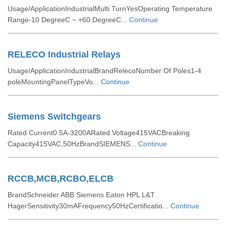
Usage/ApplicationIndustrialMulti TurnYesOperating Temperature
Range-10 DegreeC ~ +60 DegreeC...
Continue
RELECO Industrial Relays
Usage/ApplicationIndustrialBrandRelecoNumber Of Poles1-4
poleMountingPanelTypeVo...
Continue
Siemens Switchgears
Rated Current0.5A-3200ARated Voltage415VACBreaking
Capacity415VAC,50HzBrandSIEMENS...
Continue
RCCB,MCB,RCBO,ELCB
BrandSchneider ABB Siemens Eaton HPL L&T
HagerSensitivity30mAFrequency50HzCertificatio...
Continue