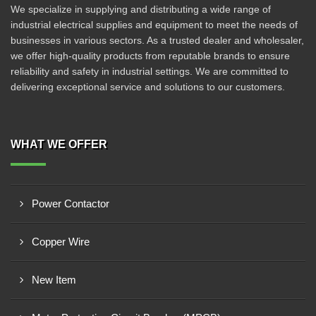
We specialize in supplying and distributing a wide range of
industrial electrical supplies and equipment to meet the needs of
businesses in various sectors. As a trusted dealer and wholesaler,
we offer high-quality products from reputable brands to ensure
reliability and safety in industrial settings. We are committed to
delivering exceptional service and solutions to our customers.
WHAT WE OFFER
Power Contactor
Copper Wire
New Item