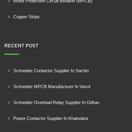
Motor Protection Circuit Breaker (MPCB)
Copper Strips
RECENT POST
Schneider Contactor Supplier In Sachin
Schneider MPCB Manufacturer In Vavol
Schneider Overload Relay Supplier In Odhav
Power Contactor Supplier In Khatodara