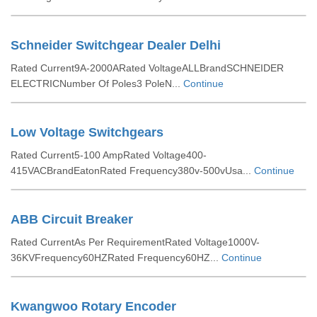
Schneider Switchgear Dealer Delhi
Rated Current9A-2000ARated VoltageALLBrandSCHNEIDER
ELECTRICNumber Of Poles3 PoleN...
Continue
Low Voltage Switchgears
Rated Current5-100 AmpRated Voltage400-
415VACBrandEatonRated Frequency380v-500vUsa...
Continue
ABB Circuit Breaker
Rated CurrentAs Per RequirementRated Voltage1000V-
36KVFrequency60HZRated Frequency60HZ...
Continue
Kwangwoo Rotary Encoder