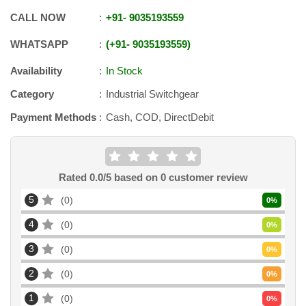
CALL NOW
+91
-
9035193559
WHATSAPP
+91
-
9035193559
Availability
In Stock
Category
Industrial Switchgear
Payment Methods
Cash, COD, DirectDebit
Rated
0.0
/5 based on
0
customer review
5
0
0
%
4
0
0
%
3
0
0
%
2
0
0
%
1
0
0
%