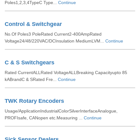
Poles1,2,3,4TypeC Type...
Continue
Control & Switchgear
No.Of Poles3 PoleRated Current2-400AmpRated
Voltage24/48/220VAC/DCInsulation MediumLVM...
Continue
C & S Switchgears
Rated CurrentALLRated VoltageALLBreaking Capacityupto 85
kABrandC & SRated Fre...
Continue
TWK Rotary Encoders
Usage/ApplicationIndustrialColorSilverInterfaceAnalogue,
PROFIsafe, CANopen etc.Measuring ...
Continue
Sick Sensor Dealers