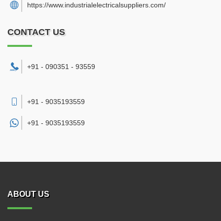
https://www.industrialelectricalsuppliers.com/
CONTACT US
+91 - 090351 - 93559
+91 - 9035193559
+91 -
9035193559
ABOUT US