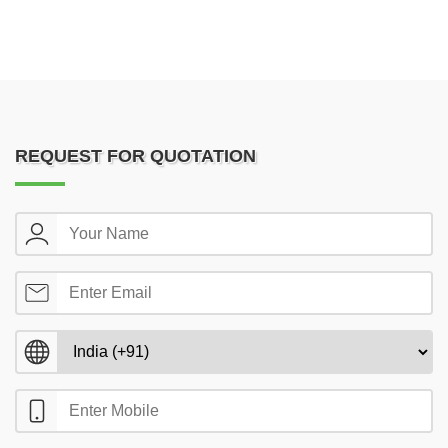
REQUEST FOR QUOTATION