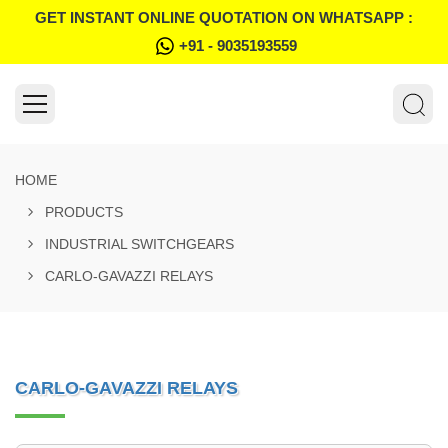
GET INSTANT ONLINE QUOTATION ON WHATSAPP :
+91 - 9035193559
HOME
PRODUCTS
INDUSTRIAL SWITCHGEARS
CARLO-GAVAZZI RELAYS
CARLO-GAVAZZI RELAYS