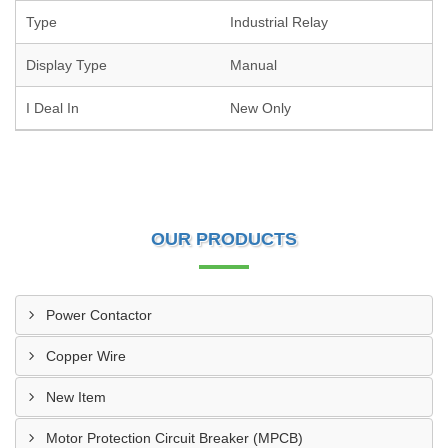
Type
Industrial Relay
Display Type
Manual
I Deal In
New Only
OUR PRODUCTS
Power Contactor
Copper Wire
New Item
Motor Protection Circuit Breaker (MPCB)