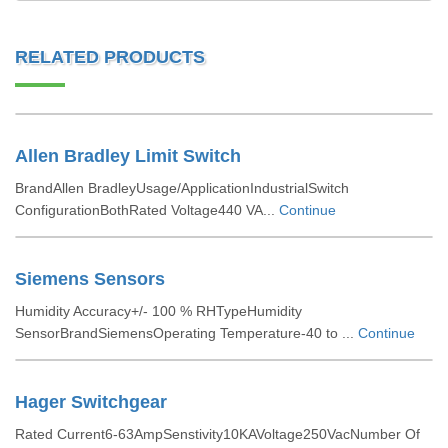
RELATED PRODUCTS
Allen Bradley Limit Switch
BrandAllen BradleyUsage/ApplicationIndustrialSwitch
ConfigurationBothRated Voltage440 VA...
Continue
Siemens Sensors
Humidity Accuracy+/- 100 % RHTypeHumidity
SensorBrandSiemensOperating Temperature-40 to ...
Continue
Hager Switchgear
Rated Current6-63AmpSenstivity10KAVoltage250VacNumber Of