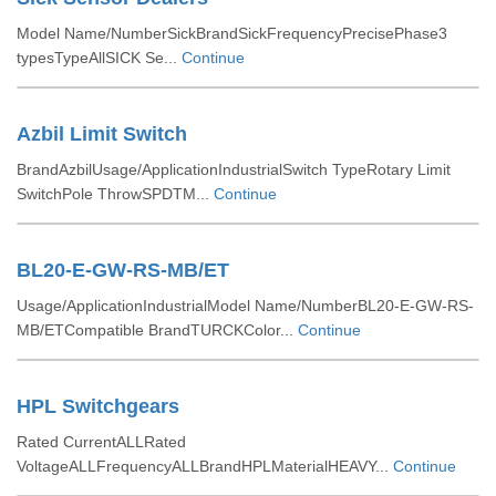
Model Name/NumberSickBrandSickFrequencyPrecisePhase3
typesTypeAllSICK Se...
Continue
Azbil Limit Switch
BrandAzbilUsage/ApplicationIndustrialSwitch TypeRotary Limit
SwitchPole ThrowSPDTM...
Continue
BL20-E-GW-RS-MB/ET
Usage/ApplicationIndustrialModel Name/NumberBL20-E-GW-RS-
MB/ETCompatible BrandTURCKColor...
Continue
HPL Switchgears
Rated CurrentALLRated
VoltageALLFrequencyALLBrandHPLMaterialHEAVY...
Continue