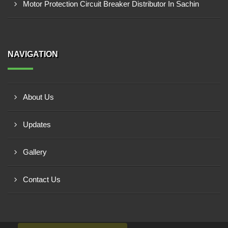
Motor Protection Circuit Breaker Distributor In Sachin
NAVIGATION
About Us
Updates
Gallery
Contact Us