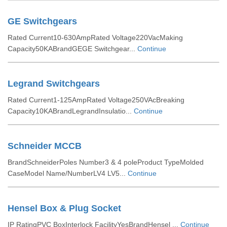
GE Switchgears
Rated Current10-630AmpRated Voltage220VacMaking
Capacity50KABrandGEGE Switchgear...
Continue
Legrand Switchgears
Rated Current1-125AmpRated Voltage250VAcBreaking
Capacity10KABrandLegrandInsulatio...
Continue
Schneider MCCB
BrandSchneiderPoles Number3 & 4 poleProduct TypeMolded
CaseModel Name/NumberLV4 LV5...
Continue
Hensel Box & Plug Socket
IP RatingPVC BoxInterlock FacilityYesBrandHensel ...
Continue