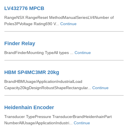
LV432776 MPCB
RangeNSX RangeReset MethodManualSeriesLV4Number of
Poles3PVoltage Rating690 V...
Continue
Finder Relay
BrandFinderMounting TypeAll types ...
Continue
HBM SP4MC3MR 20kg
BrandHBMUsage/ApplicationIndustrialLoad
Capacity20kgDesignRobustShapeRectangular...
Continue
Heidenhain Encoder
Transducer TypePressure TransducerBrandHeidenhainPart
NumberAllUsage/ApplicationIndustri...
Continue