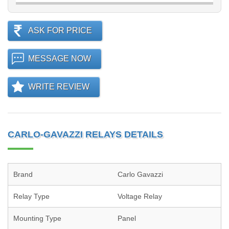
ASK FOR PRICE
MESSAGE NOW
WRITE REVIEW
CARLO-GAVAZZI RELAYS DETAILS
Brand
Carlo Gavazzi
Relay Type
Voltage Relay
Mounting Type
Panel