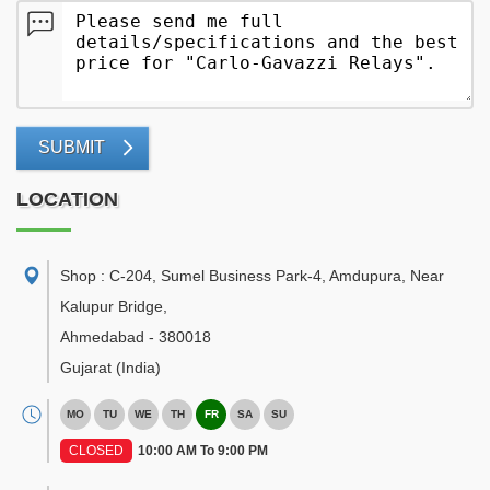
SUBMIT
LOCATION
Shop : C-204, Sumel Business Park-4, Amdupura, Near
Kalupur Bridge
,
Ahmedabad
-
380018
Gujarat
(India)
MO
TU
WE
TH
FR
SA
SU
CLOSED
10:00 AM To 9:00 PM