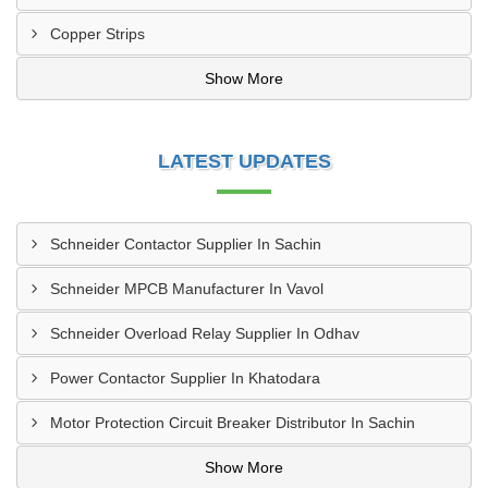
Copper Strips
Show More
LATEST UPDATES
Schneider Contactor Supplier In Sachin
Schneider MPCB Manufacturer In Vavol
Schneider Overload Relay Supplier In Odhav
Power Contactor Supplier In Khatodara
Motor Protection Circuit Breaker Distributor In Sachin
Show More