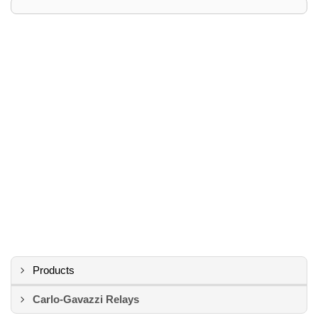
Products
Carlo-Gavazzi Relays