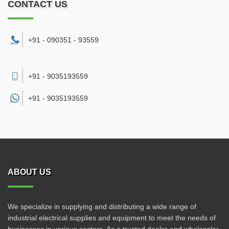
CONTACT US
+91 - 090351 - 93559
+91 - 9035193559
+91 -
9035193559
ABOUT US
We specialize in supplying and distributing a wide range of
industrial electrical supplies and equipment to meet the needs of