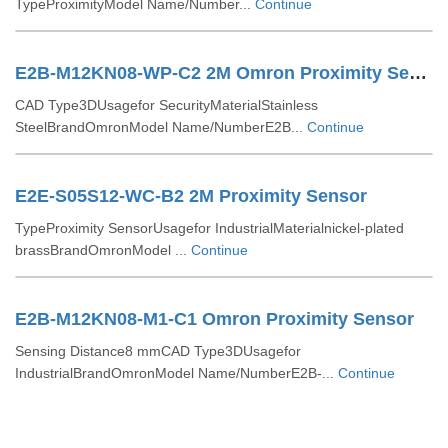
TypeProximityModel Name/Number...
Continue
E2B-M12KN08-WP-C2 2M Omron Proximity Sensor
CAD Type3DUsagefor SecurityMaterialStainless
SteelBrandOmronModel Name/NumberE2B...
Continue
E2E-S05S12-WC-B2 2M Proximity Sensor
TypeProximity SensorUsagefor IndustrialMaterialnickel-plated
brassBrandOmronModel ...
Continue
E2B-M12KN08-M1-C1 Omron Proximity Sensor
Sensing Distance8 mmCAD Type3DUsagefor
IndustrialBrandOmronModel Name/NumberE2B-...
Continue