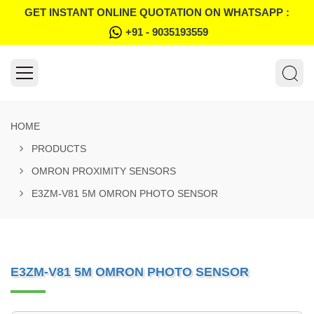
GET INSTANT ONLINE QUOTATION ON WHATSAPP :
+91 - 9035193559
HOME
PRODUCTS
OMRON PROXIMITY SENSORS
E3ZM-V81 5M OMRON PHOTO SENSOR
E3ZM-V81 5M OMRON PHOTO SENSOR