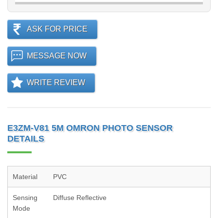
ASK FOR PRICE
MESSAGE NOW
WRITE REVIEW
E3ZM-V81 5M OMRON PHOTO SENSOR
DETAILS
Material
PVC
Sensing
Diffuse Reflective
Mode