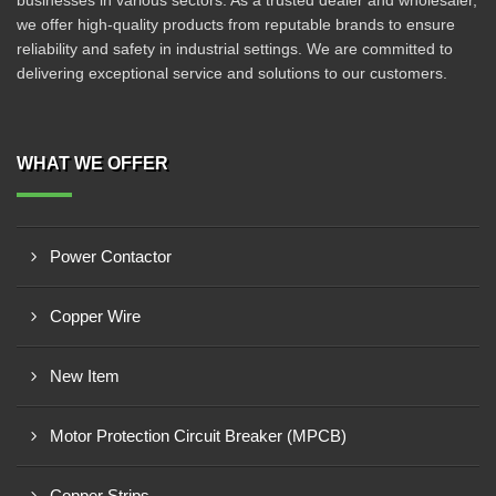
businesses in various sectors. As a trusted dealer and wholesaler,
we offer high-quality products from reputable brands to ensure
reliability and safety in industrial settings. We are committed to
delivering exceptional service and solutions to our customers.
WHAT WE OFFER
Power Contactor
Copper Wire
New Item
Motor Protection Circuit Breaker (MPCB)
Copper Strips