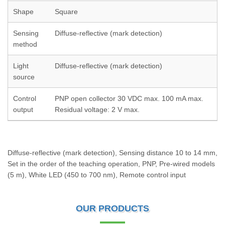
Shape
Square
Sensing
Diffuse-reflective (mark detection)
method
Light
Diffuse-reflective (mark detection)
source
Control
PNP open collector 30 VDC max. 100 mA max.
output
Residual voltage: 2 V max.
Diffuse-reflective (mark detection), Sensing distance 10 to 14 mm,
Set in the order of the teaching operation, PNP, Pre-wired models
(5 m), White LED (450 to 700 nm), Remote control input
OUR PRODUCTS