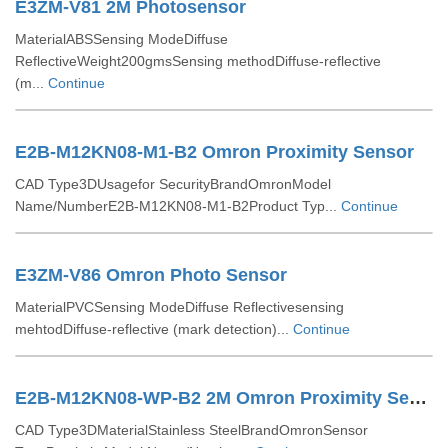
E3ZM-V81 2M Photosensor
MaterialABSSensing ModeDiffuse
ReflectiveWeight200gmsSensing methodDiffuse-reflective
(m...
Continue
E2B-M12KN08-M1-B2 Omron Proximity Sensor
CAD Type3DUsagefor SecurityBrandOmronModel
Name/NumberE2B-M12KN08-M1-B2Product Typ...
Continue
E3ZM-V86 Omron Photo Sensor
MaterialPVCSensing ModeDiffuse Reflectivesensing
mehtodDiffuse-reflective (mark detection)...
Continue
E2B-M12KN08-WP-B2 2M Omron Proximity Sensor
CAD Type3DMaterialStainless SteelBrandOmronSensor