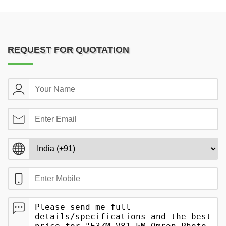
REQUEST FOR QUOTATION