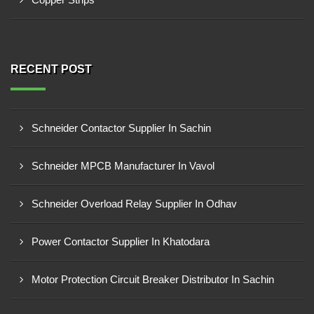
RECENT POST
Schneider Contactor Supplier In Sachin
Schneider MPCB Manufacturer In Vavol
Schneider Overload Relay Supplier In Odhav
Power Contactor Supplier In Khatodara
Motor Protection Circuit Breaker Distributor In Sachin