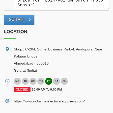
SUBMIT
LOCATION
Shop : C-204, Sumel Business Park-4, Amdupura, Near
Kalupur Bridge
,
Ahmedabad
-
380018
Gujarat
(India)
MO
TU
WE
TH
FR
SA
SU
CLOSED
10:00 AM To 9:00 PM
https://www.industrialelectricalsuppliers.com/