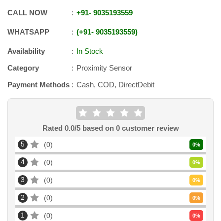
CALL NOW
+91
-
9035193559
WHATSAPP
+91
-
9035193559
Availability
In Stock
Category
Proximity Sensor
Payment Methods
Cash, COD, DirectDebit
Rated
0.0
/5 based on
0
customer review
5
0
0
%
4
0
0
%
3
0
0
%
2
0
0
%
1
0
0
%