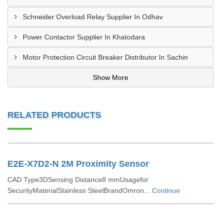
Schneider Overload Relay Supplier In Odhav
Power Contactor Supplier In Khatodara
Motor Protection Circuit Breaker Distributor In Sachin
Show More
RELATED PRODUCTS
E2E-X7D2-N 2M Proximity Sensor
CAD Type3DSensing Distance8 mmUsagefor
SecurityMaterialStainless SteelBrandOmron...
Continue