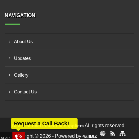
NAVIGATION
About Us
Updates
Gallery
Contact Us
Request a Call Back!
All rights reserved -
Dev Electrical Industrial Suppliers
Copyright © 2026 - Powered by
4allBIZ