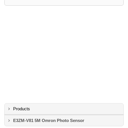
Products
E3ZM-V81 5M Omron Photo Sensor