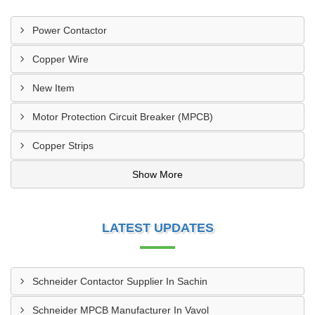
Power Contactor
Copper Wire
New Item
Motor Protection Circuit Breaker (MPCB)
Copper Strips
Show More
LATEST UPDATES
Schneider Contactor Supplier In Sachin
Schneider MPCB Manufacturer In Vavol