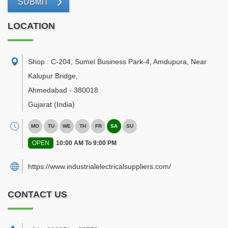
SUBMIT
LOCATION
Shop : C-204, Sumel Business Park-4, Amdupura, Near
Kalupur Bridge
,
Ahmedabad
-
380018
Gujarat
(India)
MO
TU
WE
TH
FR
SA
SU
OPEN
10:00 AM To 9:00 PM
https://www.industrialelectricalsuppliers.com/
CONTACT US