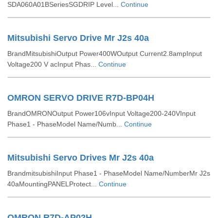
SDA060A01BSeriesSGDRIP Level...
Continue
Mitsubishi Servo Drive Mr J2s 40a
BrandMitsubishiOutput Power400WOutput Current2.8ampInput
Voltage200 V acInput Phas...
Continue
OMRON SERVO DRIVE R7D-BP04H
BrandOMRONOutput Power106vInput Voltage200-240VInput
Phase1 - PhaseModel Name/Numb...
Continue
Mitsubishi Servo Drives Mr J2s 40a
BrandmitsubishiInput Phase1 - PhaseModel Name/NumberMr J2s
40aMountingPANELProtect...
Continue
OMRON R7D-AP02H