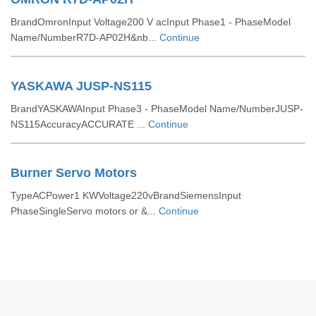
BrandOmronInput Voltage200 V acInput Phase1 - PhaseModel
Name/NumberR7D-AP02H&nb...
Continue
YASKAWA JUSP-NS115
BrandYASKAWAInput Phase3 - PhaseModel Name/NumberJUSP-
NS115AccuracyACCURATE ...
Continue
Burner Servo Motors
TypeACPower1 KWVoltage220vBrandSiemensInput
PhaseSingleServo motors or &...
Continue