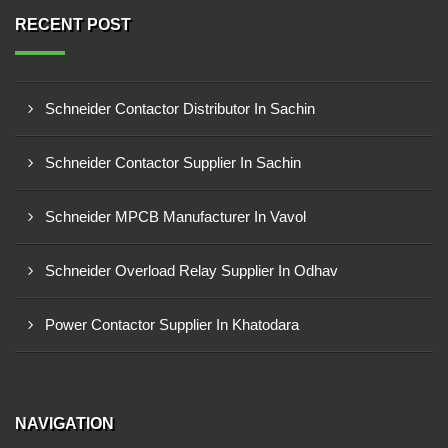
RECENT POST
Schneider Contactor Distributor In Sachin
Schneider Contactor Supplier In Sachin
Schneider MPCB Manufacturer In Vavol
Schneider Overload Relay Supplier In Odhav
Power Contactor Supplier In Khatodara
NAVIGATION