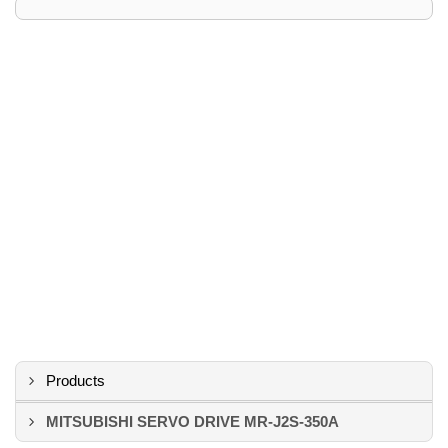
Products
MITSUBISHI SERVO DRIVE MR-J2S-350A