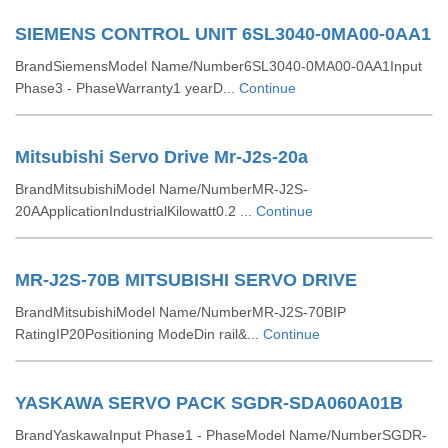
SIEMENS CONTROL UNIT 6SL3040-0MA00-0AA1
BrandSiemensModel Name/Number6SL3040-0MA00-0AA1Input
Phase3 - PhaseWarranty1 yearD...
Continue
Mitsubishi Servo Drive Mr-J2s-20a
BrandMitsubishiModel Name/NumberMR-J2S-
20AApplicationIndustrialKilowatt0.2 ...
Continue
MR-J2S-70B MITSUBISHI SERVO DRIVE
BrandMitsubishiModel Name/NumberMR-J2S-70BIP
RatingIP20Positioning ModeDin rail&...
Continue
YASKAWA SERVO PACK SGDR-SDA060A01B
BrandYaskawaInput Phase1 - PhaseModel Name/NumberSGDR-