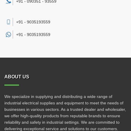
+91 - 090351 - 93559
+91 - 9035193559
+91 -
9035193559
ABOUT US
We specialize in supplying and distributing a wide range of
industrial electrical supplies and equipment to meet the needs of
businesses in various sectors. As a trusted dealer and wholesaler,
we offer high-quality products from reputable brands to ensure
reliability and safety in industrial settings. We are committed to
delivering exceptional service and solutions to our customers.