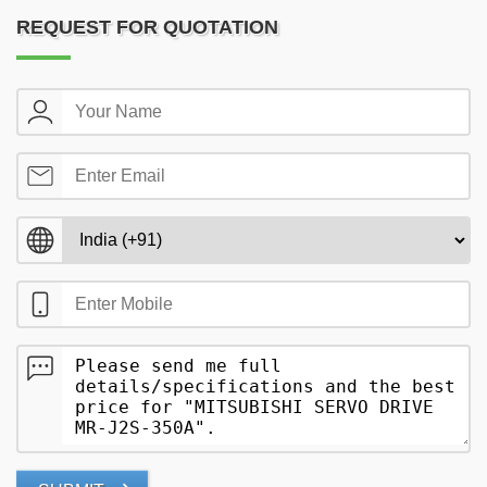
REQUEST FOR QUOTATION