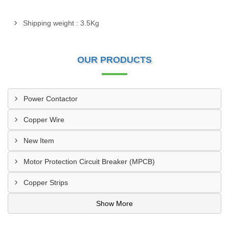
Shipping weight : 3.5Kg
OUR PRODUCTS
Power Contactor
Copper Wire
New Item
Motor Protection Circuit Breaker (MPCB)
Copper Strips
Show More