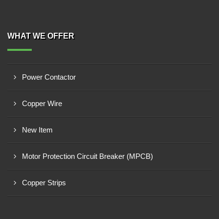
WHAT WE OFFER
Power Contactor
Copper Wire
New Item
Motor Protection Circuit Breaker (MPCB)
Copper Strips