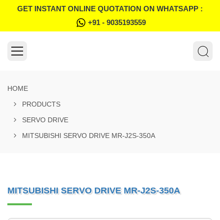
GET INSTANT ONLINE QUOTATION ON WHATSAPP :
+91 - 9035193559
HOME
PRODUCTS
SERVO DRIVE
MITSUBISHI SERVO DRIVE MR-J2S-350A
MITSUBISHI SERVO DRIVE MR-J2S-350A