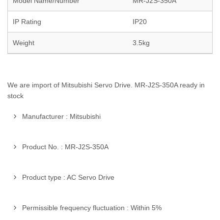
Model Name/Number
MR-J2S-350A
IP Rating
IP20
Weight
3.5kg
We are import of Mitsubishi Servo Drive. MR-J2S-350A ready in
stock
Manufacturer : Mitsubishi
Product No. : MR-J2S-350A
Product type : AC Servo Drive
Permissible frequency fluctuation : Within 5%