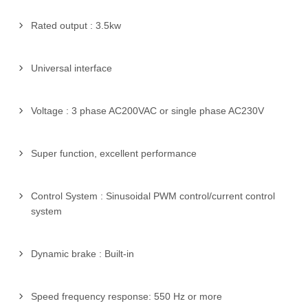
Rated output : 3.5kw
Universal interface
Voltage : 3 phase AC200VAC or single phase AC230V
Super function, excellent performance
Control System : Sinusoidal PWM control/current control
system
Dynamic brake : Built-in
Speed frequency response: 550 Hz or more