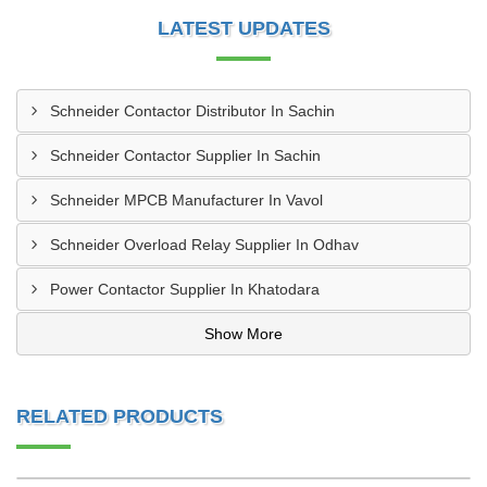
LATEST UPDATES
Schneider Contactor Distributor In Sachin
Schneider Contactor Supplier In Sachin
Schneider MPCB Manufacturer In Vavol
Schneider Overload Relay Supplier In Odhav
Power Contactor Supplier In Khatodara
Show More
RELATED PRODUCTS