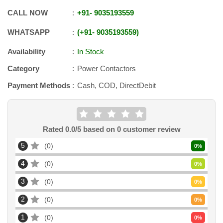
CALL NOW
+91
-
9035193559
WHATSAPP
+91
-
9035193559
Availability
In Stock
Category
Power Contactors
Payment Methods
Cash, COD, DirectDebit
Rated
0.0
/5 based on
0
customer review
5
0
0
%
4
0
0
%
3
0
0
%
2
0
0
%
1
0
0
%