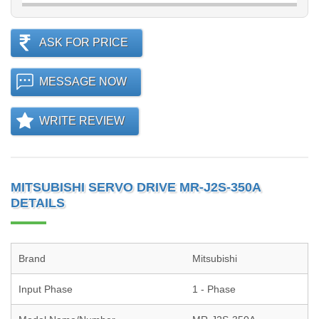
ASK FOR PRICE
MESSAGE NOW
WRITE REVIEW
MITSUBISHI SERVO DRIVE MR-J2S-350A
DETAILS
Brand
Mitsubishi
Input Phase
1 - Phase