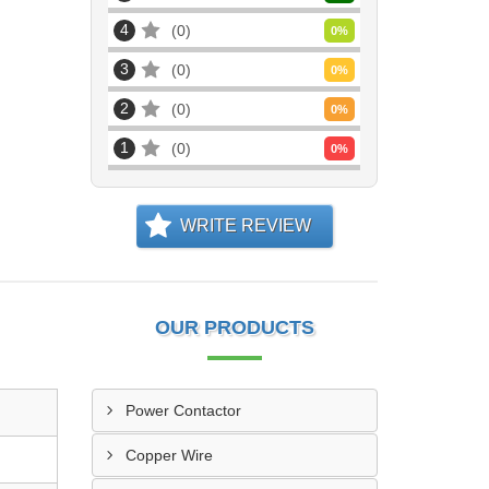
4
0
0
%
3
0
0
%
2
0
0
%
1
0
0
%
WRITE REVIEW
OUR PRODUCTS
Power Contactor
Copper Wire