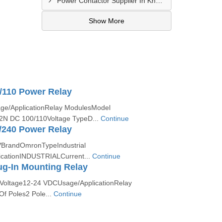
Power Contactor Supplier In Khatodara
Show More
/110 Power Relay
ge/ApplicationRelay ModulesModel
N DC 100/110Voltage TypeD...
Continue
/240 Power Relay
VBrandOmronTypeIndustrial
icationINDUSTRIALCurrent...
Continue
g-In Mounting Relay
Voltage12-24 VDCUsage/ApplicationRelay
f Poles2 Pole...
Continue