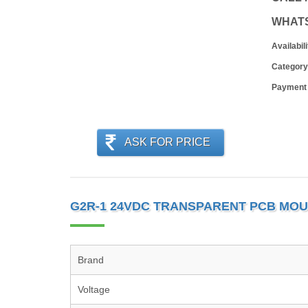
WHAT
Availabili
Category
Payment
ASK FOR PRICE
G2R-1 24VDC TRANSPARENT PCB MOU
Brand
Voltage