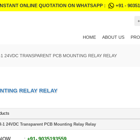
INSTANT ONLINE QUOTATION ON WHATSAPP :
+91 - 9035
+
HOME
ABOUT US
PRO
-1 24VDC TRANSPARENT PCB MOUNTING RELAY RELAY
NTING RELAY RELAY
ducts
-1 24VDC Transparent PCB Mounting Relay Relay
 NOW
+91
-
9035193559