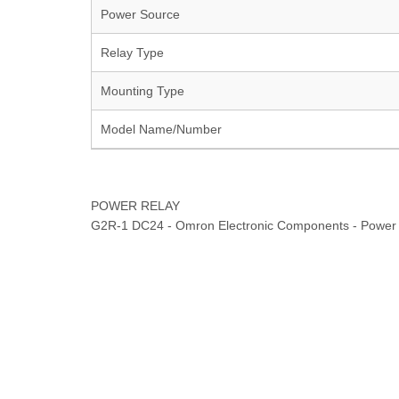
Power Source
Relay Type
Mounting Type
Model Name/Number
POWER RELAY
G2R-1 DC24 - Omron Electronic Components - Power 