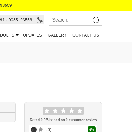
193559
91 - 9035193559
DUCTS
UPDATES
GALLERY
CONTACT US
Rated
0.0
/5 based on
0
customer review
5
0
0
%