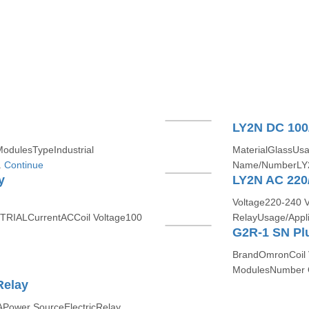
LY2N DC 100
ModulesTypeIndustrial
MaterialGlassUsa
.
Continue
Name/NumberLY2
y
LY2N AC 220
Voltage220-240 
TRIALCurrentACCoil Voltage100
RelayUsage/Appl
G2R-1 SN Plu
BrandOmronCoil 
ModulesNumber O
Relay
Power SourceElectricRelay