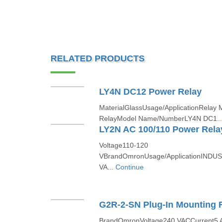
RELATED PRODUCTS
LY4N DC12 Power Relay
MaterialGlassUsage/ApplicationRelay 
RelayModel Name/NumberLY4N DC1..
LY2N AC 100/110 Power Rela
Voltage110-120
VBrandOmronUsage/ApplicationINDUS
VA...
Continue
G2R-2-SN Plug-In Mounting 
BrandOmronVoltage240 VACCurrent5 A