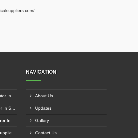
ricalsuppliers.com/
NAVIGATION
Schneider Contactor Distributor In Sachin
About Us
Schneider Contactor Supplier In Sachin
Updates
Schneider MPCB Manufacturer In Vavol
Gallery
Schneider Overload Relay Supplier In Odhav
Contact Us