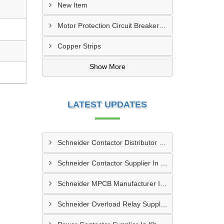
New Item
Motor Protection Circuit Breaker (MPCB)
Copper Strips
Show More
LATEST UPDATES
Schneider Contactor Distributor In Sachin
Schneider Contactor Supplier In Sachin
Schneider MPCB Manufacturer In Vavol
Schneider Overload Relay Supplier In Odhav