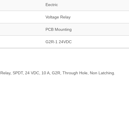
Eectric
Voltage Relay
PCB Mounting
G2R-1 24VDC
Relay, SPDT, 24 VDC, 10 A, G2R, Through Hole, Non Latching.