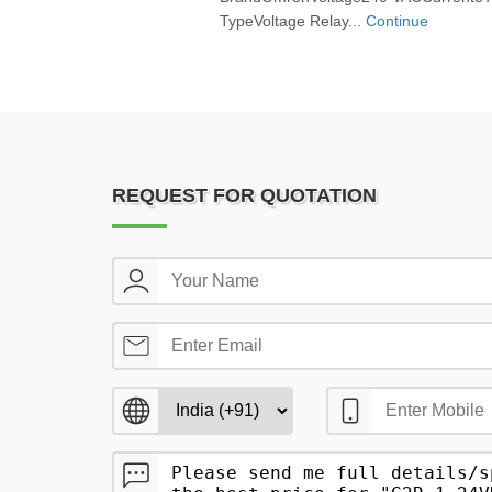
TypeVoltage Relay...
Continue
REQUEST FOR QUOTATION