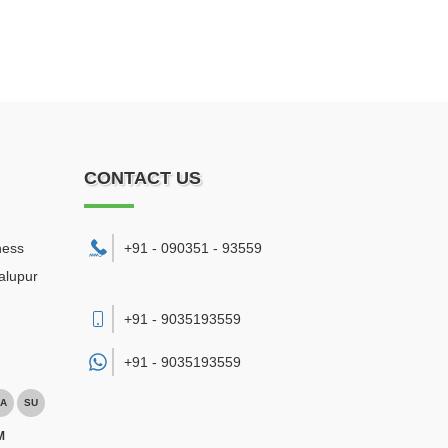
CONTACT US
ness
+91 - 090351 - 93559
alupur
+91 - 9035193559
+91 -
9035193559
A
SU
M