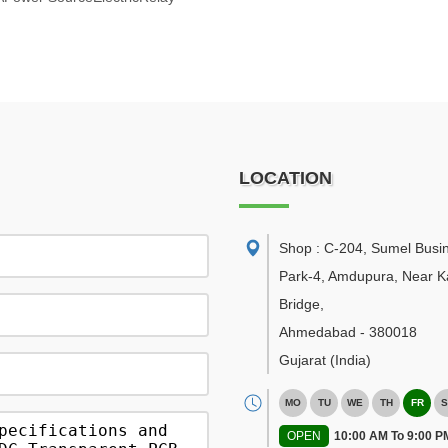
LOCATION
Shop : C-204, Sumel Busi
Park-4, Amdupura, Near K
Bridge
,
Ahmedabad
-
380018
Gujarat
(India)
MO
TU
WE
TH
FR
S
OPEN
10:00 AM To 9:00 P