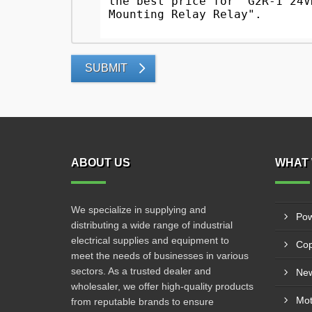
SUBMIT
ABOUT US
WHAT 
We specialize in supplying and
Pow
distributing a wide range of industrial
electrical supplies and equipment to
Cop
meet the needs of businesses in various
sectors. As a trusted dealer and
New
wholesaler, we offer high-quality products
from reputable brands to ensure