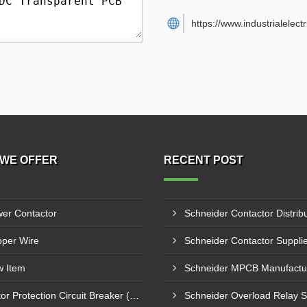
https://www.industrialelect
WE OFFER
RECENT POST
er Contactor
per Wire
 Item
Motor Protection Circuit Breaker (MPCB)