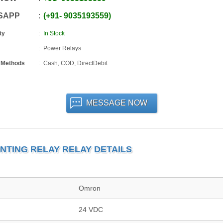
SAPP
+91
-
9035193559
ty
In Stock
Power Relays
 Methods
Cash, COD, DirectDebit
MESSAGE NOW
NTING RELAY RELAY DETAILS
Omron
24 VDC