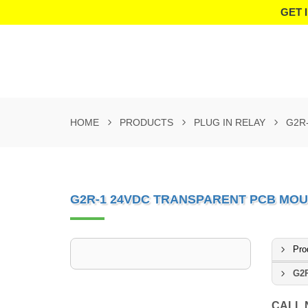
GET 
HOME
PRODUCTS
PLUG IN RELAY
G2R
G2R-1 24VDC TRANSPARENT PCB MOU
Pro
G2R
CALL