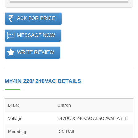
ASK FOR PRICE
MESSAGE NOW
WRITE REVIEW
MY4IN 220/ 240VAC DETAILS
Brand
Omron
Voltage
24VDC & 240VAC ALSO AVAILABLE
Mounting
DIN RAIL