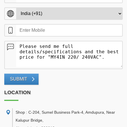
SUBMIT
LOCATION
Shop : C-204, Sumel Business Park-4, Amdupura, Near
Kalupur Bridge
,