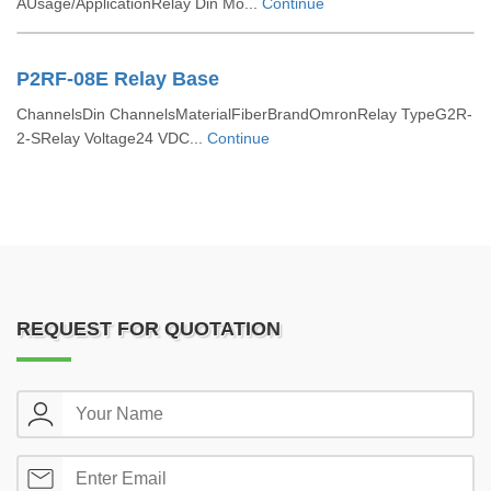
AUsage/ApplicationRelay Din Mo...
Continue
P2RF-08E Relay Base
ChannelsDin ChannelsMaterialFiberBrandOmronRelay TypeG2R-
2-SRelay Voltage24 VDC...
Continue
REQUEST FOR QUOTATION