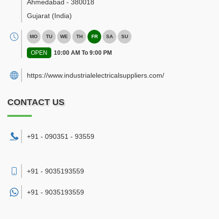
Ahmedabad
-
380018
Gujarat
(India)
MO
TU
WE
TH
FR
SA
SU
OPEN
10:00 AM To 9:00 PM
https://www.industrialelectricalsuppliers.com/
CONTACT US
+91 - 090351 - 93559
+91 - 9035193559
+91 -
9035193559