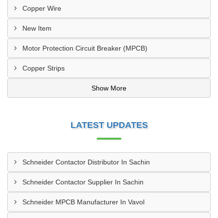
Copper Wire
New Item
Motor Protection Circuit Breaker (MPCB)
Copper Strips
Show More
LATEST UPDATES
Schneider Contactor Distributor In Sachin
Schneider Contactor Supplier In Sachin
Schneider MPCB Manufacturer In Vavol