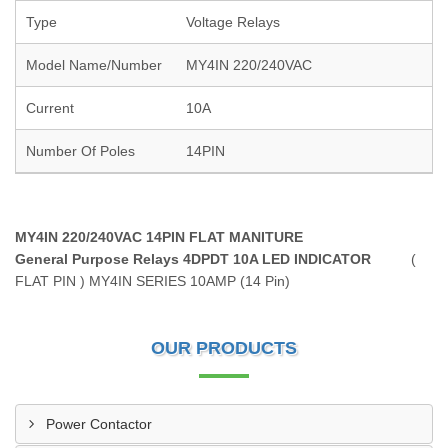
Type
Voltage Relays
Model Name/Number
MY4IN 220/240VAC
Current
10A
Number Of Poles
14PIN
MY4IN 220/240VAC 14PIN FLAT MANITURE
General Purpose Relays 4DPDT 10A LED INDICATOR
(
FLAT PIN ) MY4IN SERIES 10AMP (14 Pin)
OUR PRODUCTS
Power Contactor