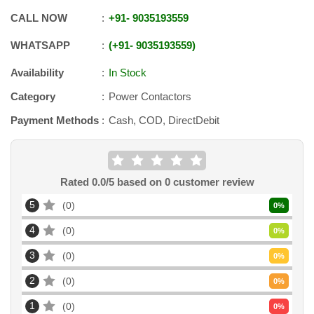
CALL NOW
+91
-
9035193559
WHATSAPP
+91
-
9035193559
Availability
In Stock
Category
Power Contactors
Payment Methods
Cash, COD, DirectDebit
Rated
0.0
/5 based on
0
customer review
5
0
0
%
4
0
0
%
3
0
0
%
2
0
0
%
1
0
0
%