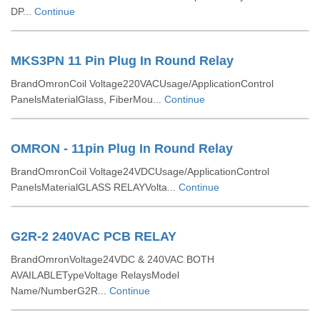
DP...
Continue
MKS3PN 11 Pin Plug In Round Relay
BrandOmronCoil Voltage220VACUsage/ApplicationControl
PanelsMaterialGlass, FiberMou...
Continue
OMRON - 11pin Plug In Round Relay
BrandOmronCoil Voltage24VDCUsage/ApplicationControl
PanelsMaterialGLASS RELAYVolta...
Continue
G2R-2 240VAC PCB RELAY
BrandOmronVoltage24VDC & 240VAC BOTH
AVAILABLETypeVoltage RelaysModel
Name/NumberG2R...
Continue