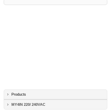
Products
MY4IN 220/ 240VAC