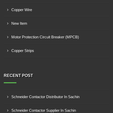
Copper Wire
New Item
Motor Protection Circuit Breaker (MPCB)
Copper Strips
RECENT POST
Schneider Contactor Distributor In Sachin
Schneider Contactor Supplier In Sachin