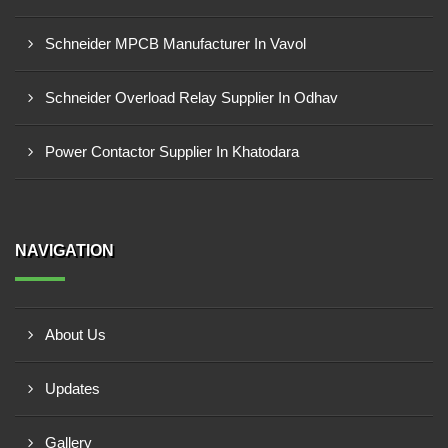
Schneider MPCB Manufacturer In Vavol
Schneider Overload Relay Supplier In Odhav
Power Contactor Supplier In Khatodara
NAVIGATION
About Us
Updates
Gallery