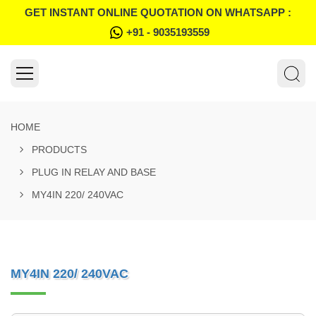
GET INSTANT ONLINE QUOTATION ON WHATSAPP :
+91 - 9035193559
HOME
PRODUCTS
PLUG IN RELAY AND BASE
MY4IN 220/ 240VAC
MY4IN 220/ 240VAC