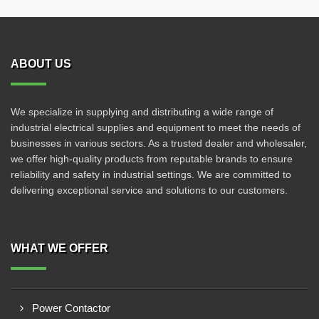
ABOUT US
We specialize in supplying and distributing a wide range of
industrial electrical supplies and equipment to meet the needs of
businesses in various sectors. As a trusted dealer and wholesaler,
we offer high-quality products from reputable brands to ensure
reliability and safety in industrial settings. We are committed to
delivering exceptional service and solutions to our customers.
WHAT WE OFFER
Power Contactor