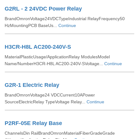
G2RL - 2 24VDC Power Relay
BrandOmronVoltage24VDCTypeIndustrial RelayFrequency50
HzMountingPCB BaseUs...
Continue
H3CR-H8L AC200-240V-S
MaterialPlasticUsage/ApplicationRelay ModulesModel
Name/NumberH3CR-H8L AC200-240V-SVoltage...
Continue
G2R-1 Electric Relay
BrandOmronVoltage24 VDCCurrent10APower
SourceElectricRelay TypeVoltage Relay...
Continue
P2RF-05E Relay Base
ChannelsDin RailBrandOmronMaterialFiberGradeGrade