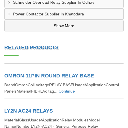
Schneider Overload Relay Supplier In Odhav
Power Contactor Supplier In Khatodara
Show More
RELATED PRODUCTS
OMRON-11PIN ROUND RELAY BASE
BrandOmronCoil VoltageRELAY BASEUsage/ApplicationControl
PanelsMaterialFIBREVoltag...
Continue
LY2N AC24 RELAYS
MaterialGlassUsage/ApplicationRelay ModulesModel
Name/NumberLY2N-AC24 - General Purpose Relay