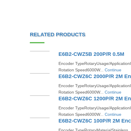
RELATED PRODUCTS
E6B2-CWZ5B 200P/R 0.5M
Encoder TypeRotaryUsage/Application
Rotation Speed6000W...
Continue
E6B2-CWZ6C 2000P/R 2M En
Encoder TypeRotaryUsage/Application
Rotation Speed6000W...
Continue
E6B2-CWZ6C 1200P/R 2M En
Encoder TypeRotaryUsage/Application
Rotation Speed6000W...
Continue
E6B2-CWZ6C 100P/R 2M Enc
Encoder TypeRotaryMaterialStainless