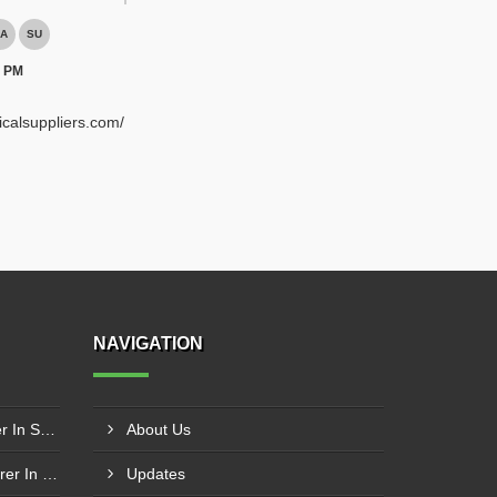
A
SU
0 PM
ricalsuppliers.com/
NAVIGATION
Schneider Contactor Supplier In Sachin
About Us
Schneider MPCB Manufacturer In Vavol
Updates