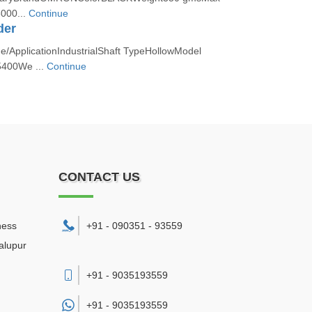
000...
Continue
der
/ApplicationIndustrialShaft TypeHollowModel
400We ...
Continue
CONTACT US
ness
+91 - 090351 - 93559
alupur
+91 - 9035193559
+91 -
9035193559