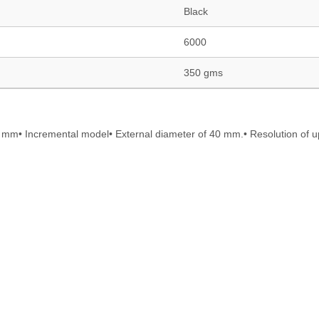
Black
6000
350 gms
mm• Incremental model• External diameter of 40 mm.• Resolution of u