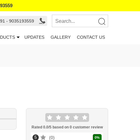
193559
91 - 9035193559
DUCTS
UPDATES
GALLERY
CONTACT US
Rated
0.0
/5 based on
0
customer review
5
0
0
%