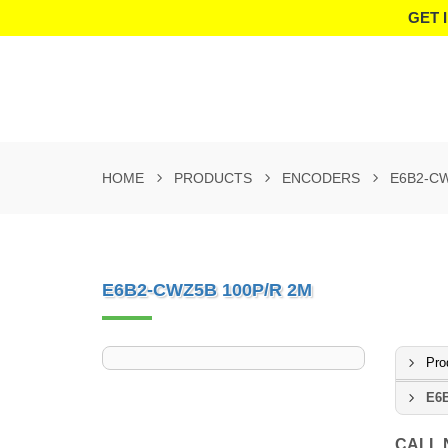
GET 
HOME
PRODUCTS
ENCODERS
E6B2-CW
E6B2-CWZ5B 100P/R 2M
Pro
E6B
CALL