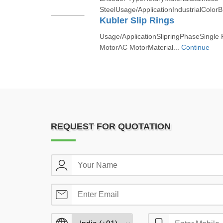
SteelUsage/ApplicationIndustrialColorB
Kubler Slip Rings
Usage/ApplicationSlipringPhaseSingle
MotorAC MotorMaterial...
Continue
REQUEST FOR QUOTATION