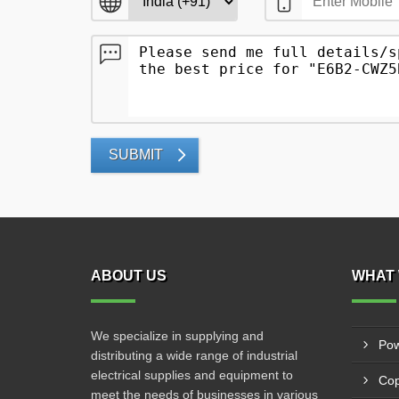
SUBMIT
ABOUT US
WHAT 
We specialize in supplying and
Pow
distributing a wide range of industrial
electrical supplies and equipment to
Cop
meet the needs of businesses in various