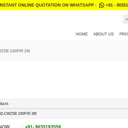
INSTANT ONLINE QUOTATION ON WHATSAPP :
+91 - 9035
+
HOME
ABOUT US
PRO
Z5B 100P/R 2M
ducts
2-CWZ5B 100P/R 2M
 NOW
+91
-
9035193559