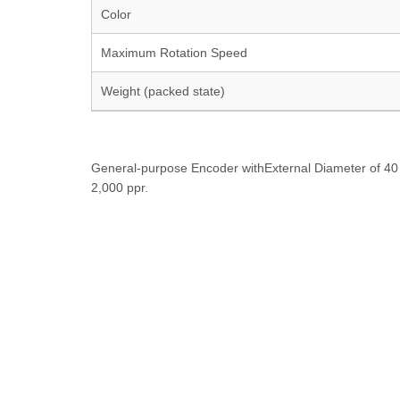
Color
Maximum Rotation Speed
Weight (packed state)
General-purpose Encoder withExternal Diameter of 40 
2,000 ppr.