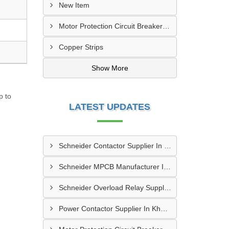
New Item
Motor Protection Circuit Breaker (MPCB)
Copper Strips
Show More
p to
LATEST UPDATES
Schneider Contactor Supplier In Sachin
Schneider MPCB Manufacturer In Vavol
Schneider Overload Relay Supplier In Odhav
Power Contactor Supplier In Khatodara