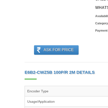
WHAT
Availabili
Category
Payment
ASK FOR PRICE
E6B2-CWZ5B 100P/R 2M DETAILS
Encoder Type
Usage/Application