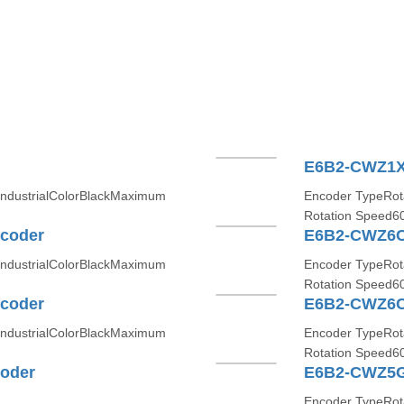
E6B2-CWZ1X
IndustrialColorBlackMaximum
Encoder TypeRota
Rotation Speed6
coder
E6B2-CWZ6C
IndustrialColorBlackMaximum
Encoder TypeRota
Rotation Speed6
coder
E6B2-CWZ6C
IndustrialColorBlackMaximum
Encoder TypeRota
Rotation Speed6
oder
E6B2-CWZ5G
Encoder TypeRo