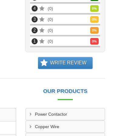
4
0
0
%
3
0
0
%
2
0
0
%
1
0
0
%
WRITE REVIEW
OUR PRODUCTS
Power Contactor
Copper Wire