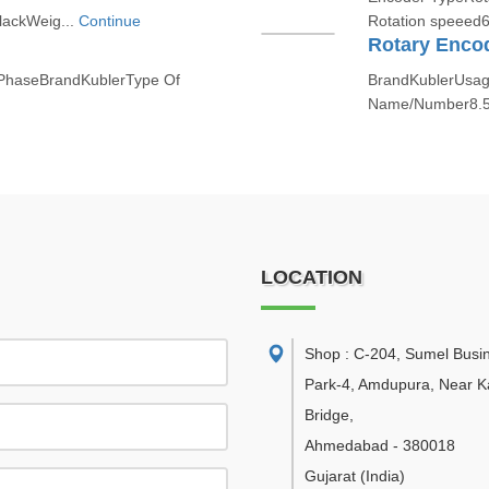
lackWeig...
Continue
Rotation speeed6
Rotary Enco
 PhaseBrandKublerType Of
BrandKublerUsage
Name/Number8.5
LOCATION
Shop : C-204, Sumel Busi
Park-4, Amdupura, Near K
Bridge
,
Ahmedabad
-
380018
Gujarat
(India)