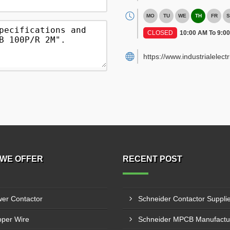
MO
TU
WE
TH
FR
S
CLOSED
10:00 AM To 9:0
https://www.industrialelect
WE OFFER
RECENT POST
er Contactor
per Wire