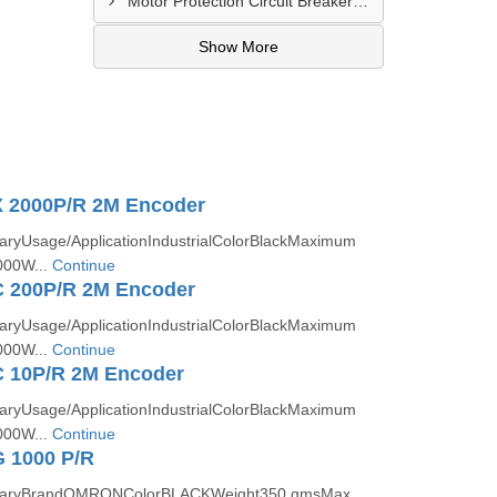
Motor Protection Circuit Breaker Distributor In Sachin
Show More
 2000P/R 2M Encoder
ryUsage/ApplicationIndustrialColorBlackMaximum
000W...
Continue
 200P/R 2M Encoder
ryUsage/ApplicationIndustrialColorBlackMaximum
000W...
Continue
 10P/R 2M Encoder
ryUsage/ApplicationIndustrialColorBlackMaximum
000W...
Continue
 1000 P/R
taryBrandOMRONColorBLACKWeight350 gmsMax