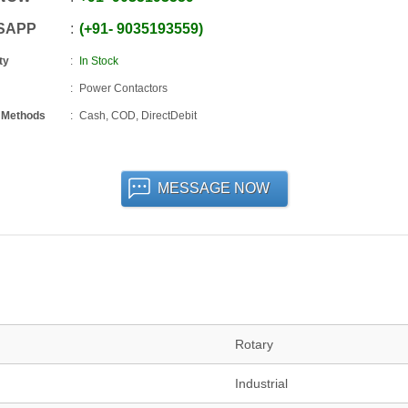
SAPP
+91
-
9035193559
ty
In Stock
Power Contactors
 Methods
Cash, COD, DirectDebit
MESSAGE NOW
Rotary
Industrial