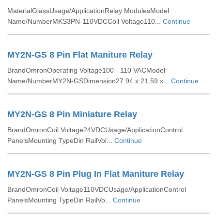
MaterialGlassUsage/ApplicationRelay ModulesModel
Name/NumberMKS3PN-110VDCCoil Voltage110...
Continue
MY2N-GS 8 Pin Flat Maniture Relay
BrandOmronOperating Voltage100 - 110 VACModel
Name/NumberMY2N-GSDimension27.94 x 21.59 x...
Continue
MY2N-GS 8 Pin Miniature Relay
BrandOmronCoil Voltage24VDCUsage/ApplicationControl
PanelsMounting TypeDin RailVol...
Continue
MY2N-GS 8 Pin Plug In Flat Maniture Relay
BrandOmronCoil Voltage110VDCUsage/ApplicationControl
PanelsMounting TypeDin RailVo...
Continue