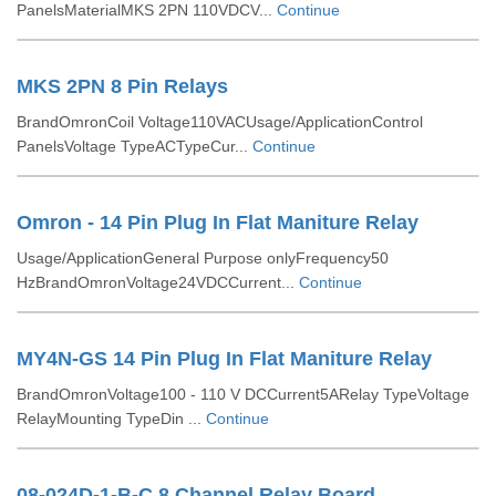
PanelsMaterialMKS 2PN 110VDCV...
Continue
MKS 2PN 8 Pin Relays
BrandOmronCoil Voltage110VACUsage/ApplicationControl
PanelsVoltage TypeACTypeCur...
Continue
Omron - 14 Pin Plug In Flat Maniture Relay
Usage/ApplicationGeneral Purpose onlyFrequency50
HzBrandOmronVoltage24VDCCurrent...
Continue
MY4N-GS 14 Pin Plug In Flat Maniture Relay
BrandOmronVoltage100 - 110 V DCCurrent5ARelay TypeVoltage
RelayMounting TypeDin ...
Continue
08-024D-1-B-C 8 Channel Relay Board