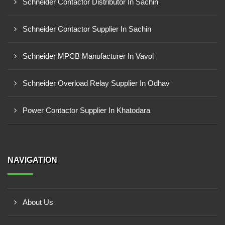
Schneider Contactor Distributor In Sachin
Schneider Contactor Supplier In Sachin
Schneider MPCB Manufacturer In Vavol
Schneider Overload Relay Supplier In Odhav
Power Contactor Supplier In Khatodara
NAVIGATION
About Us