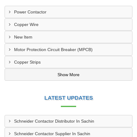
Power Contactor
Copper Wire
New Item
Motor Protection Circuit Breaker (MPCB)
Copper Strips
Show More
LATEST UPDATES
Schneider Contactor Distributor In Sachin
Schneider Contactor Supplier In Sachin