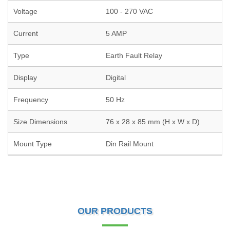
Voltage
100 - 270 VAC
Current
5 AMP
Type
Earth Fault Relay
Display
Digital
Frequency
50 Hz
Size Dimensions
76 x 28 x 85 mm (H x W x D)
Mount Type
Din Rail Mount
OUR PRODUCTS