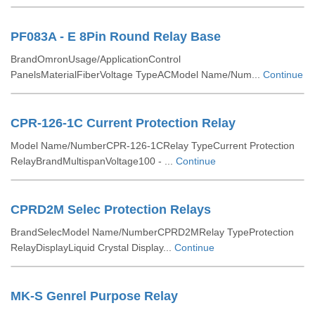
PF083A - E 8Pin Round Relay Base
BrandOmronUsage/ApplicationControl
PanelsMaterialFiberVoltage TypeACModel Name/Num...
Continue
CPR-126-1C Current Protection Relay
Model Name/NumberCPR-126-1CRelay TypeCurrent Protection
RelayBrandMultispanVoltage100 - ...
Continue
CPRD2M Selec Protection Relays
BrandSelecModel Name/NumberCPRD2MRelay TypeProtection
RelayDisplayLiquid Crystal Display...
Continue
MK-S Genrel Purpose Relay