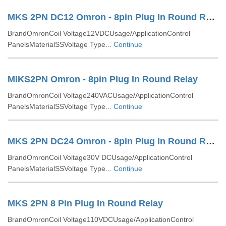
MKS 2PN DC12 Omron - 8pin Plug In Round Relay
BrandOmronCoil Voltage12VDCUsage/ApplicationControl
PanelsMaterialSSVoltage Type...
Continue
MIKS2PN Omron - 8pin Plug In Round Relay
BrandOmronCoil Voltage240VACUsage/ApplicationControl
PanelsMaterialSSVoltage Type...
Continue
MKS 2PN DC24 Omron - 8pin Plug In Round Relay
BrandOmronCoil Voltage30V DCUsage/ApplicationControl
PanelsMaterialSSVoltage Type...
Continue
MKS 2PN 8 Pin Plug In Round Relay
BrandOmronCoil Voltage110VDCUsage/ApplicationControl