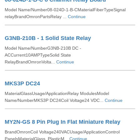
Model Name/Number08-024D-1-B-CMaterialFiberTypeSignal
relayBrandOmronPartsRelay ...
Continue
G3NB-210B - 1 Solid State Relay
Model Name/NumberG3NB-210B DC -
ACCurrent10AMPTypeSolid State
RelayBrandOmronVolta...
Continue
MKS3P DC24
MaterialGlassUsage/ApplicationRelay ModulesModel
Name/NumberMKS3P DC24Coil Voltage24 VDC...
Continue
MY2N-GS 8 Pin Plug In Flat Miniature Relay
BrandOmronCoil Voltage240VACUsage/ApplicationControl
PanelsMaterialGlass, PlasticM...
Continue