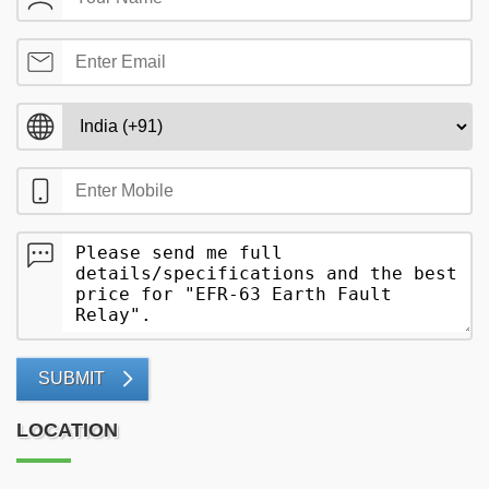
SUBMIT
LOCATION