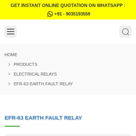
GET INSTANT ONLINE QUOTATION ON WHATSAPP :
+91 - 9035193559
HOME
PRODUCTS
ELECTRICAL RELAYS
EFR-63 EARTH FAULT RELAY
EFR-63 EARTH FAULT RELAY