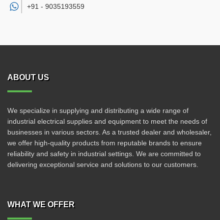
+91 -
9035193559
ABOUT US
We specialize in supplying and distributing a wide range of
industrial electrical supplies and equipment to meet the needs of
businesses in various sectors. As a trusted dealer and wholesaler,
we offer high-quality products from reputable brands to ensure
reliability and safety in industrial settings. We are committed to
delivering exceptional service and solutions to our customers.
WHAT WE OFFER