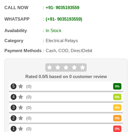
CALL NOW
+91
-
9035193559
WHATSAPP
+91
-
9035193559
Availability
In Stock
Category
Electrical Relays
Payment Methods
Cash, COD, DirectDebit
Rated
0.0
/5 based on
0
customer review
5
0
0
%
4
0
0
%
3
0
0
%
2
0
0
%
1
0
0
%