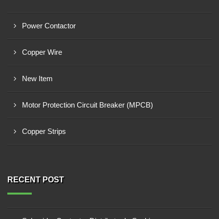
Power Contactor
Copper Wire
New Item
Motor Protection Circuit Breaker (MPCB)
Copper Strips
RECENT POST