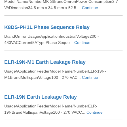
Model Name/NumberMK-SBrandOmronPower Consumption2.7
VADimension34.5 mm x 34.5 mm x 52.5 ...
Continue
K8DS-PH1L Phase Sequence Relay
BrandOmronUsage/ApplicationIndustrialVoltage200 -
480VACCurrent5ATypePhase Seque...
Continue
ELR-19N-M1 Earth Leakage Relay
Usage/ApplicationFeederModel Name/NumberELR-19N-
M1BrandMultispanVoltage100 - 270 VAC...
Continue
ELR-19N Earth Leakage Relay
Usage/ApplicationFeederModel Name/NumberELR-
19NBrandMultispanVoltage100 - 270 VACC...
Continue