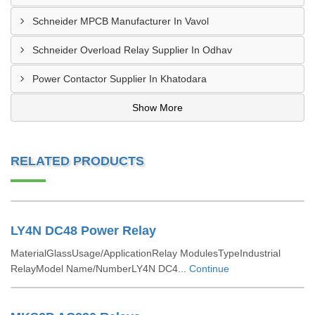
Schneider MPCB Manufacturer In Vavol
Schneider Overload Relay Supplier In Odhav
Power Contactor Supplier In Khatodara
Show More
RELATED PRODUCTS
LY4N DC48 Power Relay
MaterialGlassUsage/ApplicationRelay ModulesTypeIndustrial
RelayModel Name/NumberLY4N DC4...
Continue