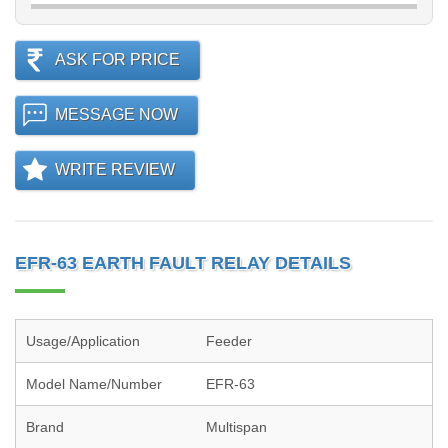
ASK FOR PRICE
MESSAGE NOW
WRITE REVIEW
EFR-63 EARTH FAULT RELAY DETAILS
Usage/Application
Feeder
Model Name/Number
EFR-63
Brand
Multispan