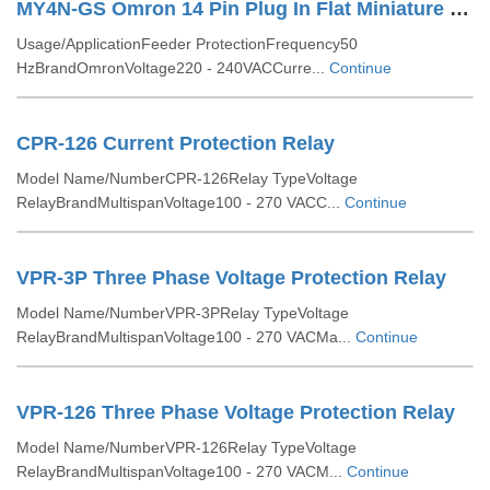
MY4N-GS Omron 14 Pin Plug In Flat Miniature Relay
Usage/ApplicationFeeder ProtectionFrequency50
HzBrandOmronVoltage220 - 240VACCurre...
Continue
CPR-126 Current Protection Relay
Model Name/NumberCPR-126Relay TypeVoltage
RelayBrandMultispanVoltage100 - 270 VACC...
Continue
VPR-3P Three Phase Voltage Protection Relay
Model Name/NumberVPR-3PRelay TypeVoltage
RelayBrandMultispanVoltage100 - 270 VACMa...
Continue
VPR-126 Three Phase Voltage Protection Relay
Model Name/NumberVPR-126Relay TypeVoltage
RelayBrandMultispanVoltage100 - 270 VACM...
Continue