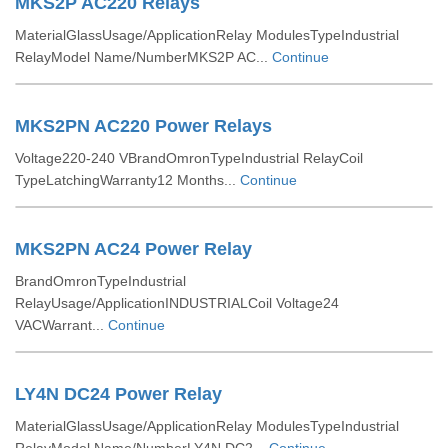
MKS2P AC220 Relays
MaterialGlassUsage/ApplicationRelay ModulesTypeIndustrial
RelayModel Name/NumberMKS2P AC...
Continue
MKS2PN AC220 Power Relays
Voltage220-240 VBrandOmronTypeIndustrial RelayCoil
TypeLatchingWarranty12 Months...
Continue
MKS2PN AC24 Power Relay
BrandOmronTypeIndustrial
RelayUsage/ApplicationINDUSTRIALCoil Voltage24
VACWarrant...
Continue
LY4N DC24 Power Relay
MaterialGlassUsage/ApplicationRelay ModulesTypeIndustrial