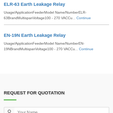
ELR-63 Earth Leakage Relay
Usage/ApplicationFeederModel Name/NumberELR-
63BrandMultispanVoltage100 - 270 VACCu...
Continue
EN-19N Earth Leakage Relay
Usage/ApplicationFeederModel Name/NumberEN-
19NBrandMultispanVoltage100 - 270 VACCu...
Continue
REQUEST FOR QUOTATION