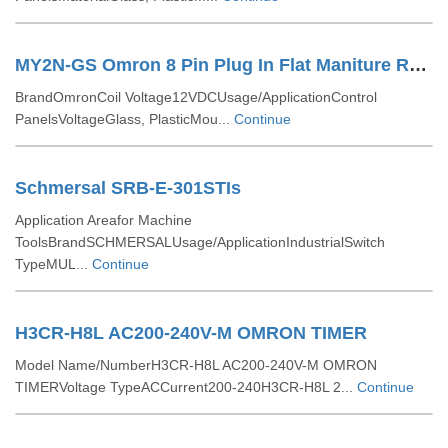
MY2N-GS Omron 8 Pin Plug In Flat Maniture Relay
BrandOmronCoil Voltage12VDCUsage/ApplicationControl
PanelsVoltageGlass, PlasticMou...
Continue
Schmersal SRB-E-301STIs
Application Areafor Machine
ToolsBrandSCHMERSALUsage/ApplicationIndustrialSwitch
TypeMUL...
Continue
H3CR-H8L AC200-240V-M OMRON TIMER
Model Name/NumberH3CR-H8L AC200-240V-M OMRON
TIMERVoltage TypeACCurrent200-240H3CR-H8L 2...
Continue