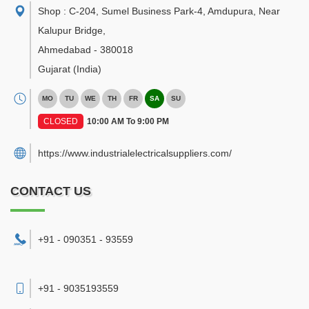
Shop : C-204, Sumel Business Park-4, Amdupura, Near
Kalupur Bridge
,
Ahmedabad
-
380018
Gujarat
(India)
MO
TU
WE
TH
FR
SA
SU
CLOSED
10:00 AM To 9:00 PM
https://www.industrialelectricalsuppliers.com/
CONTACT US
+91 - 090351 - 93559
+91 - 9035193559