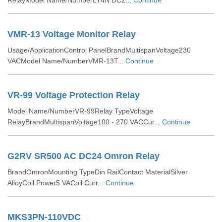
RelayModel Name/NumberLY4N DC2...
Continue
VMR-13 Voltage Monitor Relay
Usage/ApplicationControl PanelBrandMultispanVoltage230
VACModel Name/NumberVMR-13T...
Continue
VR-99 Voltage Protection Relay
Model Name/NumberVR-99Relay TypeVoltage
RelayBrandMultispanVoltage100 - 270 VACCur...
Continue
G2RV SR500 AC DC24 Omron Relay
BrandOmronMounting TypeDin RailContact MaterialSilver
AlloyCoil Power5 VACoil Curr...
Continue
MKS3PN-110VDC