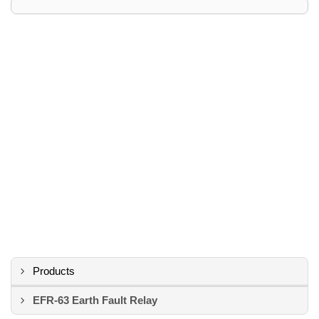
Products
EFR-63 Earth Fault Relay