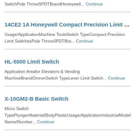
SwitchPole ThrowSPDTBrandHoneywell...
Continue
14CE2 1A Honeywell Compact Precision Limit Switches
Usage/ApplicationMachine ToolsSwitch TypeCompact Precision
Limit SwitchesPole ThrowSPDTBra...
Continue
HL-5000 Limit Switch
Application Areafor Elevators & Vending
MachineBrandOmronSwitch TypeLever Limit Switch...
Continue
X-10GM2-B Basic Switch
Micro Switch
TypePlungerMaterial/BodyPlasticUsage/ApplicationIndustrialModel
Name/Number...
Continue