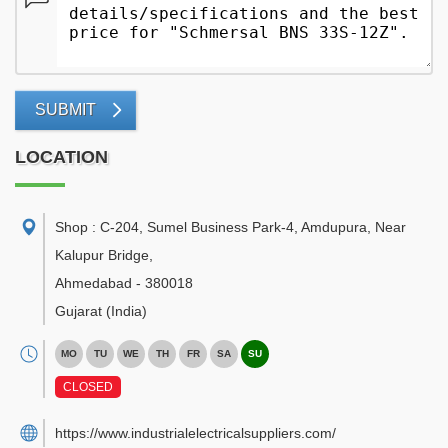
SUBMIT
LOCATION
Shop : C-204, Sumel Business Park-4, Amdupura, Near
Kalupur Bridge
,
Ahmedabad
-
380018
Gujarat
(India)
MO
TU
WE
TH
FR
SA
SU
CLOSED
https://www.industrialelectricalsuppliers.com/