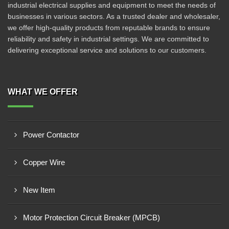
industrial electrical supplies and equipment to meet the needs of
businesses in various sectors. As a trusted dealer and wholesaler,
we offer high-quality products from reputable brands to ensure
reliability and safety in industrial settings. We are committed to
delivering exceptional service and solutions to our customers.
WHAT WE OFFER
Power Contactor
Copper Wire
New Item
Motor Protection Circuit Breaker (MPCB)