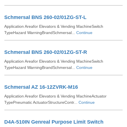
Schmersal BNS 260-02/01ZG-ST-L
Application Areafor Elevators & Vending MachineSwitch
TypeHazard WarningBrandSchmersal...
Continue
Schmersal BNS 260-02/01ZG-ST-R
Application Areafor Elevators & Vending MachineSwitch
TypeHazard WarningBrandSchmersal...
Continue
Schmersal AZ 16-12ZVRK-M16
Application Areafor Elevators & Vending MachineActuator
TypePneumatic ActuatorStructureContr...
Continue
D4A-510IN Genreal Purpose Limit Switch