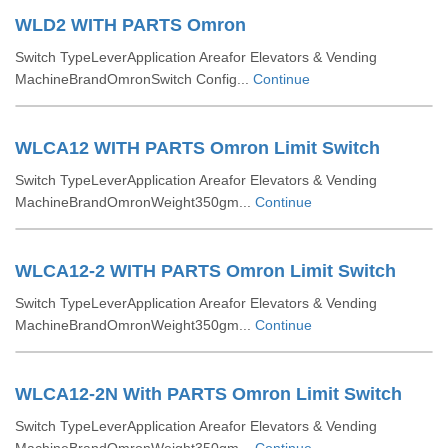
WLD2 WITH PARTS Omron
Switch TypeLeverApplication Areafor Elevators & Vending
MachineBrandOmronSwitch Config...
Continue
WLCA12 WITH PARTS Omron Limit Switch
Switch TypeLeverApplication Areafor Elevators & Vending
MachineBrandOmronWeight350gm...
Continue
WLCA12-2 WITH PARTS Omron Limit Switch
Switch TypeLeverApplication Areafor Elevators & Vending
MachineBrandOmronWeight350gm...
Continue
WLCA12-2N With PARTS Omron Limit Switch
Switch TypeLeverApplication Areafor Elevators & Vending