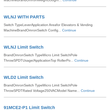
MachineBrandOmronWeight350gm...
Continue
WLNJ WITH PARTS
Switch TypeLeverApplication Areafor Elevators & Vending
MachineBrandOmronSwitch Config...
Continue
WLNJ Limit Switch
BrandOmronSwitch TypeMicro Limit SwitchPole
ThrowSPDTUsage/ApplicationTop RollerPo...
Continue
WLD2 Limit Switch
BrandOmronSwitch TypeMicro Limit SwitchPole
ThrowSPDTRated Voltage250VACModel Name...
Continue
91MCE2-P1 Limit Switch