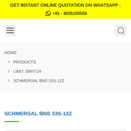
GET INSTANT ONLINE QUOTATION ON WHATSAPP :
+91 - 9035193559
HOME
PRODUCTS
LIMIT SWITCH
SCHMERSAL BNS 33S-12Z
SCHMERSAL BNS 33S-12Z