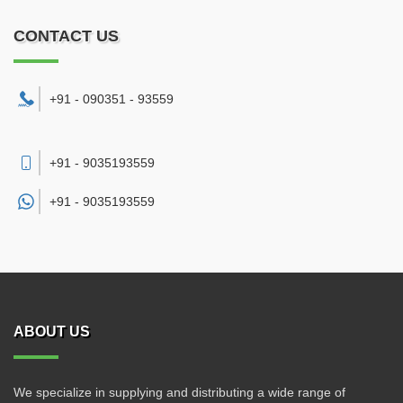
CONTACT US
+91 - 090351 - 93559
+91 - 9035193559
+91 -
9035193559
ABOUT US
We specialize in supplying and distributing a wide range of