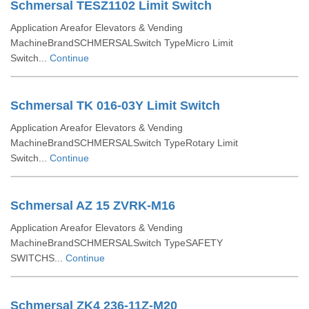
Schmersal TESZ1102 Limit Switch
Application Areafor Elevators & Vending
MachineBrandSCHMERSALSwitch TypeMicro Limit
Switch...
Continue
Schmersal TK 016-03Y Limit Switch
Application Areafor Elevators & Vending
MachineBrandSCHMERSALSwitch TypeRotary Limit
Switch...
Continue
Schmersal AZ 15 ZVRK-M16
Application Areafor Elevators & Vending
MachineBrandSCHMERSALSwitch TypeSAFETY
SWITCHS...
Continue
Schmersal ZK4 236-11Z-M20