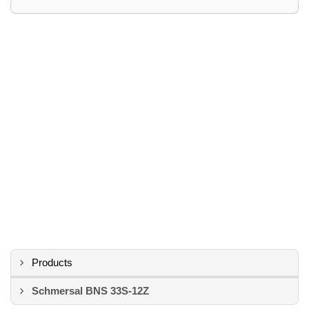
Products
Schmersal BNS 33S-12Z