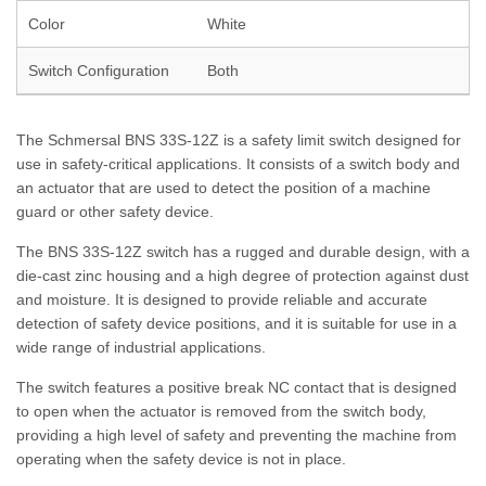
Color
White
Switch Configuration
Both
The Schmersal BNS 33S-12Z is a safety limit switch designed for
use in safety-critical applications. It consists of a switch body and
an actuator that are used to detect the position of a machine
guard or other safety device.
The BNS 33S-12Z switch has a rugged and durable design, with a
die-cast zinc housing and a high degree of protection against dust
and moisture. It is designed to provide reliable and accurate
detection of safety device positions, and it is suitable for use in a
wide range of industrial applications.
The switch features a positive break NC contact that is designed
to open when the actuator is removed from the switch body,
providing a high level of safety and preventing the machine from
operating when the safety device is not in place.