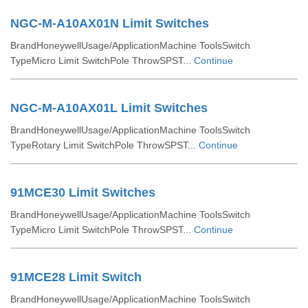
NGC-M-A10AX01N Limit Switches
BrandHoneywellUsage/ApplicationMachine ToolsSwitch
TypeMicro Limit SwitchPole ThrowSPST...
Continue
NGC-M-A10AX01L Limit Switches
BrandHoneywellUsage/ApplicationMachine ToolsSwitch
TypeRotary Limit SwitchPole ThrowSPST...
Continue
91MCE30 Limit Switches
BrandHoneywellUsage/ApplicationMachine ToolsSwitch
TypeMicro Limit SwitchPole ThrowSPST...
Continue
91MCE28 Limit Switch
BrandHoneywellUsage/ApplicationMachine ToolsSwitch