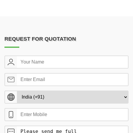
REQUEST FOR QUOTATION