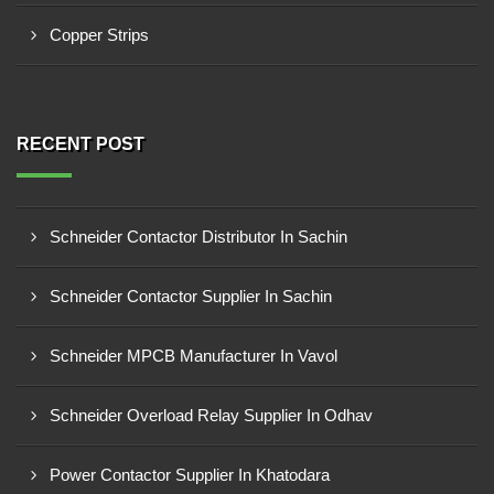
Copper Strips
RECENT POST
Schneider Contactor Distributor In Sachin
Schneider Contactor Supplier In Sachin
Schneider MPCB Manufacturer In Vavol
Schneider Overload Relay Supplier In Odhav
Power Contactor Supplier In Khatodara