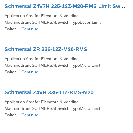
Schmersal Z4V7H 335-12Z-M20-RMS Limit Switch
Application Areafor Elevators & Vending
MachineBrandSCHMERSALSwitch TypeLever Limit
Switch...
Continue
Schmersal ZR 336-12Z-M20-RMS
Application Areafor Elevators & Vending
MachineBrandSCHMERSALSwitch TypeMicro Limit
Switch...
Continue
Schmersal Z4VH 336-11Z-RMS-M20
Application Areafor Elevators & Vending
MachineBrandSCHMERSALSwitch TypeMicro Limit
Switch...
Continue