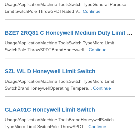
Usage/ApplicationMachine ToolsSwitch TypeGeneral Purpose
Limit SwitchPole ThrowSPDTRated V...
Continue
BZE7 2RQ81 C Honeywell Medium Duty Limit Switches
Usage/ApplicationMachine ToolsSwitch TypeMicro Limit
SwitchPole ThrowSPDTBrandHoneywell...
Continue
SZL WL D Honeywell Limit Switch
Usage/ApplicationMachine ToolsSwitch TypeMicro Limit
SwitchBrandHoneywellOperating Tempera...
Continue
GLAA01C Honeywell Limit Switch
Usage/ApplicationMachine ToolsBrandHoneywellSwitch
TypeMicro Limit SwitchPole ThrowSPDT...
Continue