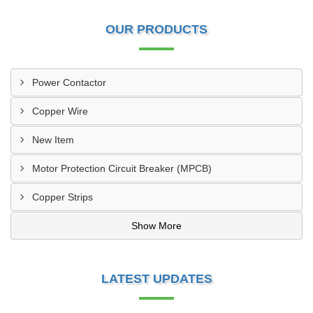
OUR PRODUCTS
Power Contactor
Copper Wire
New Item
Motor Protection Circuit Breaker (MPCB)
Copper Strips
Show More
LATEST UPDATES