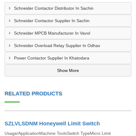
Schneider Contactor Distributor In Sachin
Schneider Contactor Supplier In Sachin
Schneider MPCB Manufacturer In Vavol
Schneider Overload Relay Supplier In Odhav
Power Contactor Supplier In Khatodara
Show More
RELATED PRODUCTS
SZLVLSDNM Honeywell Limit Switch
Usage/ApplicationMachine ToolsSwitch TypeMicro Limit