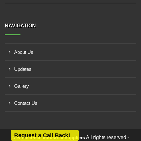
NAVIGATION
About Us
Updates
Gallery
Contact Us
Request a Call Back!
All rights reserved -
Dev Electrical Industrial Suppliers