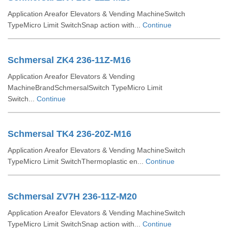
Application Areafor Elevators & Vending MachineSwitch
TypeMicro Limit SwitchSnap action with...
Continue
Schmersal ZK4 236-11Z-M16
Application Areafor Elevators & Vending
MachineBrandSchmersalSwitch TypeMicro Limit
Switch...
Continue
Schmersal TK4 236-20Z-M16
Application Areafor Elevators & Vending MachineSwitch
TypeMicro Limit SwitchThermoplastic en...
Continue
Schmersal ZV7H 236-11Z-M20
Application Areafor Elevators & Vending MachineSwitch
TypeMicro Limit SwitchSnap action with...
Continue