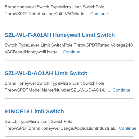
BrandHoneywellSwitch TypeMicro Limit SwitchPole
ThrowSPDTRated Voltage240 VACModel...
Continue
SZL-WL-F-A01AH Honeywell Limit Switch
Switch TypeLever Limit SwitchPole ThrowSPDTRated Voltage240
VACBrandHoneywellUsage...
Continue
SZL-WL-D-AO1AH Limit Switch
BrandHoneywellSwitch TypeMicro Limit SwitchPole
ThrowSPDTModel Name/NumberSZL-WL-D-AO1AH...
Continue
91MCE18 Limit Switch
Switch TypeMicro Limit SwitchPole
ThrowSPDTBrandHoneywellUsage/ApplicationIndustrial...
Continue