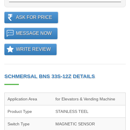
ASK FOR PRICE
MESSAGE NOW
WRITE REVIEW
SCHMERSAL BNS 33S-12Z DETAILS
Application Area
for Elevators & Vending Machine
Product Type
STAINLESS TEEL
Switch Type
MAGNETIC SENSOR