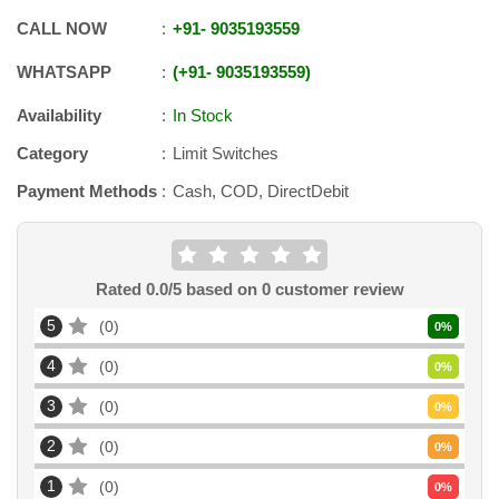
CALL NOW
+91
-
9035193559
WHATSAPP
+91
-
9035193559
Availability
In Stock
Category
Limit Switches
Payment Methods
Cash, COD, DirectDebit
Rated
0.0
/5 based on
0
customer review
5
0
0
%
4
0
0
%
3
0
0
%
2
0
0
%
1
0
0
%