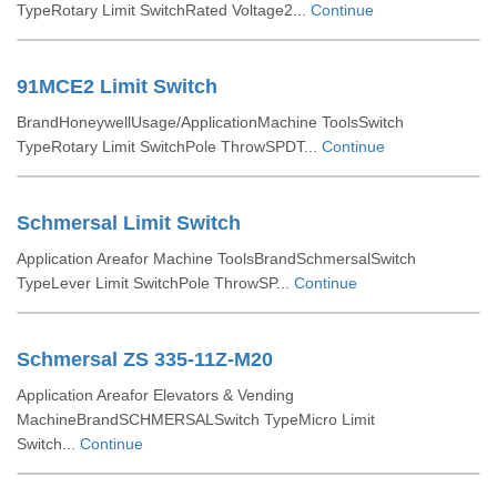
TypeRotary Limit SwitchRated Voltage2...
Continue
91MCE2 Limit Switch
BrandHoneywellUsage/ApplicationMachine ToolsSwitch
TypeRotary Limit SwitchPole ThrowSPDT...
Continue
Schmersal Limit Switch
Application Areafor Machine ToolsBrandSchmersalSwitch
TypeLever Limit SwitchPole ThrowSP...
Continue
Schmersal ZS 335-11Z-M20
Application Areafor Elevators & Vending
MachineBrandSCHMERSALSwitch TypeMicro Limit
Switch...
Continue