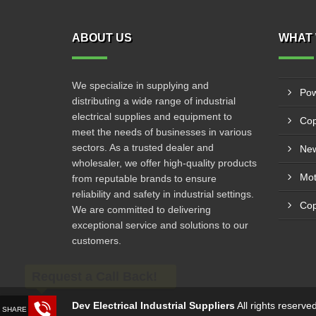
ABOUT US
WHAT 
We specialize in supplying and
Pow
distributing a wide range of industrial
electrical supplies and equipment to
Cop
meet the needs of businesses in various
sectors. As a trusted dealer and
New
wholesaler, we offer high-quality products
from reputable brands to ensure
reliability and safety in industrial settings.
Cop
We are committed to delivering
exceptional service and solutions to our
customers.
Request a Call Back!
Dev Electrical Industrial Suppliers
All rights reserv