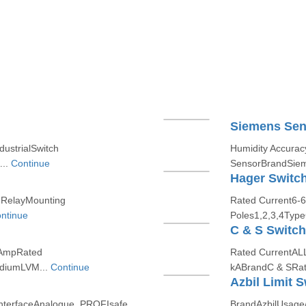
Siemens Sen
dustrialSwitch
Humidity Accura
...
Continue
SensorBrandSiem
Hager Switc
 RelayMounting
Rated Current6-
ntinue
Poles1,2,3,4Type
C & S Switc
0AmpRated
Rated CurrentAL
ediumLVM...
Continue
kABrandC & SRat
Azbil Limit S
rInterfaceAnalogue, PROFIsafe,
BrandAzbilUsage/A