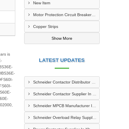
New Item
Motor Protection Circuit Breaker (MPCB)
Copper Strips
Show More
ars is
LATEST UPDATES
E-
BS36E-
DBS36E-
FS60I-
Schneider Contactor Distributor In Sachin
FS60I-
S60E-
Schneider Contactor Supplier In Sachin
60E-
02000,
Schneider MPCB Manufacturer In Vavol
Schneider Overload Relay Supplier In Odhav