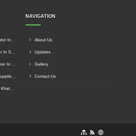
NAVIGATION
Schneider Contactor Distributor In Sachin
About Us
Schneider Contactor Supplier In Sachin
Updates
Schneider MPCB Manufacturer In Vavol
Gallery
Schneider Overload Relay Supplier In Odhav
Contact Us
Power Contactor Supplier In Khatodara