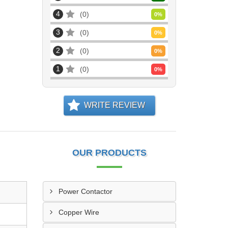
4
0
0
%
3
0
0
%
2
0
0
%
1
0
0
%
WRITE REVIEW
OUR PRODUCTS
Power Contactor
Copper Wire