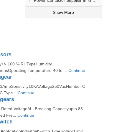
Power Contactor Supplier In Khatodara
Show More
sors
cy+/- 100 % RHTypeHumidity
ensOperating Temperature-40 to ...
Continue
hgear
63AmpSenstivity10KAVoltage250VacNumber Of
C Type...
Continue
hgears
LRated VoltageALLBreaking Capacityupto 85
ed Fre...
Continue
witch
pplicationIndustrialSwitch TypeRotary Limit