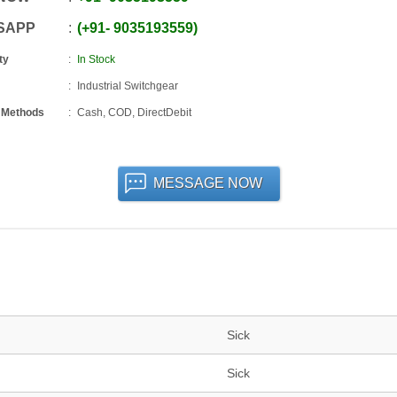
SAPP
+91
-
9035193559
ty
In Stock
Industrial Switchgear
 Methods
Cash, COD, DirectDebit
MESSAGE NOW
Sick
Sick