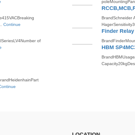
e
poleMountingPan
RCCB,MCB,
ge415VACBreaking
BrandSchneider 
..
Continue
HagerSensitivity
Finder Relay
SeriesLV4Number of
BrandFinderMount
HBM SP4MC
e
BrandHBMUsage/A
Capacity20kgDes
randHeidenhainPart
Continue
LOCATION