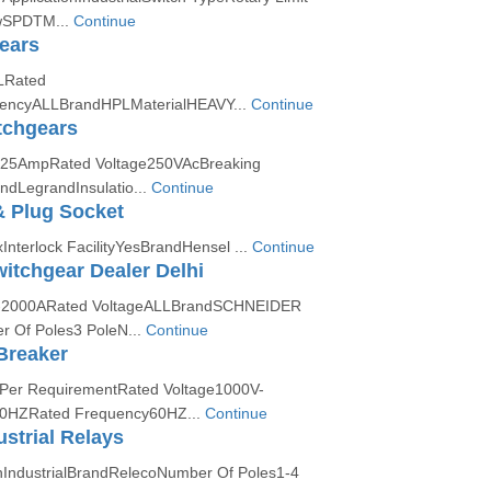
wSPDTM...
Continue
ears
LRated
encyALLBrandHPLMaterialHEAVY...
Continue
tchgears
125AmpRated Voltage250VAcBreaking
dLegrandInsulatio...
Continue
& Plug Socket
nterlock FacilityYesBrandHensel ...
Continue
itchgear Dealer Delhi
A-2000ARated VoltageALLBrandSCHNEIDER
Of Poles3 PoleN...
Continue
Breaker
 Per RequirementRated Voltage1000V-
0HZRated Frequency60HZ...
Continue
strial Relays
nIndustrialBrandRelecoNumber Of Poles1-4