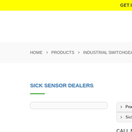
GET 
HOME
PRODUCTS
INDUSTRIAL SWITCHGE
SICK SENSOR DEALERS
Pro
Sic
CALL