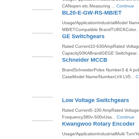
CANopen etc.Measuring ...
Continue
BL20-E-GW-RS-MB/ET
Usage/ApplicationIndustrialModel N
MB/ETCompatible BrandTURCKColor..
GE Switchgears
Rated Current10-630AmpRated Volta
Capacity50KABrandGEGE Switchgear.
Schneider MCCB
BrandSchneiderPoles Number3 & 4 po
CaseModel Name/NumberLV4 LV5...
C
Low Voltage Switchgears
Rated Current5-100 AmpRated Volta
Frequency380v-500vUsa...
Continue
Kwangwoo Rotary Encoder
Usage/ApplicationIndustrialMulti Tur