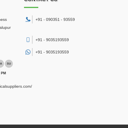
ness
+91 - 090351 - 93559
alupur
+91 - 9035193559
+91 -
9035193559
A
SU
0 PM
ricalsuppliers.com/