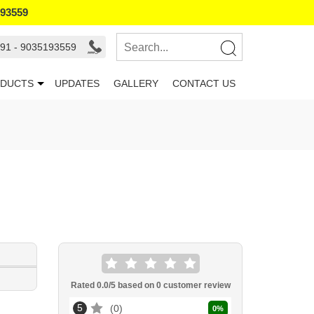
193559
91 - 9035193559
DUCTS
UPDATES
GALLERY
CONTACT US
Rated
0.0
/5 based on
0
customer review
5
0
0
%