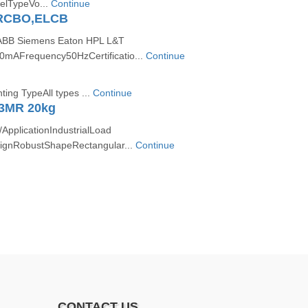
elTypeVo...
Continue
RCBO,ELCB
ABB Siemens Eaton HPL L&T
30mAFrequency50HzCertificatio...
Continue
ing TypeAll types ...
Continue
3MR 20kg
pplicationIndustrialLoad
ignRobustShapeRectangular...
Continue
CONTACT US