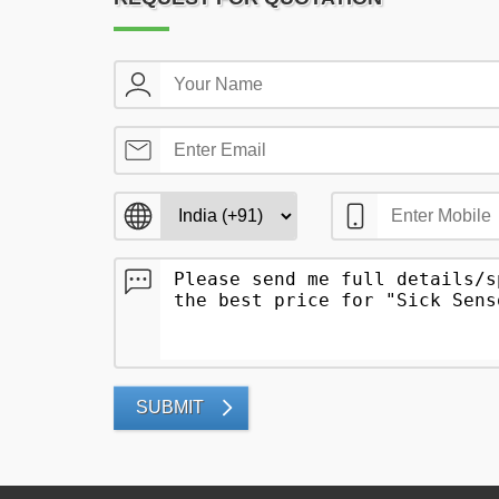
SUBMIT