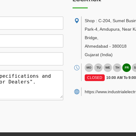
Shop : C-204, Sumel Busi
Park-4, Amdupura, Near K
Bridge
,
Ahmedabad
-
380018
Gujarat
(India)
MO
TU
WE
TH
FR
S
CLOSED
10:00 AM To 9:0
https://www.industrialelect