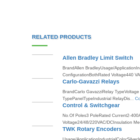
RELATED PRODUCTS
Allen Bradley Limit Switch
BrandAllen BradleyUsage/ApplicationIn
ConfigurationBothRated Voltage440 VA
Carlo-Gavazzi Relays
BrandCarlo GavazziRelay TypeVoltage
TypePanelTypeIndustrial RelayDis...
Co
Control & Switchgear
No.Of Poles3 PoleRated Current2-40
Voltage24/48/220VAC/DCInsulation M
TWK Rotary Encoders
Usage/ApplicationIndustrialColorSilve