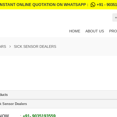
INSTANT ONLINE QUOTATION ON WHATSAPP :
+91 - 9035
+
HOME
ABOUT US
PRO
ARS
SICK SENSOR DEALERS
ducts
k Sensor Dealers
 NOW
+91
-
9035193559