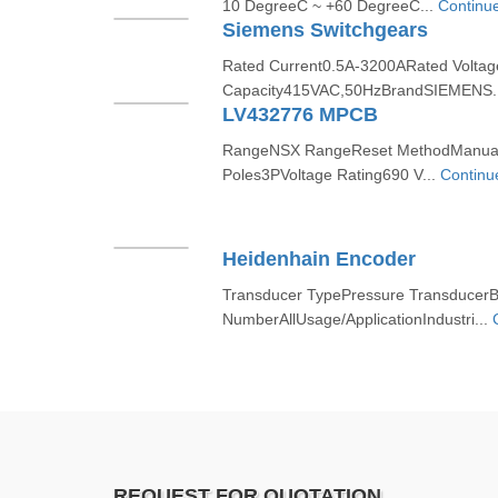
10 DegreeC ~ +60 DegreeC...
Continu
Siemens Switchgears
Rated Current0.5A-3200ARated Volta
Capacity415VAC,50HzBrandSIEMENS.
LV432776 MPCB
RangeNSX RangeReset MethodManual
Poles3PVoltage Rating690 V...
Continu
Heidenhain Encoder
Transducer TypePressure TransducerB
NumberAllUsage/ApplicationIndustri...
REQUEST FOR QUOTATION