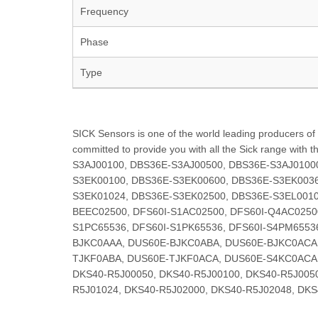
Frequency
Phase
Type
SICK Sensors is one of the world leading producers of s
committed to provide you with all the Sick range with 
S3AJ00100, DBS36E-S3AJ00500, DBS36E-S3AJ0100
S3EK00100, DBS36E-S3EK00600, DBS36E-S3EK0036
S3EK01024, DBS36E-S3EK02500, DBS36E-S3EL0010
BEEC02500, DFS60I-S1AC02500, DFS60I-Q4AC0250
S1PC65536, DFS60I-S1PK65536, DFS60I-S4PM6553
BJKC0AAA, DUS60E-BJKC0ABA, DUS60E-BJKC0ACA
TJKF0ABA, DUS60E-TJKF0ACA, DUS60E-S4KC0ACA, 
DKS40-R5J00050, DKS40-R5J00100, DKS40-R5J0050
R5J01024, DKS40-R5J02000, DKS40-R5J02048, DKS