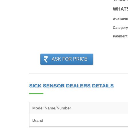
WHAT
Availabili
Category
Payment
ASK FOR PRICE
SICK SENSOR DEALERS DETAILS
Model Name/Number
Brand