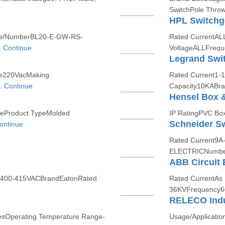
SwitchPole Thro
HPL Switchg
ame/NumberBL20-E-GW-RS-
Rated CurrentAL
.
Continue
VoltageALLFrequ
Legrand Swi
ge220VacMaking
Rated Current1-
..
Continue
Capacity10KABran
Hensel Box 
leProduct TypeMolded
IP RatingPVC BoxI
Schneider Sw
ontinue
Rated Current9
ELECTRICNumber 
ABB Circuit 
ge400-415VACBrandEatonRated
Rated CurrentAs
36KVFrequency6
RELECO Indu
nYesOperating Temperature Range-
Usage/Applicatio