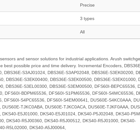
Precise
3 types
All
ensors and sensor solutions for industrial applications. Arush switchge
the best possible price and time delivery. Incremental Encoders, DBS36
0, DBS36E-S3AJ01024, DBS36E-S3AP02048, DBS36E-S3EK00200, D
0, DBS36E-S3EK00400, DBS36E-S3EK00500, DBS36E-S3EK01000, 
0, DBS36E-S3EL00300, DBS36E-S3EM00500, DFS60I-BEPC65536, D
0, DFS60I-BDPM65536, DFS60I-S1PM65536, DFS60I-S4MC65536, D
6, DFS60I-S4PC65536, DFS60I-S4EM00641, DUS60E-S4KC0AAA, DU
, DUS60E-TJKC0ABA, DUS60E-TJKC0ACA, DUS60E-TJKF0AAA, DUS
DKS40-E5J01000, DKS40-E5J01024, DKS40-P5J02048, DKS40-P5M
0, DKS40-R5J00360, DKS40-R5J00512, DKS40-R5J01000, DKS40-
40-R5L02000, DKS40-A5J00064,