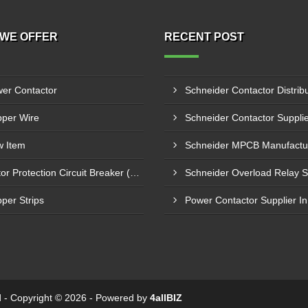
WE OFFER
RECENT POST
er Contactor
per Wire
 Item
Motor Protection Circuit Breaker (MPCB)
per Strips
ed - Copyright © 2026 - Powered by
4allBIZ