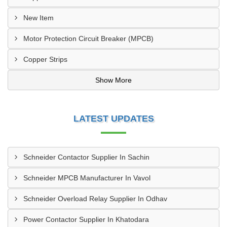
New Item
Motor Protection Circuit Breaker (MPCB)
Copper Strips
Show More
LATEST UPDATES
Schneider Contactor Supplier In Sachin
Schneider MPCB Manufacturer In Vavol
Schneider Overload Relay Supplier In Odhav
Power Contactor Supplier In Khatodara