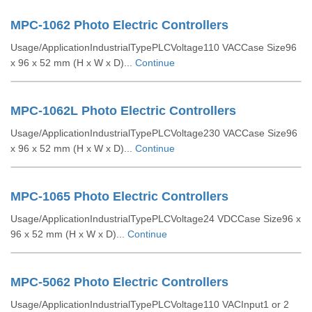
MPC-1062 Photo Electric Controllers
Usage/ApplicationIndustrialTypePLCVoltage110 VACCase Size96
x 96 x 52 mm (H x W x D)...
Continue
MPC-1062L Photo Electric Controllers
Usage/ApplicationIndustrialTypePLCVoltage230 VACCase Size96
x 96 x 52 mm (H x W x D)...
Continue
MPC-1065 Photo Electric Controllers
Usage/ApplicationIndustrialTypePLCVoltage24 VDCCase Size96 x
96 x 52 mm (H x W x D)...
Continue
MPC-5062 Photo Electric Controllers
Usage/ApplicationIndustrialTypePLCVoltage110 VACInput1 or 2