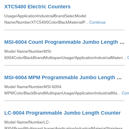
XTC5400 Electric Counters
Usage/ApplicationIndustrialBrandSelecModel
Name/NumberXTC5400ColorBlackMaterialP...
Continue
MSI-6004 Count Programmable Jumbo Length Counter
Model Name/NumberMSI-
6004ColorBlackBrandMultispanUsage/ApplicationIndustrialMateri...
MSI-6004 MPM Programmable Jumbo Length Counter
Model Name/NumberMSI-6004
MPMColorBlackBrandMultispanUsage/ApplicationIndustrialMa...
Con
LC-9004 Programmable Jumbo Length Counter
Model Name/NumberLC-
9004BrandMultispanUsage/ApplicationIndustrialMaterialStainless