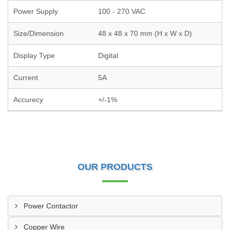
Power Supply
100 - 270 VAC
Size/Dimension
48 x 48 x 70 mm (H x W x D)
Display Type
Digital
Current
5A
Accurecy
+/-1%
OUR PRODUCTS
Power Contactor
Copper Wire