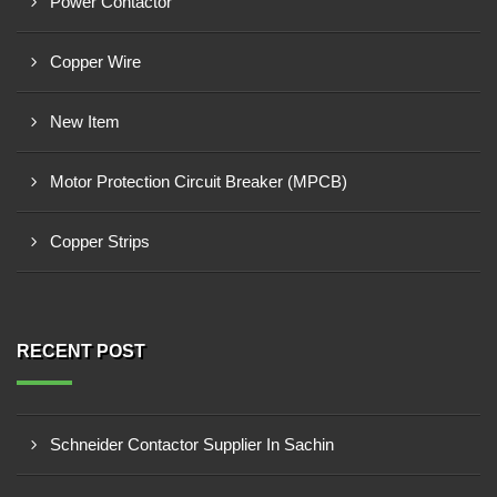
Power Contactor
Copper Wire
New Item
Motor Protection Circuit Breaker (MPCB)
Copper Strips
RECENT POST
Schneider Contactor Supplier In Sachin