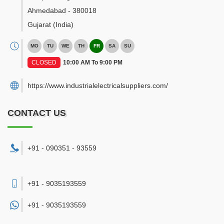
Ahmedabad
-
380018
Gujarat
(India)
MO
TU
WE
TH
FR
SA
SU
CLOSED
10:00 AM To 9:00 PM
https://www.industrialelectricalsuppliers.com/
CONTACT US
+91 - 090351 - 93559
+91 - 9035193559
+91 -
9035193559