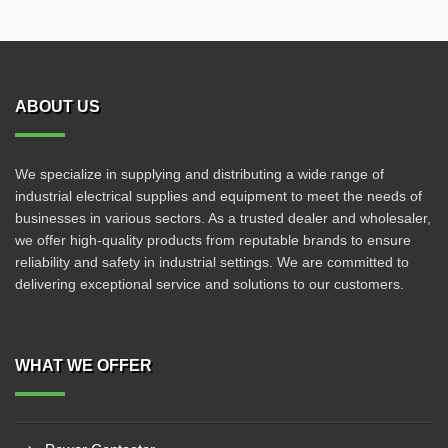
ABOUT US
We specialize in supplying and distributing a wide range of
industrial electrical supplies and equipment to meet the needs of
businesses in various sectors. As a trusted dealer and wholesaler,
we offer high-quality products from reputable brands to ensure
reliability and safety in industrial settings. We are committed to
delivering exceptional service and solutions to our customers.
WHAT WE OFFER