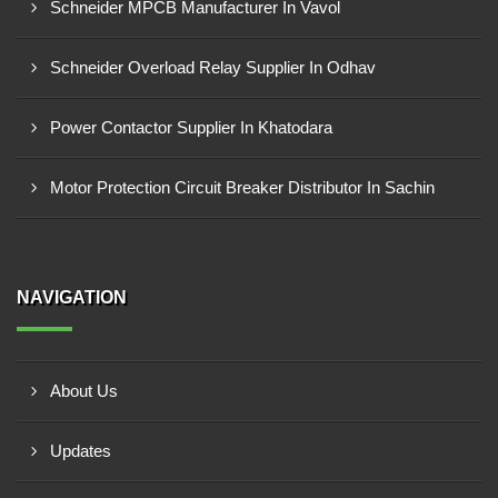
Schneider MPCB Manufacturer In Vavol
Schneider Overload Relay Supplier In Odhav
Power Contactor Supplier In Khatodara
Motor Protection Circuit Breaker Distributor In Sachin
NAVIGATION
About Us
Updates