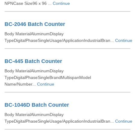
NPNCase Size96 x 96 ...
Continue
BC-2046 Batch Counter
Body MaterialAluminumDisplay
TypeDigitalPhaseSingleUsage/ApplicationIndustrialBran...
Continue
BC-445 Batch Counter
Body MaterialAluminumDisplay
TypeDigitalPhaseSingleBrandMultispanModel
Name/Number...
Continue
BC-1046D Batch Counter
Body MaterialAluminumDisplay
TypeDigitalPhaseSingleUsage/ApplicationIndustrialBran...
Continue