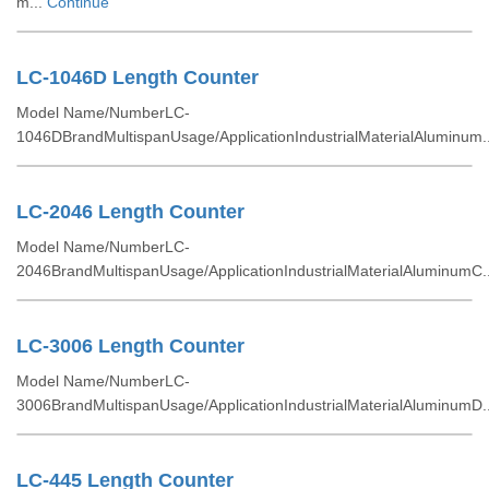
m...
Continue
LC-1046D Length Counter
Model Name/NumberLC-
1046DBrandMultispanUsage/ApplicationIndustrialMaterialAluminum.
LC-2046 Length Counter
Model Name/NumberLC-
2046BrandMultispanUsage/ApplicationIndustrialMaterialAluminumC.
LC-3006 Length Counter
Model Name/NumberLC-
3006BrandMultispanUsage/ApplicationIndustrialMaterialAluminumD.
LC-445 Length Counter