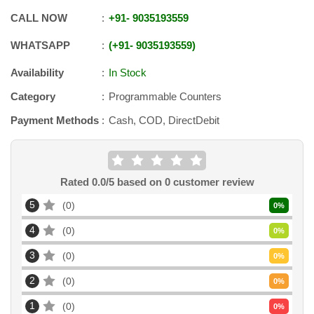
CALL NOW
+91
-
9035193559
WHATSAPP
+91
-
9035193559
Availability
In Stock
Category
Programmable Counters
Payment Methods
Cash, COD, DirectDebit
Rated
0.0
/5 based on
0
customer review
5
0
0
%
4
0
0
%
3
0
0
%
2
0
0
%
1
0
0
%