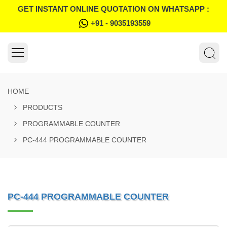
GET INSTANT ONLINE QUOTATION ON WHATSAPP :
+91 - 9035193559
HOME
PRODUCTS
PROGRAMMABLE COUNTER
PC-444 PROGRAMMABLE COUNTER
PC-444 PROGRAMMABLE COUNTER