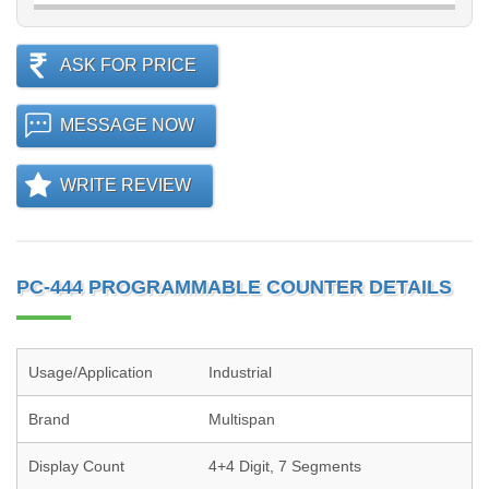
ASK FOR PRICE
MESSAGE NOW
WRITE REVIEW
PC-444 PROGRAMMABLE COUNTER DETAILS
Usage/Application
Industrial
Brand
Multispan
Display Count
4+4 Digit, 7 Segments