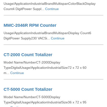
Usage/ApplicationIndustrialBrandMultispanColorBlackDisplay
Count4 DigitPower Suppl...
Continue
MMC-2046R RPM Counter
Usage/ApplicationIndustrialBrandMultispanDisplay Count6
DigitPower Supply230 VACSi...
Continue
CT-2000 Count Totalizer
Model Name/NumberCT-2000Display
TypeDigitalUsage/ApplicationIndustrialSize72 x 72 x 60
m...
Continue
CT-5000 Count Totalizer
Model Name/NumberCT-5000Display
TypeDigitalUsage/ApplicationIndustrialSize36 x 72 x 95