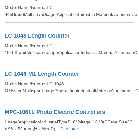
Model Name/NumberLC-
445BrandMultispanUsage/ApplicationIndustrialMaterialAluminumCu.
LC-1048 Length Counter
Model Name/NumberLC-
1048BrandMultispanUsage/ApplicationIndustrialMaterialAluminumC.
LC-1048-M1 Length Counter
Model Name/NumberLC-1048-
M1BrandMultispanUsage/ApplicationIndustrialMaterialAluminum...
C
MPC-1061L Photo Electric Controllers
Usage/ApplicationIndustrialTypePLCVoltage110 VACCase Size96
x 96 x 52 mm (H x W x D)...
Continue