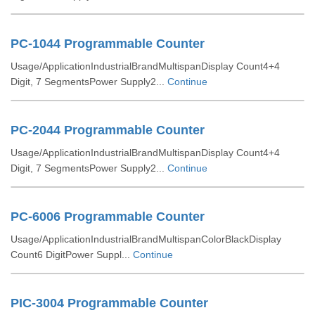
PC-1044 Programmable Counter
Usage/ApplicationIndustrialBrandMultispanDisplay Count4+4
Digit, 7 SegmentsPower Supply2...
Continue
PC-2044 Programmable Counter
Usage/ApplicationIndustrialBrandMultispanDisplay Count4+4
Digit, 7 SegmentsPower Supply2...
Continue
PC-6006 Programmable Counter
Usage/ApplicationIndustrialBrandMultispanColorBlackDisplay
Count6 DigitPower Suppl...
Continue
PIC-3004 Programmable Counter