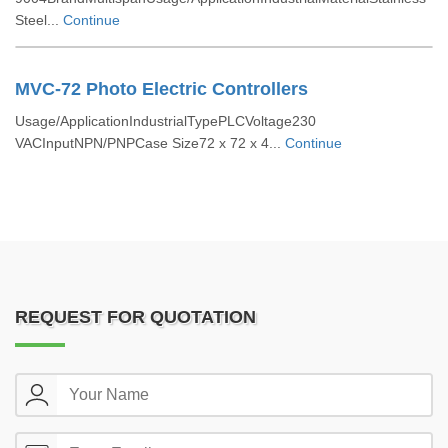
Steel...
Continue
MVC-72 Photo Electric Controllers
Usage/ApplicationIndustrialTypePLCVoltage230
VACInputNPN/PNPCase Size72 x 72 x 4...
Continue
REQUEST FOR QUOTATION