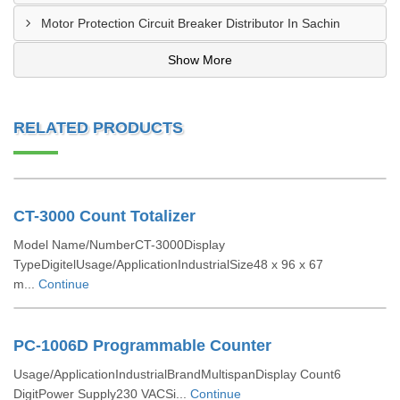
Motor Protection Circuit Breaker Distributor In Sachin
Show More
RELATED PRODUCTS
CT-3000 Count Totalizer
Model Name/NumberCT-3000Display
TypeDigitelUsage/ApplicationIndustrialSize48 x 96 x 67
m...
Continue
PC-1006D Programmable Counter
Usage/ApplicationIndustrialBrandMultispanDisplay Count6
DigitPower Supply230 VACSi...
Continue