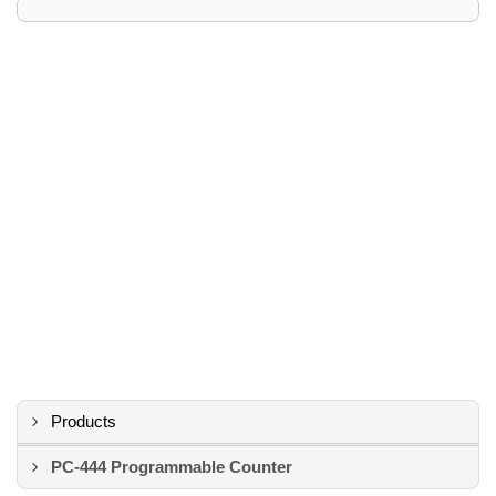
Products
PC-444 Programmable Counter