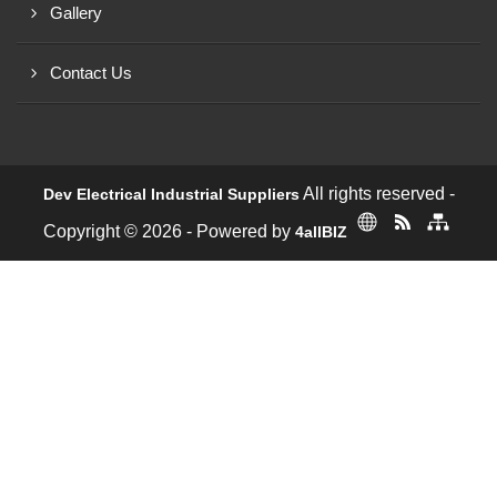
Gallery
Contact Us
All rights reserved -
Dev Electrical Industrial Suppliers
Copyright © 2026 - Powered by
4allBIZ