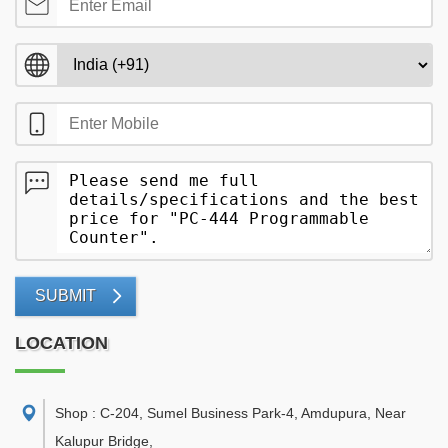
SUBMIT
LOCATION
Shop : C-204, Sumel Business Park-4, Amdupura, Near
Kalupur Bridge
,