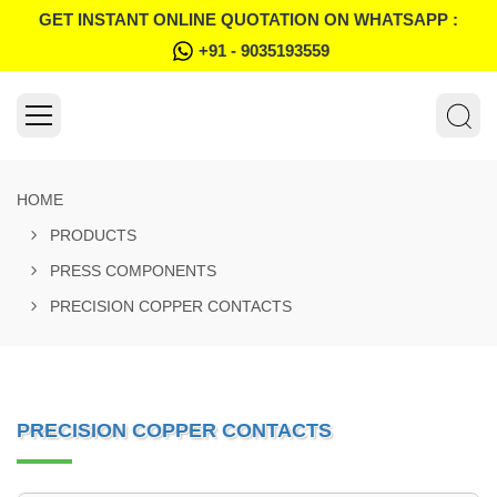
GET INSTANT ONLINE QUOTATION ON WHATSAPP :
+91 - 9035193559
HOME
PRODUCTS
PRESS COMPONENTS
PRECISION COPPER CONTACTS
PRECISION COPPER CONTACTS