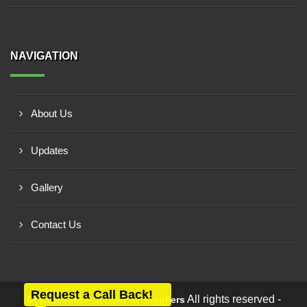
NAVIGATION
About Us
Updates
Gallery
Contact Us
Request a Call Back!
All rights reserved -
Dev Electrical Industrial Suppliers