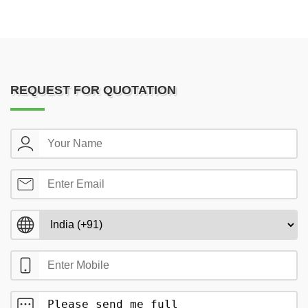
REQUEST FOR QUOTATION