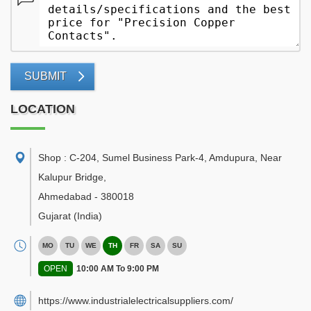
SUBMIT
LOCATION
Shop : C-204, Sumel Business Park-4, Amdupura, Near
Kalupur Bridge
,
Ahmedabad
-
380018
Gujarat
(India)
MO
TU
WE
TH
FR
SA
SU
OPEN
10:00 AM To 9:00 PM
https://www.industrialelectricalsuppliers.com/