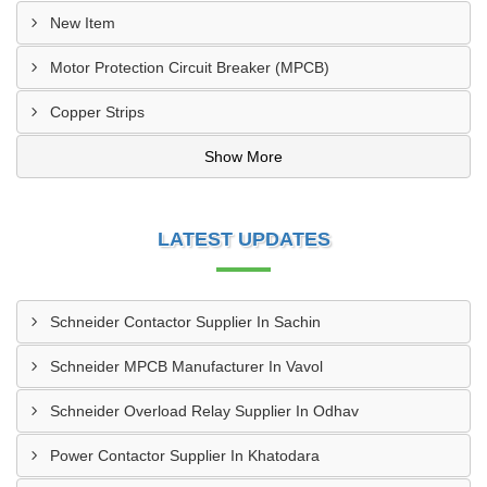
New Item
Motor Protection Circuit Breaker (MPCB)
Copper Strips
Show More
LATEST UPDATES
Schneider Contactor Supplier In Sachin
Schneider MPCB Manufacturer In Vavol
Schneider Overload Relay Supplier In Odhav
Power Contactor Supplier In Khatodara