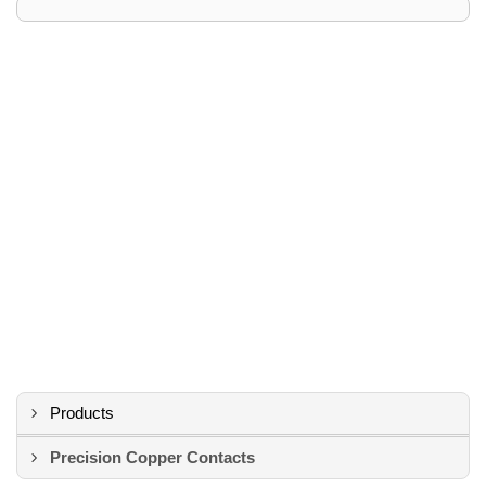
Products
Precision Copper Contacts