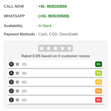
CALL NOW
+91
-
9035193559
WHATSAPP
+91
-
9035193559
Availability
In Stock
Payment Methods
Cash, COD, DirectDebit
Rated
0.0
/5 based on
0
customer review
5
0
0
%
4
0
0
%
3
0
0
%
2
0
0
%
1
0
0
%