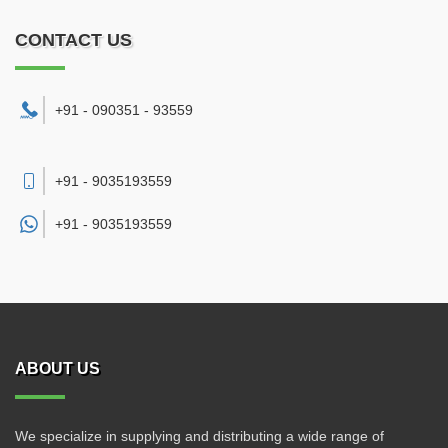
CONTACT US
+91 - 090351 - 93559
+91 - 9035193559
+91 -
9035193559
ABOUT US
We specialize in supplying and distributing a wide range of