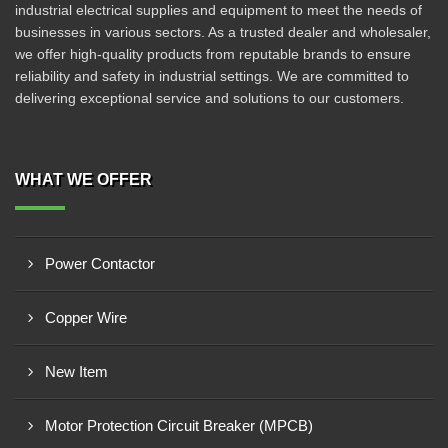
industrial electrical supplies and equipment to meet the needs of
businesses in various sectors. As a trusted dealer and wholesaler,
we offer high-quality products from reputable brands to ensure
reliability and safety in industrial settings. We are committed to
delivering exceptional service and solutions to our customers.
WHAT WE OFFER
Power Contactor
Copper Wire
New Item
Motor Protection Circuit Breaker (MPCB)