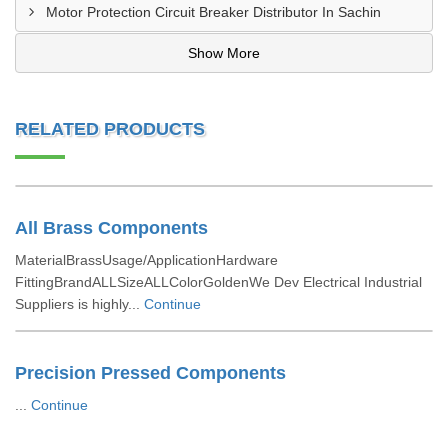
Motor Protection Circuit Breaker Distributor In Sachin
Show More
RELATED PRODUCTS
All Brass Components
MaterialBrassUsage/ApplicationHardware
FittingBrandALLSizeALLColorGoldenWe Dev Electrical Industrial
Suppliers is highly...
Continue
Precision Pressed Components
...
Continue