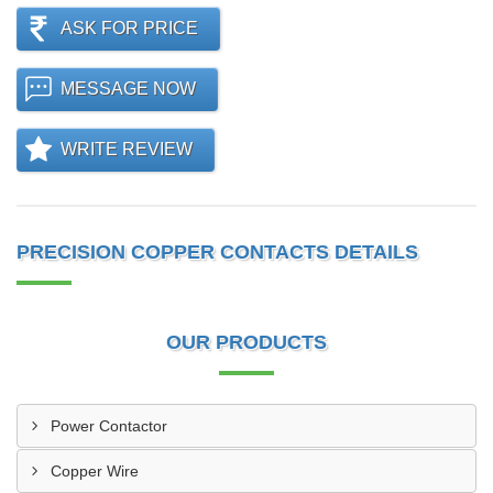
ASK FOR PRICE
MESSAGE NOW
WRITE REVIEW
PRECISION COPPER CONTACTS DETAILS
OUR PRODUCTS
Power Contactor
Copper Wire