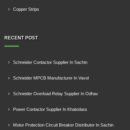
Copper Strips
RECENT POST
Schneider Contactor Supplier In Sachin
Schneider MPCB Manufacturer In Vavol
Schneider Overload Relay Supplier In Odhav
Power Contactor Supplier In Khatodara
Motor Protection Circuit Breaker Distributor In Sachin