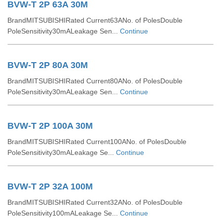
BVW-T 2P 63A 30M
BrandMITSUBISHIRated Current63ANo. of PolesDouble
PoleSensitivity30mALeakage Sen...
Continue
BVW-T 2P 80A 30M
BrandMITSUBISHIRated Current80ANo. of PolesDouble
PoleSensitivity30mALeakage Sen...
Continue
BVW-T 2P 100A 30M
BrandMITSUBISHIRated Current100ANo. of PolesDouble
PoleSensitivity30mALeakage Se...
Continue
BVW-T 2P 32A 100M
BrandMITSUBISHIRated Current32ANo. of PolesDouble
PoleSensitivity100mALeakage Se...
Continue