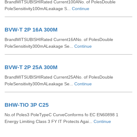
BrandMITSUBISHIRated Current100ANo. of PolesDouble
PoleSensitivity100mALeakage S...
Continue
BVW-T 2P 16A 300M
BrandMITSUBISHIRated Current16ANo. of PolesDouble
PoleSensitivity300mALeakage Se...
Continue
BVW-T 2P 25A 300M
BrandMITSUBISHIRated Current25ANo. of PolesDouble
PoleSensitivity300mALeakage Se...
Continue
BHW-TIO 3P C25
No.of Poles3 PoleTypeC CurveConforms fo EC EN60898 1
Energy Limiting Class 3 FY IT Protects Agai...
Continue