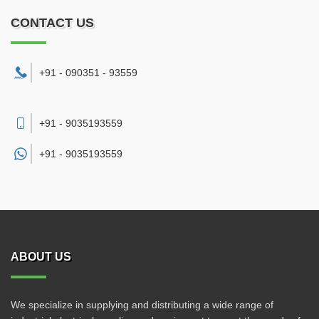
CONTACT US
+91 - 090351 - 93559
+91 - 9035193559
+91 -
9035193559
ABOUT US
We specialize in supplying and distributing a wide range of