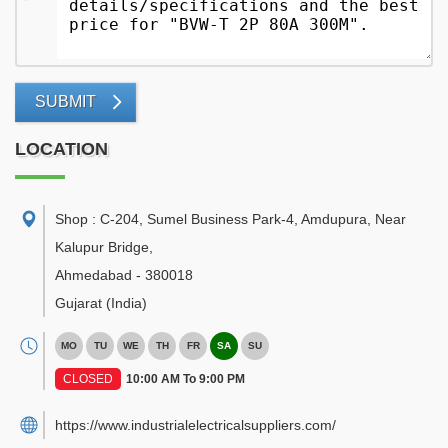
SUBMIT
LOCATION
Shop : C-204, Sumel Business Park-4, Amdupura, Near
Kalupur Bridge
,
Ahmedabad
-
380018
Gujarat
(India)
MO
TU
WE
TH
FR
SA
SU
CLOSED
10:00 AM To 9:00 PM
https://www.industrialelectricalsuppliers.com/