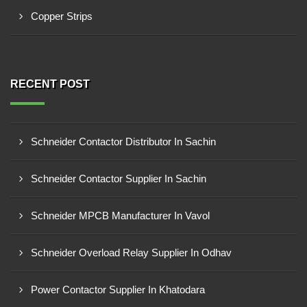
Copper Strips
RECENT POST
Schneider Contactor Distributor In Sachin
Schneider Contactor Supplier In Sachin
Schneider MPCB Manufacturer In Vavol
Schneider Overload Relay Supplier In Odhav
Power Contactor Supplier In Khatodara