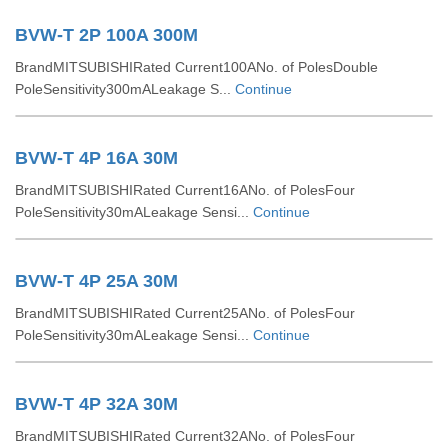
BVW-T 2P 100A 300M
BrandMITSUBISHIRated Current100ANo. of PolesDouble
PoleSensitivity300mALeakage S...
Continue
BVW-T 4P 16A 30M
BrandMITSUBISHIRated Current16ANo. of PolesFour
PoleSensitivity30mALeakage Sensi...
Continue
BVW-T 4P 25A 30M
BrandMITSUBISHIRated Current25ANo. of PolesFour
PoleSensitivity30mALeakage Sensi...
Continue
BVW-T 4P 32A 30M
BrandMITSUBISHIRated Current32ANo. of PolesFour