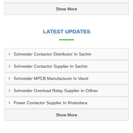
Show More
LATEST UPDATES
Schneider Contactor Distributor In Sachin
Schneider Contactor Supplier In Sachin
Schneider MPCB Manufacturer In Vavol
Schneider Overload Relay Supplier In Odhav
Power Contactor Supplier In Khatodara
Show More