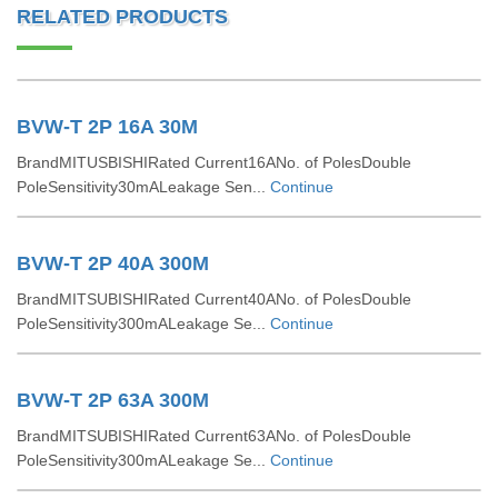
RELATED PRODUCTS
BVW-T 2P 16A 30M
BrandMITUSBISHIRated Current16ANo. of PolesDouble
PoleSensitivity30mALeakage Sen...
Continue
BVW-T 2P 40A 300M
BrandMITSUBISHIRated Current40ANo. of PolesDouble
PoleSensitivity300mALeakage Se...
Continue
BVW-T 2P 63A 300M
BrandMITSUBISHIRated Current63ANo. of PolesDouble
PoleSensitivity300mALeakage Se...
Continue