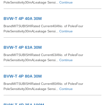
PoleSensitivity30mALeakage Sensi...
Continue
BVW-T 4P 40A 30M
BrandMITSUBISHIRated Current40ANo. of PolesFour
PoleSensitivity30mALeakage Sensi...
Continue
BVW-T 4P 63A 30M
BrandMITSUBISHIRated Current63ANo. of PolesFour
PoleSensitivity30mALeakage Sensi...
Continue
BVW-T 4P 80A 30M
BrandMITSUBISHIRated Current80ANo. of PolesFour
PoleSensitivity30mALeakage Sensi...
Continue