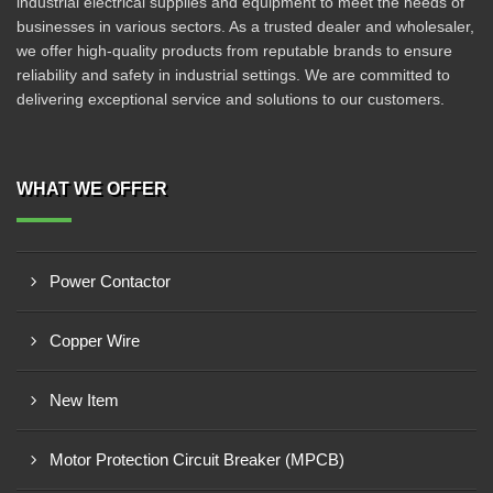
industrial electrical supplies and equipment to meet the needs of
businesses in various sectors. As a trusted dealer and wholesaler,
we offer high-quality products from reputable brands to ensure
reliability and safety in industrial settings. We are committed to
delivering exceptional service and solutions to our customers.
WHAT WE OFFER
Power Contactor
Copper Wire
New Item
Motor Protection Circuit Breaker (MPCB)