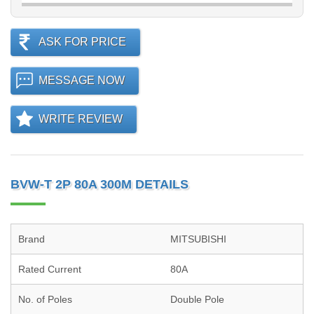
ASK FOR PRICE
MESSAGE NOW
WRITE REVIEW
BVW-T 2P 80A 300M DETAILS
Brand
MITSUBISHI
Rated Current
80A
No. of Poles
Double Pole