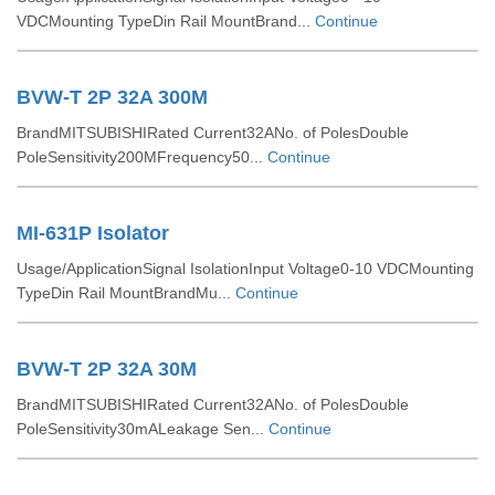
VDCMounting TypeDin Rail MountBrand...
Continue
BVW-T 2P 32A 300M
BrandMITSUBISHIRated Current32ANo. of PolesDouble
PoleSensitivity200MFrequency50...
Continue
MI-631P Isolator
Usage/ApplicationSignal IsolationInput Voltage0-10 VDCMounting
TypeDin Rail MountBrandMu...
Continue
BVW-T 2P 32A 30M
BrandMITSUBISHIRated Current32ANo. of PolesDouble
PoleSensitivity30mALeakage Sen...
Continue