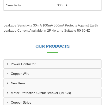
Sensitivity
300mA
Leakage Sensitivity 30mA 100mA 300mA Protects Against Earth
Leakage Current Available in 2P 4p amp Suitable 50 60HZ
OUR PRODUCTS
Power Contactor
Copper Wire
New Item
Motor Protection Circuit Breaker (MPCB)
Copper Strips