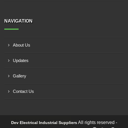
NAVIGATION
About Us
Updates
Gallery
Contact Us
Request a Call Back!
All rights reserved -
Dev Electrical Industrial Suppliers