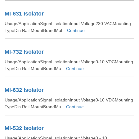
MI-631 Isolator
Usage/ApplicationSignal IsolationInput Voltage230 VACMounting
TypeDin Rail MountBrandMul...
Continue
MI-732 Isolator
Usage/ApplicationSignal IsolationInput Voltage0-10 VDCMounting
TypeDin Rail MountBrandMu...
Continue
MI-632 Isolator
Usage/ApplicationSignal IsolationInput Voltage0-10 VDCMounting
TypeDin Rail MountBrandMu...
Continue
MI-532 Isolator
Usage/ApplicationSignal IsolationInput Voltage0 - 10