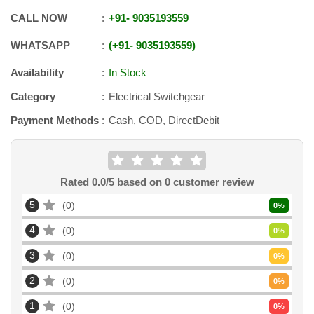
CALL NOW
+91
-
9035193559
WHATSAPP
+91
-
9035193559
Availability
In Stock
Category
Electrical Switchgear
Payment Methods
Cash, COD, DirectDebit
Rated
0.0
/5 based on
0
customer review
5
0
0
%
4
0
0
%
3
0
0
%
2
0
0
%
1
0
0
%