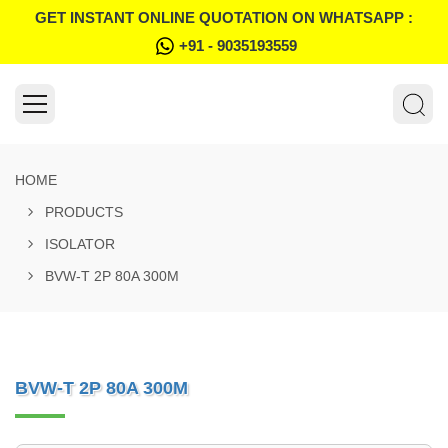
GET INSTANT ONLINE QUOTATION ON WHATSAPP :
+91 - 9035193559
HOME
PRODUCTS
ISOLATOR
BVW-T 2P 80A 300M
BVW-T 2P 80A 300M