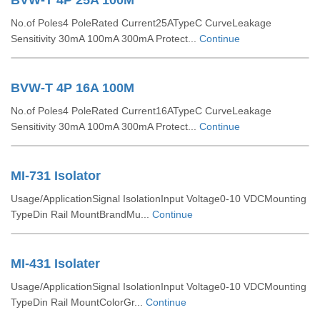
BVW-T 4P 25A 100M
No.of Poles4 PoleRated Current25ATypeC CurveLeakage
Sensitivity 30mA 100mA 300mA Protect...
Continue
BVW-T 4P 16A 100M
No.of Poles4 PoleRated Current16ATypeC CurveLeakage
Sensitivity 30mA 100mA 300mA Protect...
Continue
MI-731 Isolator
Usage/ApplicationSignal IsolationInput Voltage0-10 VDCMounting
TypeDin Rail MountBrandMu...
Continue
MI-431 Isolater
Usage/ApplicationSignal IsolationInput Voltage0-10 VDCMounting
TypeDin Rail MountColorGr...
Continue