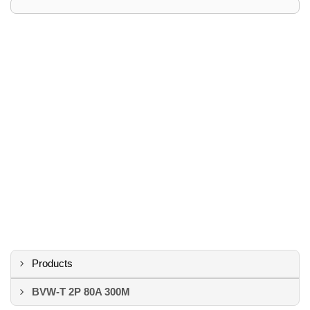
Products
BVW-T 2P 80A 300M