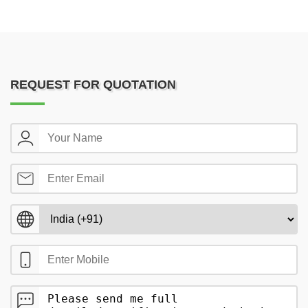
REQUEST FOR QUOTATION