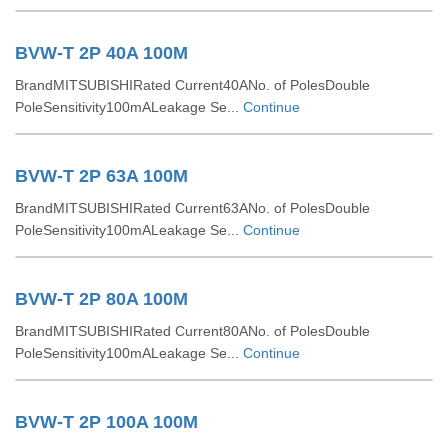
BVW-T 2P 40A 100M
BrandMITSUBISHIRated Current40ANo. of PolesDouble
PoleSensitivity100mALeakage Se...
Continue
BVW-T 2P 63A 100M
BrandMITSUBISHIRated Current63ANo. of PolesDouble
PoleSensitivity100mALeakage Se...
Continue
BVW-T 2P 80A 100M
BrandMITSUBISHIRated Current80ANo. of PolesDouble
PoleSensitivity100mALeakage Se...
Continue
BVW-T 2P 100A 100M