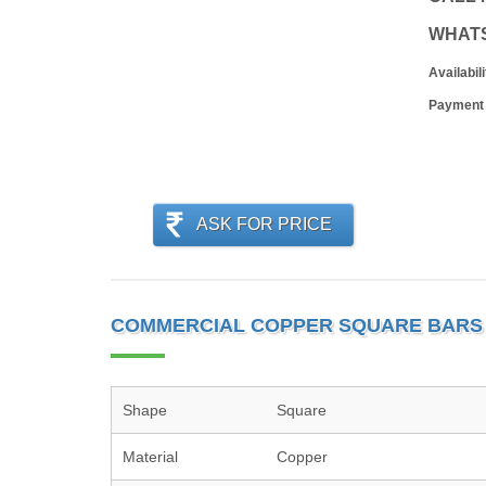
WHAT
Availabili
Payment
ASK FOR PRICE
COMMERCIAL COPPER SQUARE BARS 
Shape
Square
Material
Copper