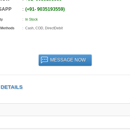
SAPP
+91
-
9035193559
ty
In Stock
 Methods
Cash, COD, DirectDebit
MESSAGE NOW
DETAILS