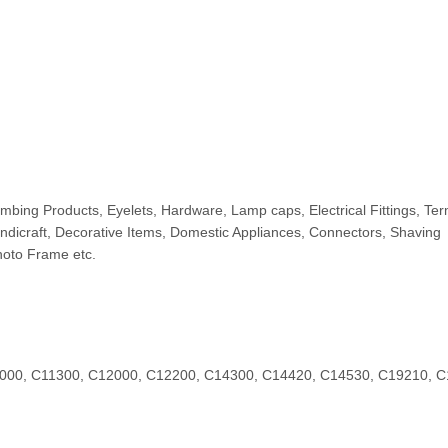
bing Products, Eyelets, Hardware, Lamp caps, Electrical Fittings, Ter
andicraft, Decorative Items, Domestic Appliances, Connectors, Shaving
hoto Frame etc.
000, C11300, C12000, C12200, C14300, C14420, C14530, C19210, 