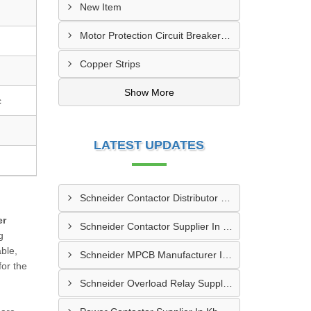
New Item
Motor Protection Circuit Breaker (MPCB)
Copper Strips
Show More
c
LATEST UPDATES
Schneider Contactor Distributor In Sachin
er
Schneider Contactor Supplier In Sachin
g
able,
Schneider MPCB Manufacturer In Vavol
for the
Schneider Overload Relay Supplier In Odhav