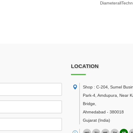
DiameterallTechni
LOCATION
Shop : C-204, Sumel Busi
Park-4, Amdupura, Near K
Bridge
,
Ahmedabad
-
380018
Gujarat
(India)
MO
TU
WE
TH
FR
S