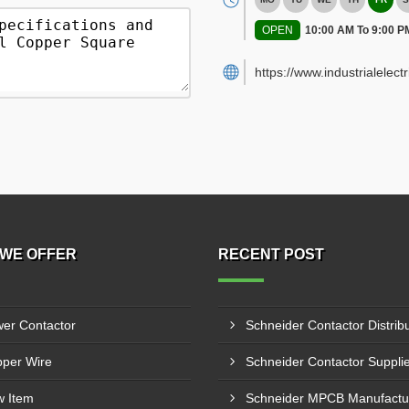
OPEN
10:00 AM To 9:00 P
https://www.industrialelect
WE OFFER
RECENT POST
er Contactor
per Wire
 Item