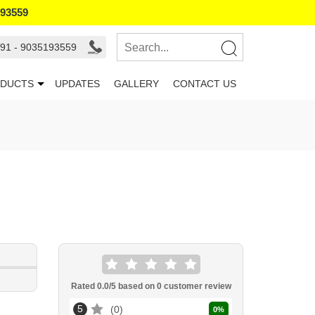
193559
91 - 9035193559
DUCTS
UPDATES
GALLERY
CONTACT US
Rated
0.0
/5 based on
0
customer review
5
0
0
%