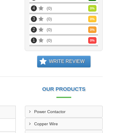
4
0
0
%
3
0
0
%
2
0
0
%
1
0
0
%
WRITE REVIEW
OUR PRODUCTS
Power Contactor
Copper Wire