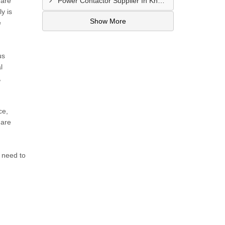
 are
Power Contactor Supplier In Khatodara
y is
Show More
e
us
l
,
ce,
 are
 need to