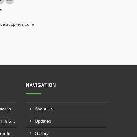
M
ricalsuppliers.com/
NAVIGATION
Schneider Contactor Distributor In Sachin
About Us
Schneider Contactor Supplier In Sachin
Updates
Schneider MPCB Manufacturer In Vavol
Gallery