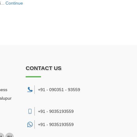
...
Continue
CONTACT US
ness
+91 - 090351 - 93559
alupur
+91 - 9035193559
+91 -
9035193559
A
SU