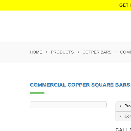
GET 
HOME
PRODUCTS
COPPER BARS
COMM
COMMERCIAL COPPER SQUARE BARS
Pro
Com
CALL