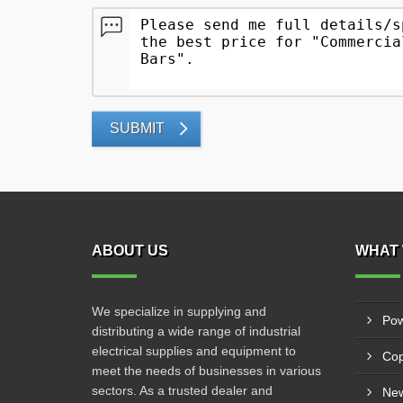
SUBMIT
ABOUT US
WHAT 
We specialize in supplying and
Pow
distributing a wide range of industrial
electrical supplies and equipment to
Cop
meet the needs of businesses in various
sectors. As a trusted dealer and
New