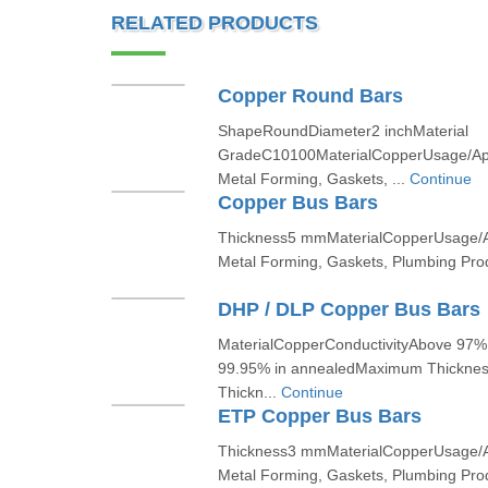
RELATED PRODUCTS
Copper Round Bars
ShapeRoundDiameter2 inchMaterial
GradeC10100MaterialCopperUsage/Appl
Metal Forming, Gaskets, ...
Continue
Copper Bus Bars
Thickness5 mmMaterialCopperUsage/Ap
Metal Forming, Gaskets, Plumbing Produ
DHP / DLP Copper Bus Bars
MaterialCopperConductivityAbove 97% 
99.95% in annealedMaximum Thickn
Thickn...
Continue
ETP Copper Bus Bars
Thickness3 mmMaterialCopperUsage/Ap
Metal Forming, Gaskets, Plumbing Produ