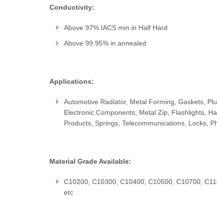
Conductivity:
Above 97% IACS min in Half Hard
Above 99.95% in annealed
Applications:
Automotive Radiator, Metal Forming, Gaskets, Plum
Electronic Components, Metal Zip, Flashlights, H
Products, Springs, Telecommunications, Locks, P
Material Grade Available:
C10200, C10300, C10400, C10500, C10700, C11
etc