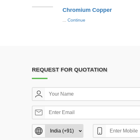
Chromium Copper
...
Continue
REQUEST FOR QUOTATION