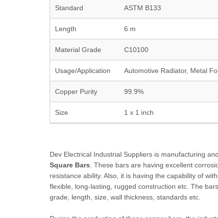
Standard
ASTM B133
Length
6 m
Material Grade
C10100
Usage/Application
Automotive Radiator, Metal F
Copper Purity
99.9%
Size
1 x 1 inch
Dev Electrical Industrial Suppliers is manufacturing 
Square Bars
. These bars are having excellent corrosio
resistance ability. Also, it is having the capability of w
flexible, long-lasting, rugged construction etc. The bar
grade, length, size, wall thickness, standards etc.