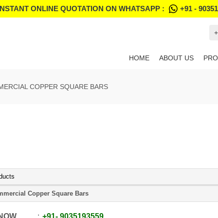
INSTANT ONLINE QUOTATION ON WHATSAPP :
+91 - 9035
+
HOME
ABOUT US
PRO
ERCIAL COPPER SQUARE BARS
ducts
mercial Copper Square Bars
 NOW
+91
-
9035193559