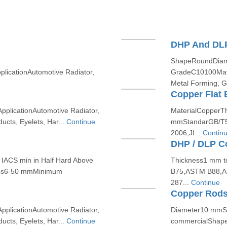
DHP And DLP
ShapeRoundDiame
icationAutomotive Radiator,
GradeC10100Mate
Metal Forming, Ga
Copper Flat 
plicationAutomotive Radiator,
MaterialCopperT
cts, Eyelets, Har...
Continue
mmStandarGB/T5
2006,JI...
Contin
DHP / DLP Co
IACS min in Half Hard Above
Thickness1 mm 
ess6-50 mmMinimum
B75,ASTM B88,A
287...
Continue
Copper Rod
plicationAutomotive Radiator,
Diameter10 mmSi
cts, Eyelets, Har...
Continue
commercialShape