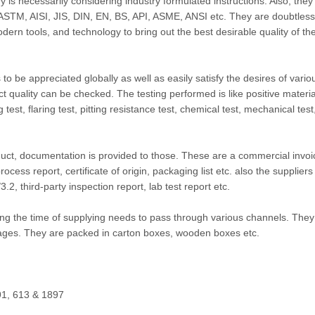
y is necessarily considering industry formulated instructions. Also, they
e ASTM, AISI, JIS, DIN, EN, BS, API, ASME, ANSI etc. They are doubtlessl
modern tools, and technology to bring out the best desirable quality of th
 to be appreciated globally as well as easily satisfy the desires of vario
ct quality can be checked. The testing performed is like positive materia
ng test, flaring test, pitting resistance test, chemical test, mechanical test
duct, documentation is provided to those. These are a commercial invoi
cess report, certificate of origin, packaging list etc. also the suppliers
, third-party inspection report, lab test report etc.
 the time of supplying needs to pass through various channels. They
ages. They are packed in carton boxes, wooden boxes etc.
1, 613 & 1897