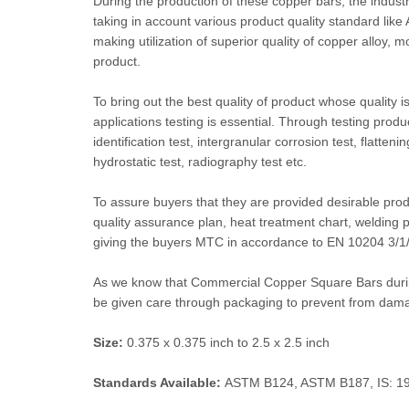
During the production of these copper bars, the industr
taking in account various product quality standard lik
making utilization of superior quality of copper alloy, 
product.
To bring out the best quality of product whose quality is
applications testing is essential. Through testing produ
identification test, intergranular corrosion test, flatteni
hydrostatic test, radiography test etc.
To assure buyers that they are provided desirable pro
quality assurance plan, heat treatment chart, welding pro
giving the buyers MTC in accordance to EN 10204 3/1/3.2
As we know that Commercial Copper Square Bars during
be given care through packaging to prevent from dam
Size:
0.375 x 0.375 inch to 2.5 x 2.5 inch
Standards Available:
ASTM B124, ASTM B187, IS: 19