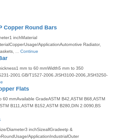
 Copper Round Bars
ter1 inchMaterial
rialCopperUsage/ApplicationAutomotive Radiator,
skets, ...
Continue
Bar
hickness1 mm to 60 mmWidth5 mm to 350
231-2001.GB/T1527-2006.JISH3100-2006,JISH3250-
ue
pper Flats
to 60 mmAvailable GradeASTM B42,ASTM B68,ASTM
STM B111,ASTM B152,ASTM B280,DIN 2.0090,BS
s
ze/Diameter3 inchSizeallGradeetp &
RoundUsage/ApplicationIndustrialOuter