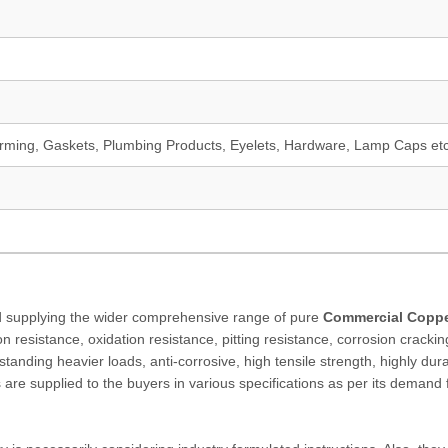
orming, Gaskets, Plumbing Products, Eyelets, Hardware, Lamp Caps et
and supplying the wider comprehensive range of pure
Commercial Copp
n resistance, oxidation resistance, pitting resistance, corrosion crackin
ithstanding heavier loads, anti-corrosive, high tensile strength, highly dur
s are supplied to the buyers in various specifications as per its demand 