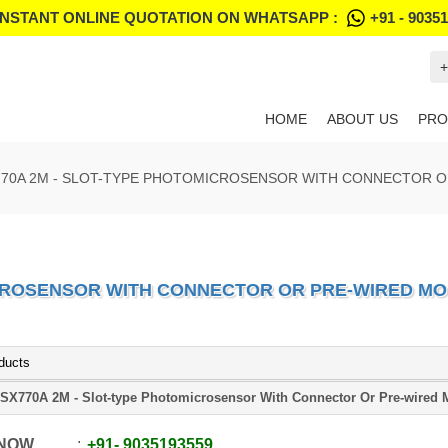
INSTANT ONLINE QUOTATION ON WHATSAPP :
+91 - 9035
+
HOME
ABOUT US
PRO
770A 2M - SLOT-TYPE PHOTOMICROSENSOR WITH CONNECTOR 
ICROSENSOR WITH CONNECTOR OR PRE-WIRED M
ducts
SX770A 2M - Slot-type Photomicrosensor With Connector Or Pre-wired 
 NOW
+91
-
9035193559