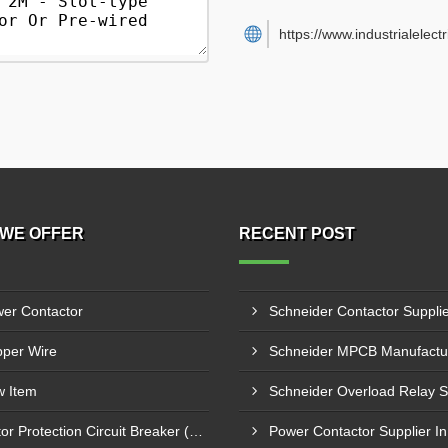
https://www.industrialelect
WE OFFER
RECENT POST
er Contactor
per Wire
 Item
Motor Protection Circuit Breaker (MPCB)