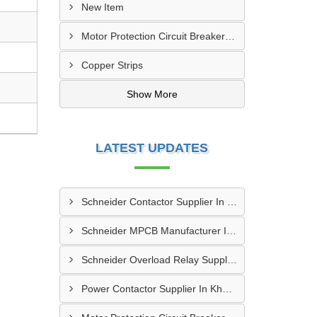
New Item
Motor Protection Circuit Breaker (MPCB)
Copper Strips
Show More
LATEST UPDATES
Schneider Contactor Supplier In Sachin
Schneider MPCB Manufacturer In Vavol
Schneider Overload Relay Supplier In Odhav
Power Contactor Supplier In Khatodara