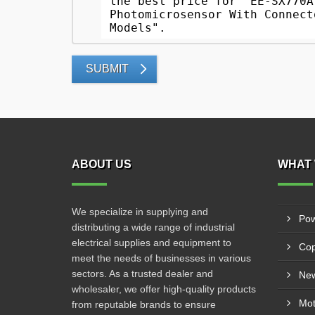
SUBMIT
ABOUT US
WHAT 
We specialize in supplying and
Pow
distributing a wide range of industrial
electrical supplies and equipment to
Cop
meet the needs of businesses in various
sectors. As a trusted dealer and
New
wholesaler, we offer high-quality products
from reputable brands to ensure