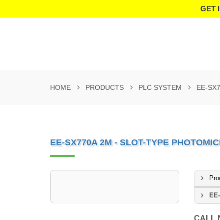
GET 
HOME
PRODUCTS
PLC SYSTEM
EE-SX
EE-SX770A 2M - SLOT-TYPE PHOTOM
Pro
EE-
CALL