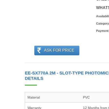
WHAT
Availabili
Category
Payment
ASK FOR PRICE
EE-SX770A 2M - SLOT-TYPE PHOTOM
DETAILS
Material
PVC
Warranty
12 Months from t