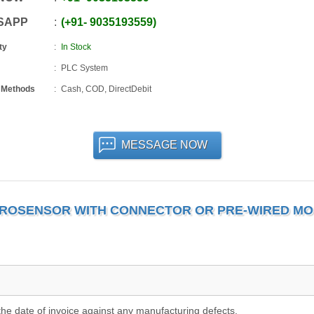
SAPP
+91
-
9035193559
ty
In Stock
PLC System
 Methods
Cash, COD, DirectDebit
MESSAGE NOW
ICROSENSOR WITH CONNECTOR OR PRE-WIRED M
he date of invoice against any manufacturing defects.