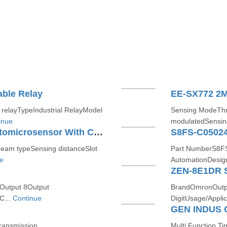
ble Relay
elayTypeIndustrial RelayModel
Sensing ModeTh
inue
modulatedSensing
EE-SX770 2M - Slot-type Photomicrosensor With Connector Or Pre-wired Models
S8FS-C05024
am typeSensing distanceSlot
Part NumberS8FS
e
AutomationDesig
ZEN-8E1DR S
 Output 8Output
BrandOmronOutpu
C...
Continue
DigitUsage/Appli
GEN INDUS 
ransmission
Multi Function 