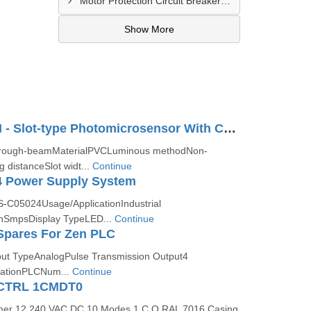
Motor Protection Circuit Breaker Distributor In Sachin
Show More
EE-SX772 2M - Slot-type Photomicrosensor With Connector Or Pre-wired Models
rough-beamMaterialPVCLuminous methodNon-
 distanceSlot widt...
Continue
 Power Supply System
-C05024Usage/ApplicationIndustrial
nSmpsDisplay TypeLED...
Continue
pares For Zen PLC
t TypeAnalogPulse Transmission Output4
cationPLCNum...
Continue
CTRL 1CMDT0
Timer 12 240 VAC DC 10 Modes 1 C O RAL 7016 Casing