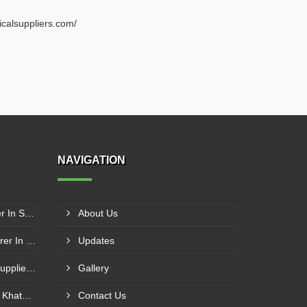
ricalsuppliers.com/
NAVIGATION
Schneider Contactor Supplier In Sachin
About Us
Schneider MPCB Manufacturer In Vavol
Updates
Schneider Overload Relay Supplier In Odhav
Gallery
Power Contactor Supplier In Khatodara
Contact Us