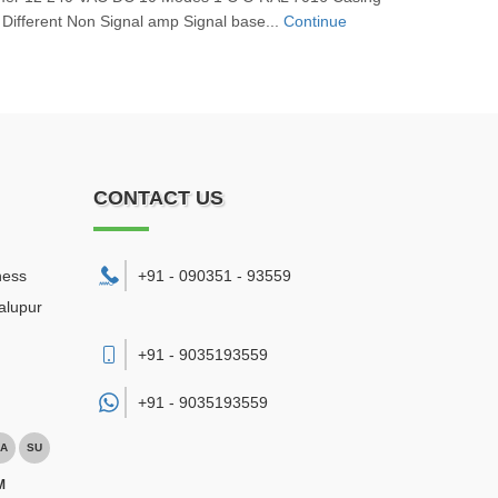
 Different Non Signal amp Signal base...
Continue
CONTACT US
ness
+91 - 090351 - 93559
alupur
+91 - 9035193559
+91 -
9035193559
A
SU
M