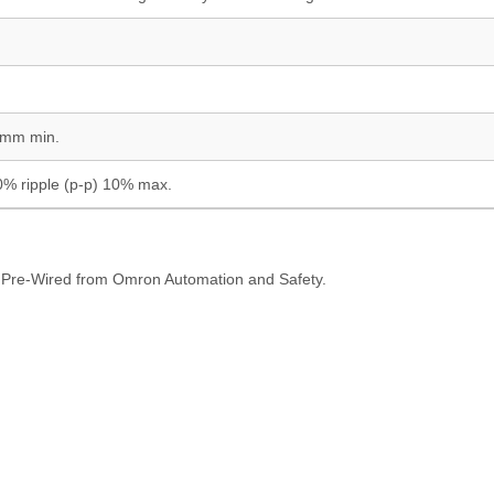
 mm min.
0% ripple (p-p) 10% max.
Pre-Wired from Omron Automation and Safety.