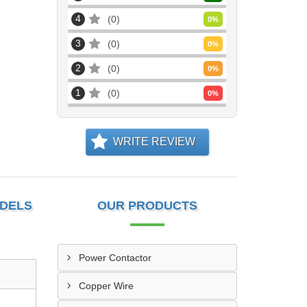
4
0
0
%
3
0
0
%
2
0
0
%
1
0
0
%
WRITE REVIEW
ODELS
OUR PRODUCTS
Power Contactor
Copper Wire