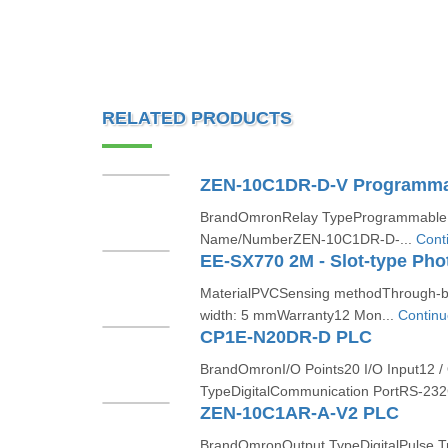
RELATED PRODUCTS
ZEN-10C1DR-D-V Programma
BrandOmronRelay TypeProgrammable r
Name/NumberZEN-10C1DR-D-...
Cont
MaterialPVCSensing methodThrough-be
width: 5 mmWarranty12 Mon...
Continu
CP1E-N20DR-D PLC
BrandOmronI/O Points20 I/O Input12 /
TypeDigitalCommunication PortRS-232
ZEN-10C1AR-A-V2 PLC
BrandOmronOutput TypeDigitalPulse T