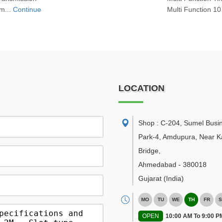
m...
Continue
Multi Function 10
LOCATION
Shop : C-204, Sumel Busi
Park-4, Amdupura, Near K
Bridge
,
Ahmedabad
-
380018
Gujarat
(India)
MO
TU
WE
TH
FR
S
OPEN
10:00 AM To 9:00 P