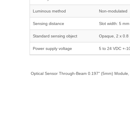
Luminous method
Non-modulated
Sensing distance
Slot width: 5 mm
Standard sensing object
Opaque, 2 x 0.8
Power supply voltage
5 to 24 VDC +-1
Optical Sensor Through-Beam 0.197" (5mm) Module, 