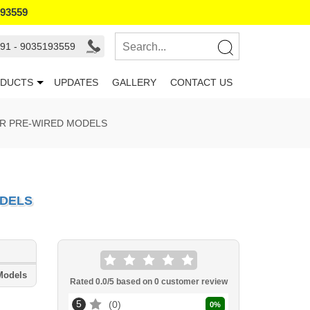
193559
91 - 9035193559
DUCTS
UPDATES
GALLERY
CONTACT US
OR PRE-WIRED MODELS
ODELS
Models
Rated
0.0
/5 based on
0
customer review
5
0
0
%