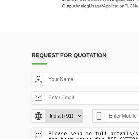
OutputAnalogUsage/ApplicationPLCNu
REQUEST FOR QUOTATION