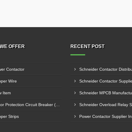
WE OFFER
RECENT POST
er Contactor
per Wire
 Item
Motor Protection Circuit Breaker (MPCB)
per Strips