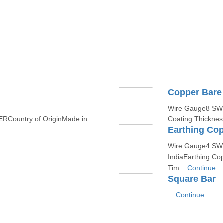
Copper Bare
Wire Gauge8 SWGC
RCountry of OriginMade in
Coating Thicknes
Earthing Cop
Wire Gauge4 SWG
IndiaEarthing Cop
Tim...
Continue
Square Bar
...
Continue