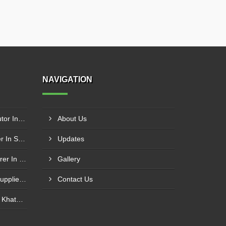
NAVIGATION
Schneider Contactor Distributor In Sachin
About Us
Schneider Contactor Supplier In Sachin
Updates
Schneider MPCB Manufacturer In Vavol
Gallery
Schneider Overload Relay Supplier In Odhav
Contact Us
Power Contactor Supplier In Khatodara