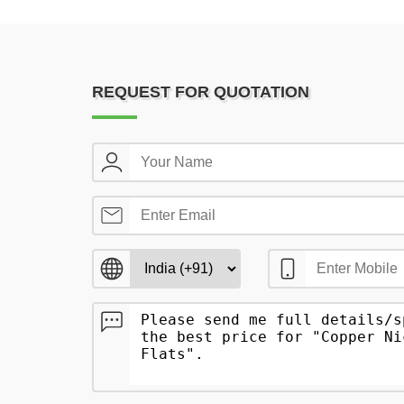
REQUEST FOR QUOTATION