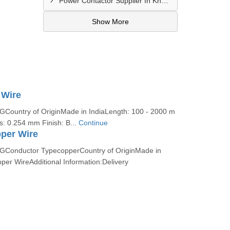
Power Contactor Supplier In Khatodara
Show More
 Wire
ountry of OriginMade in IndiaLength: 100 - 2000 m
s: 0.254 mm Finish: B...
Continue
per Wire
Conductor TypecopperCountry of OriginMade in
per WireAdditional Information:Delivery