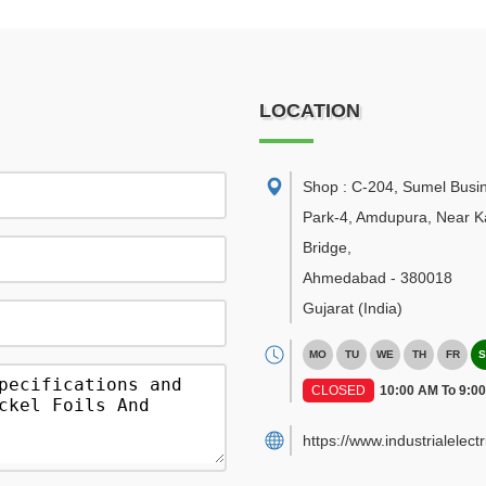
LOCATION
Shop : C-204, Sumel Busi
Park-4, Amdupura, Near K
Bridge
,
Ahmedabad
-
380018
Gujarat
(India)
MO
TU
WE
TH
FR
S
CLOSED
10:00 AM To 9:0
https://www.industrialelect