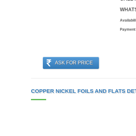
WHAT
Availabili
Payment
ASK FOR PRICE
COPPER NICKEL FOILS AND FLATS DE