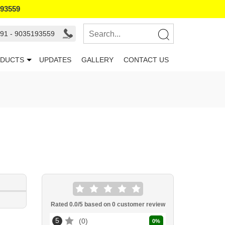
193559
91 - 9035193559
DUCTS
UPDATES
GALLERY
CONTACT US
Rated
0.0
/5 based on
0
customer review
5
0
0
%