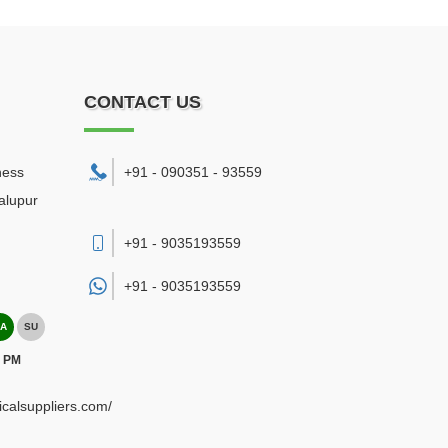
CONTACT US
ness
+91 - 090351 - 93559
alupur
+91 - 9035193559
+91 -
9035193559
A
SU
0 PM
ricalsuppliers.com/