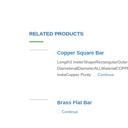
RELATED PRODUCTS
Copper Square Bar
Length3 meterShapeRectangularOuter
DiameterallDiameterALLMaterialCOPPE
IndiaCopper Purity: ...
Continue
Brass Flat Bar
...
Continue