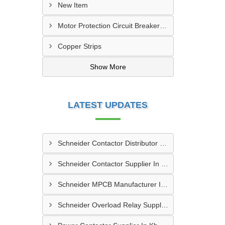
New Item
Motor Protection Circuit Breaker (MPCB)
Copper Strips
Show More
LATEST UPDATES
Schneider Contactor Distributor In Sachin
Schneider Contactor Supplier In Sachin
Schneider MPCB Manufacturer In Vavol
Schneider Overload Relay Supplier In Odhav