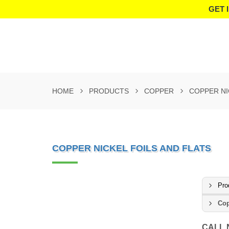
GET 
HOME
PRODUCTS
COPPER
COPPER NI
COPPER NICKEL FOILS AND FLATS
Pro
Cop
CALL