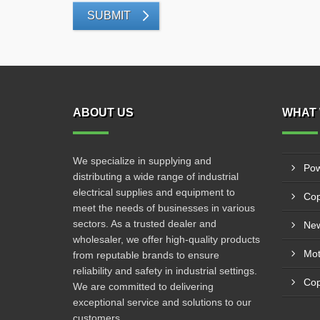
SUBMIT
ABOUT US
WHAT 
We specialize in supplying and
Pow
distributing a wide range of industrial
electrical supplies and equipment to
Cop
meet the needs of businesses in various
sectors. As a trusted dealer and
New
wholesaler, we offer high-quality products
from reputable brands to ensure
reliability and safety in industrial settings.
Cop
We are committed to delivering
exceptional service and solutions to our
customers.