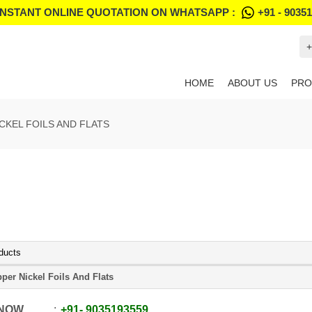
INSTANT ONLINE QUOTATION ON WHATSAPP :
+91 - 9035
+
HOME
ABOUT US
PRO
CKEL FOILS AND FLATS
ducts
per Nickel Foils And Flats
 NOW
+91
-
9035193559