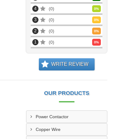
4
0
0
%
3
0
0
%
2
0
0
%
1
0
0
%
WRITE REVIEW
OUR PRODUCTS
Power Contactor
Copper Wire