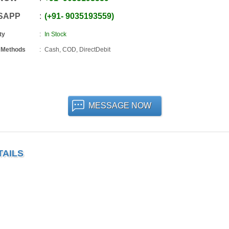
SAPP
+91
-
9035193559
ty
In Stock
 Methods
Cash, COD, DirectDebit
MESSAGE NOW
TAILS