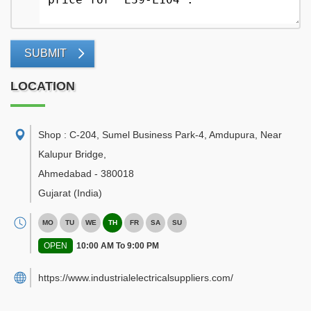
SUBMIT
LOCATION
Shop : C-204, Sumel Business Park-4, Amdupura, Near
Kalupur Bridge
,
Ahmedabad
-
380018
Gujarat
(India)
MO
TU
WE
TH
FR
SA
SU
OPEN
10:00 AM To 9:00 PM
https://www.industrialelectricalsuppliers.com/