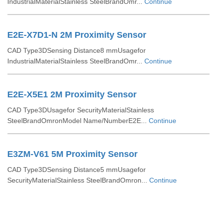
IndustrialMaterialStainless SteelBrandOmr...
Continue
E2E-X7D1-N 2M Proximity Sensor
CAD Type3DSensing Distance8 mmUsagefor
IndustrialMaterialStainless SteelBrandOmr...
Continue
E2E-X5E1 2M Proximity Sensor
CAD Type3DUsagefor SecurityMaterialStainless
SteelBrandOmronModel Name/NumberE2E...
Continue
E3ZM-V61 5M Proximity Sensor
CAD Type3DSensing Distance5 mmUsagefor
SecurityMaterialStainless SteelBrandOmron...
Continue