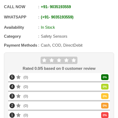
CALL NOW
+91
-
9035193559
WHATSAPP
+91
-
9035193559
Availability
In Stock
Category
Safety Sensors
Payment Methods
Cash, COD, DirectDebit
Rated
0.0
/5 based on
0
customer review
5
0
0
%
4
0
0
%
3
0
0
%
2
0
0
%
1
0
0
%