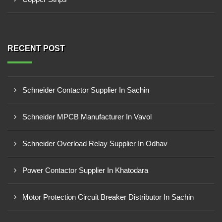
RECENT POST
Schneider Contactor Supplier In Sachin
Schneider MPCB Manufacturer In Vavol
Schneider Overload Relay Supplier In Odhav
Power Contactor Supplier In Khatodara
Motor Protection Circuit Breaker Distributor In Sachin