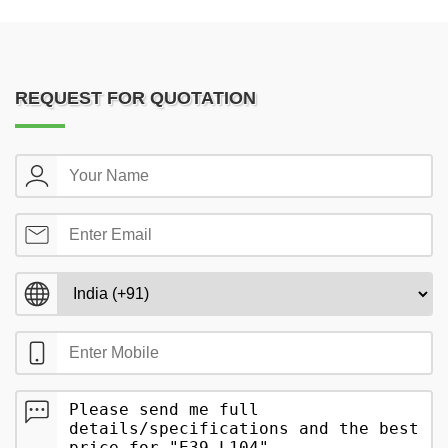
REQUEST FOR QUOTATION