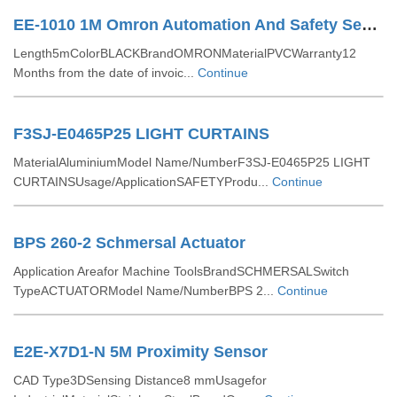
EE-1010 1M Omron Automation And Safety Sensor Hardware & Accessories
Length5mColorBLACKBrandOMRONMaterialPVCWarranty12
Months from the date of invoic...
Continue
F3SJ-E0465P25 LIGHT CURTAINS
MaterialAluminiumModel Name/NumberF3SJ-E0465P25 LIGHT
CURTAINSUsage/ApplicationSAFETYProdu...
Continue
BPS 260-2 Schmersal Actuator
Application Areafor Machine ToolsBrandSCHMERSALSwitch
TypeACTUATORModel Name/NumberBPS 2...
Continue
E2E-X7D1-N 5M Proximity Sensor
CAD Type3DSensing Distance8 mmUsagefor