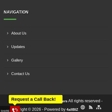
NAVIGATION
About Us
Updates
Gallery
Contact Us
Request a Call Back!
All rights reserved -
Dev Electrical Industrial Suppliers
Copyright © 2026 - Powered by
4allBIZ