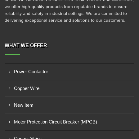
we offer high-quality products from reputable brands to ensure
reliability and safety in industrial settings. We are committed to
delivering exceptional service and solutions to our customers.
WHAT WE OFFER
Power Contactor
Copper Wire
New Item
Motor Protection Circuit Breaker (MPCB)
Copper Strips