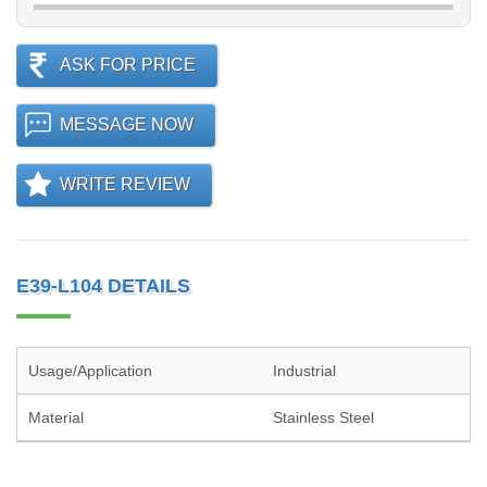
ASK FOR PRICE
MESSAGE NOW
WRITE REVIEW
E39-L104 DETAILS
Usage/Application
Industrial
Material
Stainless Steel