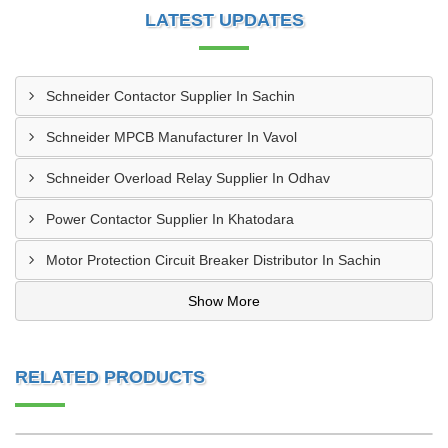
LATEST UPDATES
Schneider Contactor Supplier In Sachin
Schneider MPCB Manufacturer In Vavol
Schneider Overload Relay Supplier In Odhav
Power Contactor Supplier In Khatodara
Motor Protection Circuit Breaker Distributor In Sachin
Show More
RELATED PRODUCTS