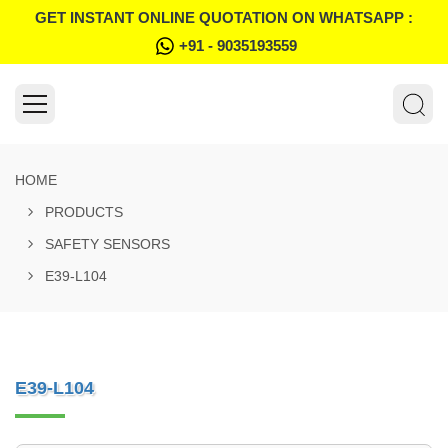
GET INSTANT ONLINE QUOTATION ON WHATSAPP :
+91 - 9035193559
HOME
PRODUCTS
SAFETY SENSORS
E39-L104
E39-L104