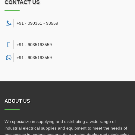
CONTACT US
+91 - 090351 - 93559
+91 - 9035193559
+91 -
9035193559
ABOUT US
We specialize in supplying and distributing a wide range of
industrial electrical supplies and equipment to meet the needs of
businesses in various sectors. As a trusted dealer and wholesaler,