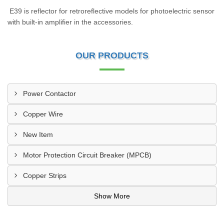
E39 is reflector for retroreflective models for photoelectric sensor
with built-in amplifier in the accessories.
OUR PRODUCTS
Power Contactor
Copper Wire
New Item
Motor Protection Circuit Breaker (MPCB)
Copper Strips
Show More