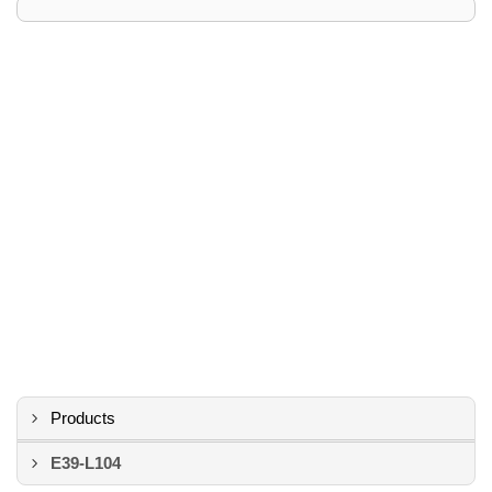
Products
E39-L104