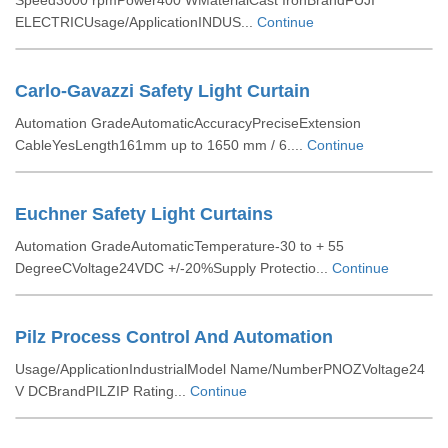
Speed3000 rpmPower400 WMaterialCast IronBrandFUJI
ELECTRICUsage/ApplicationINDUS...
Continue
Carlo-Gavazzi Safety Light Curtain
Automation GradeAutomaticAccuracyPreciseExtension
CableYesLength161mm up to 1650 mm / 6....
Continue
Euchner Safety Light Curtains
Automation GradeAutomaticTemperature-30 to + 55
DegreeCVoltage24VDC +/-20%Supply Protectio...
Continue
Pilz Process Control And Automation
Usage/ApplicationIndustrialModel Name/NumberPNOZVoltage24
V DCBrandPILZIP Rating...
Continue