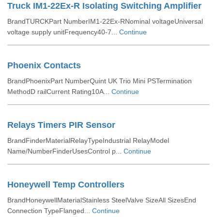
Truck IM1-22Ex-R Isolating Switching Amplifier
BrandTURCKPart NumberIM1-22Ex-RNominal voltageUniversal
voltage supply unitFrequency40-7...
Continue
Phoenix Contacts
BrandPhoenixPart NumberQuint UK Trio Mini PSTermination
MethodD railCurrent Rating10A...
Continue
Relays Timers PIR Sensor
BrandFinderMaterialRelayTypeIndustrial RelayModel
Name/NumberFinderUsesControl p...
Continue
Honeywell Temp Controllers
BrandHoneywellMaterialStainless SteelValve SizeAll SizesEnd
Connection TypeFlanged...
Continue