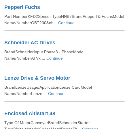
Pepperl Fuchs
Part NumberKFD2Sensor TypeNNB2BrandPepperl & FuchsModel
Name/NumberOBT200&nb...
Continue
Schneider AC Drives
BrandSchneiderInput Phase3 - PhaseModel
Name/NumberATVx ...
Continue
Lenze Drive & Servo Motor
BrandLenzeUsage/ApplicationLenze CardModel
Name/NumberLenze ...
Continue
Enclosed Altistart 48
Type Of MotorConveyerBrandSchneiderStarter