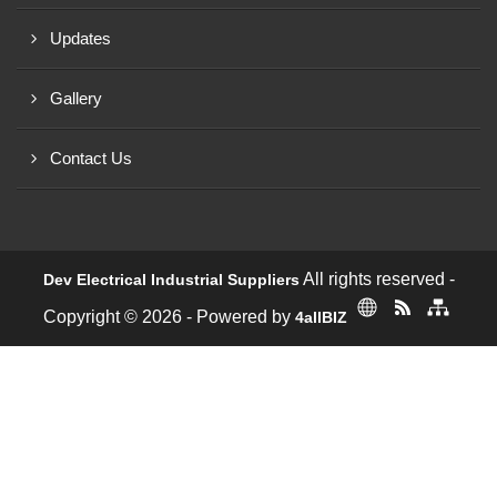
Updates
Gallery
Contact Us
All rights reserved -
Dev Electrical Industrial Suppliers
Copyright © 2026 - Powered by
4allBIZ