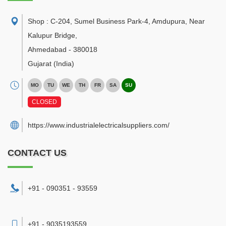
Shop : C-204, Sumel Business Park-4, Amdupura, Near
Kalupur Bridge
,
Ahmedabad
-
380018
Gujarat
(India)
MO
TU
WE
TH
FR
SA
SU
CLOSED
https://www.industrialelectricalsuppliers.com/
CONTACT US
+91 - 090351 - 93559
+91 - 9035193559