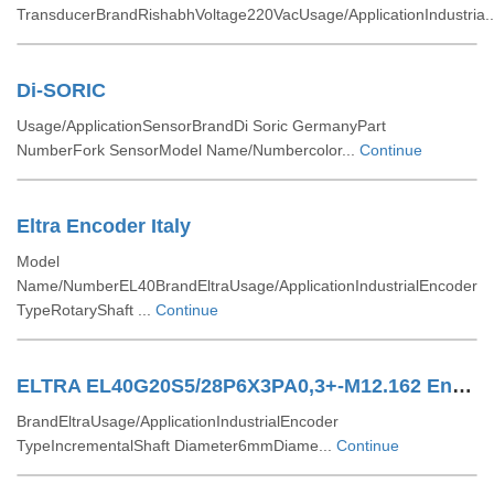
TransducerBrandRishabhVoltage220VacUsage/ApplicationIndustria.
Di-SORIC
Usage/ApplicationSensorBrandDi Soric GermanyPart
NumberFork SensorModel Name/Numbercolor...
Continue
Eltra Encoder Italy
Model
Name/NumberEL40BrandEltraUsage/ApplicationIndustrialEncoder
TypeRotaryShaft ...
Continue
ELTRA EL40G20S5/28P6X3PA0,3+-M12.162 Encoders
BrandEltraUsage/ApplicationIndustrialEncoder
TypeIncrementalShaft Diameter6mmDiame...
Continue