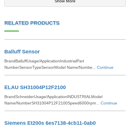
Show More
RELATED PRODUCTS
Balluff Sensor
BrandBalluffUsage/ApplicationIndustrialPart
NumberSensorTypeSensorModel Name/Numbe...
Continue
ELAU SH31004P12F2100
BrandSchneiderUsage/ApplicationINDUSTRIALModel
Name/NumberSH31004P12F2100Speed6000rpm...
Continue
Siemens Et200s 6es7138-4cb11-0ab0