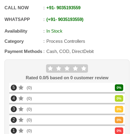
CALL NOW
+91
-
9035193559
WHATSAPP
+91
-
9035193559
Availability
In Stock
Category
Process Controllers
Payment Methods
Cash, COD, DirectDebit
Rated
0.0
/5 based on
0
customer review
5
0
0
%
4
0
0
%
3
0
0
%
2
0
0
%
1
0
0
%