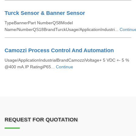
Turck Sensor & Banner Sensor
TypeBannerPart NumberQS8Model
Name/NumberQS18BrandTurckUsage/ApplicationIndustri...
Continu
Camozzi Process Control And Automation
Usage/ApplicationIndustrialBrandCamozziVoltage+ 5 VDC +- 5 %
@400 mA.IP RatingiP65...
Continue
REQUEST FOR QUOTATION