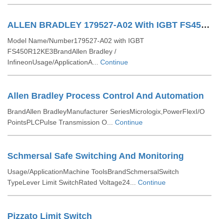
ALLEN BRADLEY 179527-A02 With IGBT FS450R12KE3 Infineon
Model Name/Number179527-A02 with IGBT
FS450R12KE3BrandAllen Bradley /
InfineonUsage/ApplicationA...
Continue
Allen Bradley Process Control And Automation
BrandAllen BradleyManufacturer SeriesMicrologix,PowerFlexI/O
PointsPLCPulse Transmission O...
Continue
Schmersal Safe Switching And Monitoring
Usage/ApplicationMachine ToolsBrandSchmersalSwitch
TypeLever Limit SwitchRated Voltage24...
Continue
Pizzato Limit Switch