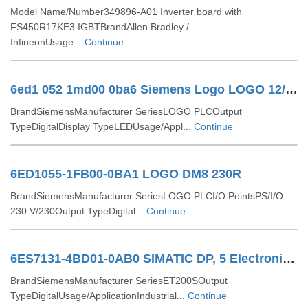
Model Name/Number349896-A01 Inverter board with
FS450R17KE3 IGBTBrandAllen Bradley /
InfineonUsage...
Continue
6ed1 052 1md00 0ba6 Siemens Logo LOGO 12/24RC 6ED1052-1MD00-0BA6
BrandSiemensManufacturer SeriesLOGO PLCOutput
TypeDigitalDisplay TypeLEDUsage/Appl...
Continue
6ED1055-1FB00-0BA1 LOGO DM8 230R
BrandSiemensManufacturer SeriesLOGO PLCI/O PointsPS/I/O:
230 V/230Output TypeDigital...
Continue
6ES7131-4BD01-0AB0 SIMATIC DP, 5 Electronic Modules For ET 200S
BrandSiemensManufacturer SeriesET200SOutput
TypeDigitalUsage/ApplicationIndustrial...
Continue