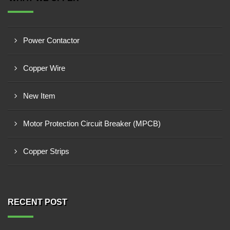
Power Contactor
Copper Wire
New Item
Motor Protection Circuit Breaker (MPCB)
Copper Strips
RECENT POST