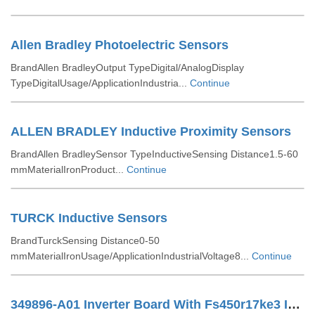
Allen Bradley Photoelectric Sensors
BrandAllen BradleyOutput TypeDigital/AnalogDisplay
TypeDigitalUsage/ApplicationIndustria...
Continue
ALLEN BRADLEY Inductive Proximity Sensors
BrandAllen BradleySensor TypeInductiveSensing Distance1.5-60
mmMaterialIronProduct...
Continue
TURCK Inductive Sensors
BrandTurckSensing Distance0-50
mmMaterialIronUsage/ApplicationIndustrialVoltage8...
Continue
349896-A01 Inverter Board With Fs450r17ke3 IGBT