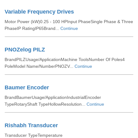
Variable Frequency Drives
Motor Power (kW)0.25 - 100 HPInput PhaseSingle Phase & Three
PhaseIP RatingIP65Brand...
Continue
PNOZelog PILZ
BrandPILZUsage/ApplicationMachine ToolsNumber Of Poles4
PoleModel Name/NumberPNOZV...
Continue
Baumer Encoder
BrandBaumerUsage/ApplicationIndustrialEncoder
TypeRotaryShaft TypeHollowResolution...
Continue
Rishabh Transducer
Transducer TypeTemperature