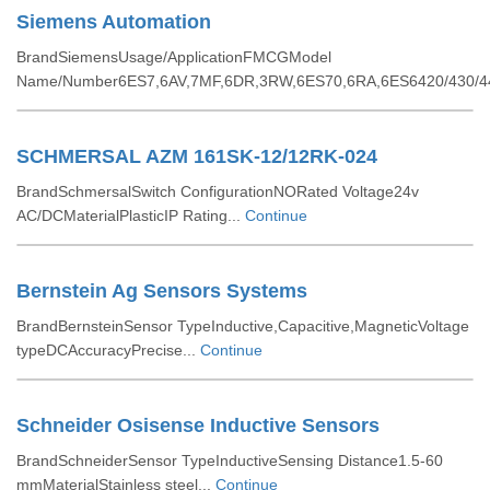
Siemens Automation
BrandSiemensUsage/ApplicationFMCGModel
Name/Number6ES7,6AV,7MF,6DR,3RW,6ES70,6RA,6ES6420/430/44
SCHMERSAL AZM 161SK-12/12RK-024
BrandSchmersalSwitch ConfigurationNORated Voltage24v
AC/DCMaterialPlasticIP Rating...
Continue
Bernstein Ag Sensors Systems
BrandBernsteinSensor TypeInductive,Capacitive,MagneticVoltage
typeDCAccuracyPrecise...
Continue
Schneider Osisense Inductive Sensors
BrandSchneiderSensor TypeInductiveSensing Distance1.5-60
mmMaterialStainless steel...
Continue