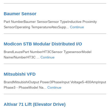
Baumer Sensor
Part NumberBaumer SensorSensor TypeInductive Proximity
SensorOperating TemperatureAtexSupp...
Continue
Modicon STB Modular Distributed I/O
BrandLeuzePart NumberHT3CSensor TypesensorModel
Name/NumberHT3C ...
Continue
Mitsubishi VFD
BrandMitsubishiOutput Power3PhaseInput Voltage5-400AmpInput
Phase3 - PhaseModel Na...
Continue
Altivar 71 Lift (Elevator Drive)