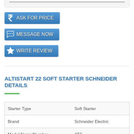
ASK FOR PRICE
MESSAGE NOW
WRITE REVIEW
ALTISTART 22 SOFT STARTER SCHNEIDER
DETAILS
Starter Type
Soft Starter
Brand
Schneider Electric