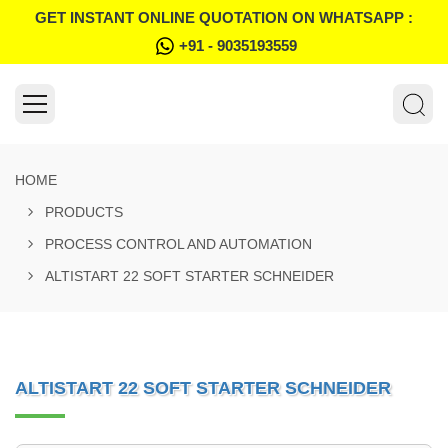
GET INSTANT ONLINE QUOTATION ON WHATSAPP :
+91 - 9035193559
HOME
PRODUCTS
PROCESS CONTROL AND AUTOMATION
ALTISTART 22 SOFT STARTER SCHNEIDER
ALTISTART 22 SOFT STARTER SCHNEIDER