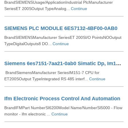
BrandSIEMENSUsage/ApplicationIndustrial PlcManufacturer
SeriesET 200SOutput TypeAnalog...
Continue
SIEMENS PLC MODULE 6ES7132-4BF00-0AB0
BrandSIEMENSManufacturer SeriesET 200SI/O PointsNOOutput
TypeDigitalOutputs8 DO...
Continue
Siemens 6es7151-7aa21-0ab0 Simatic Dp, Im151-7 Cpu For Et200s
BrandSiemensManufacturer SeriesIM151-7 CPU for
ET200SOutput TypeIntegrated RS 485 interf...
Continue
Ifm Electronic Process Control And Automation
BrandIFMPart NumberSI6200Model Name/NumberSI5000 - Flow
monitor - ifm electronic ...
Continue