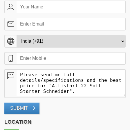
SUBMIT
LOCATION