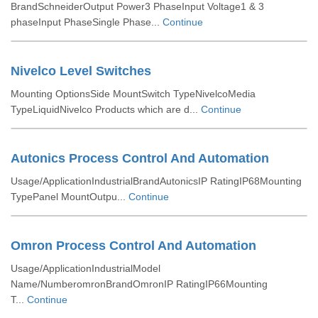
BrandSchneiderOutput Power3 PhaseInput Voltage1 & 3
phaseInput PhaseSingle Phase...
Continue
Nivelco Level Switches
Mounting OptionsSide MountSwitch TypeNivelcoMedia
TypeLiquidNivelco Products which are d...
Continue
Autonics Process Control And Automation
Usage/ApplicationIndustrialBrandAutonicsIP RatingIP68Mounting
TypePanel MountOutpu...
Continue
Omron Process Control And Automation
Usage/ApplicationIndustrialModel
Name/NumberomronBrandOmronIP RatingIP66Mounting
T...
Continue