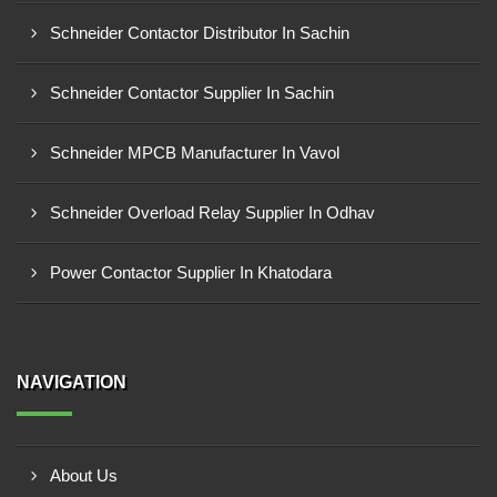
Schneider Contactor Distributor In Sachin
Schneider Contactor Supplier In Sachin
Schneider MPCB Manufacturer In Vavol
Schneider Overload Relay Supplier In Odhav
Power Contactor Supplier In Khatodara
NAVIGATION
About Us