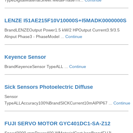
TypeDigitalMaterialSheet MetalPhaseTh...
Continue
LENZE I51AE215F10V10000S+I5MADK0000000S
BrandLENZEOutput Power1.5 kW/2 HPOutput Current3.9/3.5
AInput Phase3 - PhaseModel ...
Continue
Keyence Sensor
BrandKeyenceSensor TypeALL ...
Continue
Sick Sensors Photoelectric Diffuse
Sensor
TypeALLAccuracy100%BrandSICKCurrent10mAIPIP67 ...
Continue
FUJI SERVO MOTOR GYC401DC1-SA-Z12