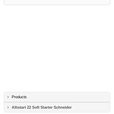
Products
Altistart 22 Soft Starter Schneider