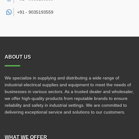
+91 -
9035193559
ABOUT US
We specialize in supplying and distributing a wide range of
industrial electrical supplies and equipment to meet the needs of
businesses in various sectors. As a trusted dealer and wholesaler,
we offer high-quality products from reputable brands to ensure
reliability and safety in industrial settings. We are committed to
delivering exceptional service and solutions to our customers.
WHAT WE OFFER