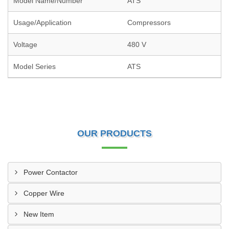
Model Name/Number
ATS
Usage/Application
Compressors
Voltage
480 V
Model Series
ATS
OUR PRODUCTS
Power Contactor
Copper Wire
New Item