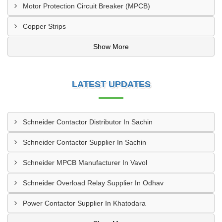
Motor Protection Circuit Breaker (MPCB)
Copper Strips
Show More
LATEST UPDATES
Schneider Contactor Distributor In Sachin
Schneider Contactor Supplier In Sachin
Schneider MPCB Manufacturer In Vavol
Schneider Overload Relay Supplier In Odhav
Power Contactor Supplier In Khatodara