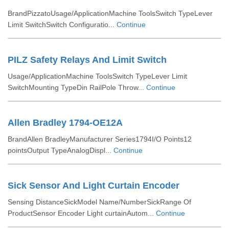
BrandPizzatoUsage/ApplicationMachine ToolsSwitch TypeLever
Limit SwitchSwitch Configuratio...
Continue
PILZ Safety Relays And Limit Switch
Usage/ApplicationMachine ToolsSwitch TypeLever Limit
SwitchMounting TypeDin RailPole Throw...
Continue
Allen Bradley 1794-OE12A
BrandAllen BradleyManufacturer Series1794I/O Points12
pointsOutput TypeAnalogDispl...
Continue
Sick Sensor And Light Curtain Encoder
Sensing DistanceSickModel Name/NumberSickRange Of
ProductSensor Encoder Light curtainAutom...
Continue