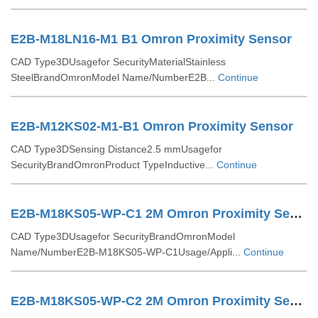
E2B-M18LN16-M1 B1 Omron Proximity Sensor
CAD Type3DUsagefor SecurityMaterialStainless
SteelBrandOmronModel Name/NumberE2B...
Continue
E2B-M12KS02-M1-B1 Omron Proximity Sensor
CAD Type3DSensing Distance2.5 mmUsagefor
SecurityBrandOmronProduct TypeInductive...
Continue
E2B-M18KS05-WP-C1 2M Omron Proximity Sensor
CAD Type3DUsagefor SecurityBrandOmronModel
Name/NumberE2B-M18KS05-WP-C1Usage/Appli...
Continue
E2B-M18KS05-WP-C2 2M Omron Proximity Sensor