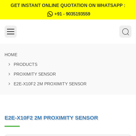
GET INSTANT ONLINE QUOTATION ON WHATSAPP :
+91 - 9035193559
HOME
PRODUCTS
PROXIMITY SENSOR
E2E-X10F2 2M PROXIMITY SENSOR
E2E-X10F2 2M PROXIMITY SENSOR