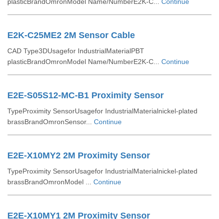
plasticBrandOmronModel Name/NumberE2K-C...
Continue
E2K-C25ME2 2M Sensor Cable
CAD Type3DUsagefor IndustrialMaterialPBT
plasticBrandOmronModel Name/NumberE2K-C...
Continue
E2E-S05S12-MC-B1 Proximity Sensor
TypeProximity SensorUsagefor IndustrialMaterialnickel-plated
brassBrandOmronSensor...
Continue
E2E-X10MY2 2M Proximity Sensor
TypeProximity SensorUsagefor IndustrialMaterialnickel-plated
brassBrandOmronModel ...
Continue
E2E-X10MY1 2M Proximity Sensor