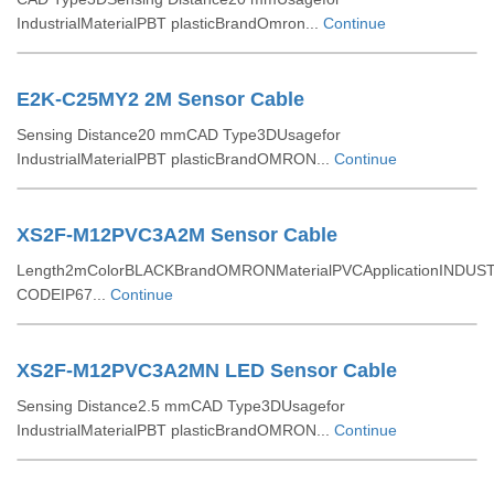
IndustrialMaterialPBT plasticBrandOmron...
Continue
E2K-C25MY2 2M Sensor Cable
Sensing Distance20 mmCAD Type3DUsagefor
IndustrialMaterialPBT plasticBrandOMRON...
Continue
XS2F-M12PVC3A2M Sensor Cable
Length2mColorBLACKBrandOMRONMaterialPVCApplicationINDUST
CODEIP67...
Continue
XS2F-M12PVC3A2MN LED Sensor Cable
Sensing Distance2.5 mmCAD Type3DUsagefor
IndustrialMaterialPBT plasticBrandOMRON...
Continue