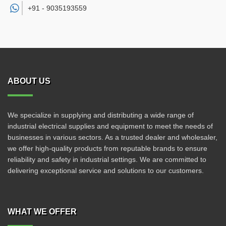
+91 -
9035193559
ABOUT US
We specialize in supplying and distributing a wide range of
industrial electrical supplies and equipment to meet the needs of
businesses in various sectors. As a trusted dealer and wholesaler,
we offer high-quality products from reputable brands to ensure
reliability and safety in industrial settings. We are committed to
delivering exceptional service and solutions to our customers.
WHAT WE OFFER