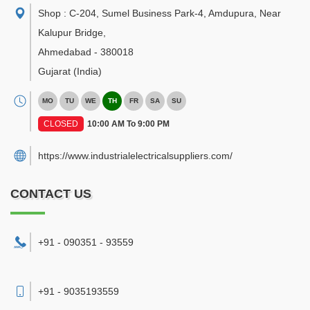
Shop : C-204, Sumel Business Park-4, Amdupura, Near
Kalupur Bridge
,
Ahmedabad
-
380018
Gujarat
(India)
MO
TU
WE
TH
FR
SA
SU
CLOSED
10:00 AM To 9:00 PM
https://www.industrialelectricalsuppliers.com/
CONTACT US
+91 - 090351 - 93559
+91 - 9035193559