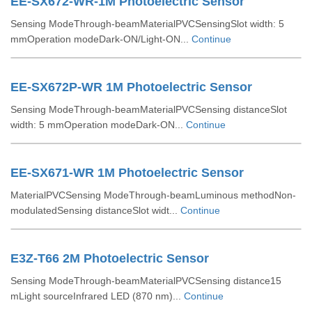
EE-SX672-WR-1M Photoelectric Sensor
Sensing ModeThrough-beamMaterialPVCSensingSlot width: 5
mmOperation modeDark-ON/Light-ON...
Continue
EE-SX672P-WR 1M Photoelectric Sensor
Sensing ModeThrough-beamMaterialPVCSensing distanceSlot
width: 5 mmOperation modeDark-ON...
Continue
EE-SX671-WR 1M Photoelectric Sensor
MaterialPVCSensing ModeThrough-beamLuminous methodNon-
modulatedSensing distanceSlot widt...
Continue
E3Z-T66 2M Photoelectric Sensor
Sensing ModeThrough-beamMaterialPVCSensing distance15
mLight sourceInfrared LED (870 nm)...
Continue