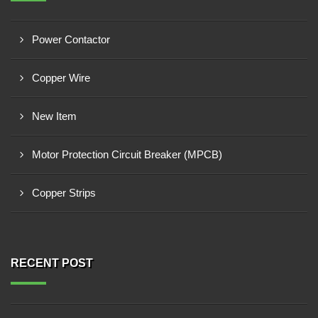
Power Contactor
Copper Wire
New Item
Motor Protection Circuit Breaker (MPCB)
Copper Strips
RECENT POST