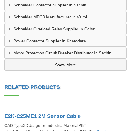
Schneider Contactor Supplier In Sachin
Schneider MPCB Manufacturer In Vavol
Schneider Overload Relay Supplier In Odhav
Power Contactor Supplier In Khatodara
Motor Protection Circuit Breaker Distributor In Sachin
Show More
RELATED PRODUCTS
E2K-C25ME1 2M Sensor Cable
CAD Type3DUsagefor IndustrialMaterialPBT