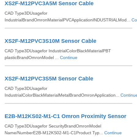
XS2F-M12PVC3A5M Sensor Cable
CAD Type3DUsagefor
IndustrialBrandOmronMaterialPVCApplicationINDUSTRIALMod...
Co
XS2F-M12PVC3S10M Sensor Cable
CAD Type3DUsagefor IndustrialColorBlackMaterialPBT
plasticBrandOmronModel ...
Continue
XS2F-M12PVC3S5M Sensor Cable
CAD Type3DUsagefor
IndustrialColorBlackMaterialMetalBrandOmronApplication...
Continu
E2B-M12KS02-M1-C1 Omron Proximity Sensor
CAD Type3DUsagefor SecurityBrandOmronModel
Name/NumberE2B-M12KS02-M1-C1Product Typ...
Continue