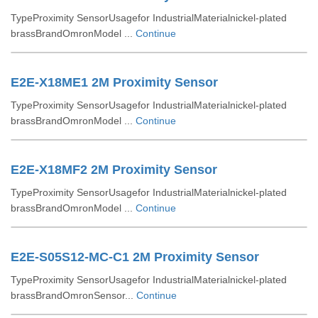
TypeProximity SensorUsagefor IndustrialMaterialnickel-plated
brassBrandOmronModel ...
Continue
E2E-X18ME1 2M Proximity Sensor
TypeProximity SensorUsagefor IndustrialMaterialnickel-plated
brassBrandOmronModel ...
Continue
E2E-X18MF2 2M Proximity Sensor
TypeProximity SensorUsagefor IndustrialMaterialnickel-plated
brassBrandOmronModel ...
Continue
E2E-S05S12-MC-C1 2M Proximity Sensor
TypeProximity SensorUsagefor IndustrialMaterialnickel-plated
brassBrandOmronSensor...
Continue