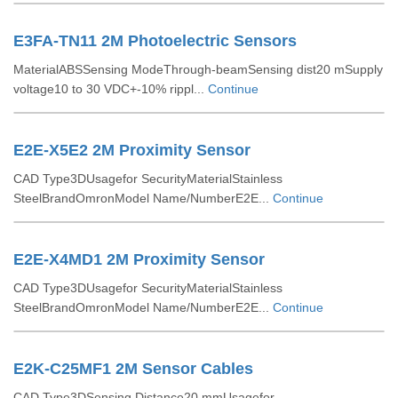
E3FA-TN11 2M Photoelectric Sensors
MaterialABSSensing ModeThrough-beamSensing dist20 mSupply
voltage10 to 30 VDC+-10% rippl...
Continue
E2E-X5E2 2M Proximity Sensor
CAD Type3DUsagefor SecurityMaterialStainless
SteelBrandOmronModel Name/NumberE2E...
Continue
E2E-X4MD1 2M Proximity Sensor
CAD Type3DUsagefor SecurityMaterialStainless
SteelBrandOmronModel Name/NumberE2E...
Continue
E2K-C25MF1 2M Sensor Cables
CAD Type3DSensing Distance20 mmUsagefor