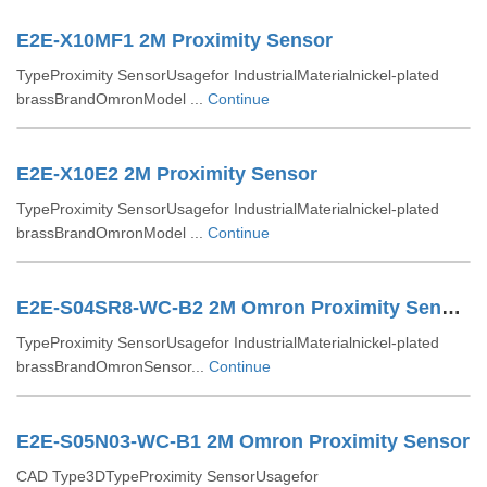
E2E-X10MF1 2M Proximity Sensor
TypeProximity SensorUsagefor IndustrialMaterialnickel-plated
brassBrandOmronModel ...
Continue
E2E-X10E2 2M Proximity Sensor
TypeProximity SensorUsagefor IndustrialMaterialnickel-plated
brassBrandOmronModel ...
Continue
E2E-S04SR8-WC-B2 2M Omron Proximity Sensor
TypeProximity SensorUsagefor IndustrialMaterialnickel-plated
brassBrandOmronSensor...
Continue
E2E-S05N03-WC-B1 2M Omron Proximity Sensor
CAD Type3DTypeProximity SensorUsagefor