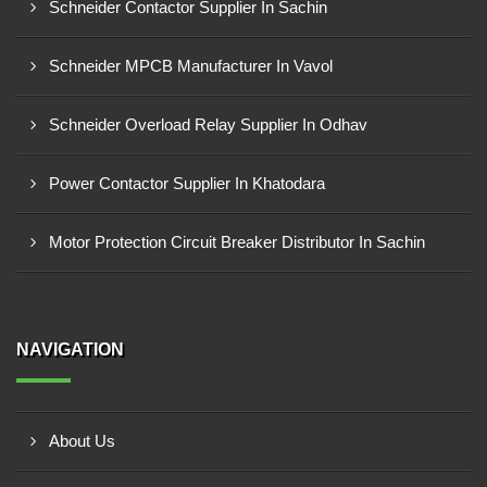
Schneider Contactor Supplier In Sachin
Schneider MPCB Manufacturer In Vavol
Schneider Overload Relay Supplier In Odhav
Power Contactor Supplier In Khatodara
Motor Protection Circuit Breaker Distributor In Sachin
NAVIGATION
About Us