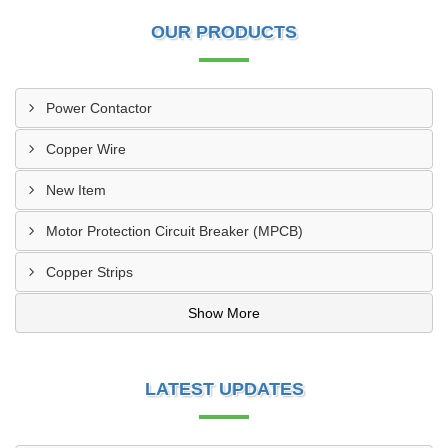
OUR PRODUCTS
Power Contactor
Copper Wire
New Item
Motor Protection Circuit Breaker (MPCB)
Copper Strips
Show More
LATEST UPDATES