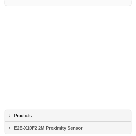
Products
E2E-X10F2 2M Proximity Sensor