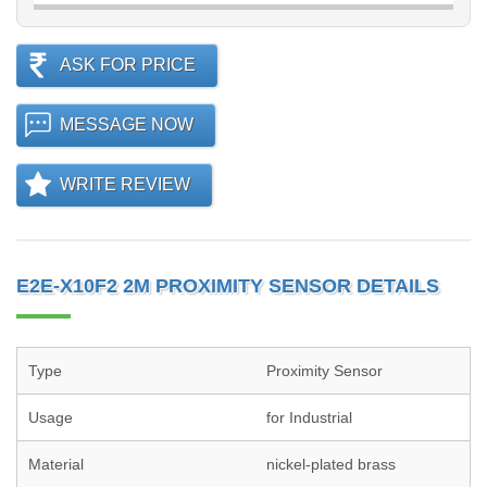
ASK FOR PRICE
MESSAGE NOW
WRITE REVIEW
E2E-X10F2 2M PROXIMITY SENSOR DETAILS
Type
Proximity Sensor
Usage
for Industrial
Material
nickel-plated brass