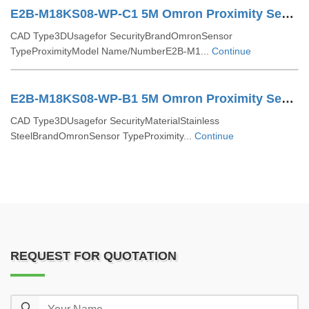
E2B-M18KS08-WP-C1 5M Omron Proximity Sensor
CAD Type3DUsagefor SecurityBrandOmronSensor
TypeProximityModel Name/NumberE2B-M1...
Continue
E2B-M18KS08-WP-B1 5M Omron Proximity Sensor
CAD Type3DUsagefor SecurityMaterialStainless
SteelBrandOmronSensor TypeProximity...
Continue
REQUEST FOR QUOTATION