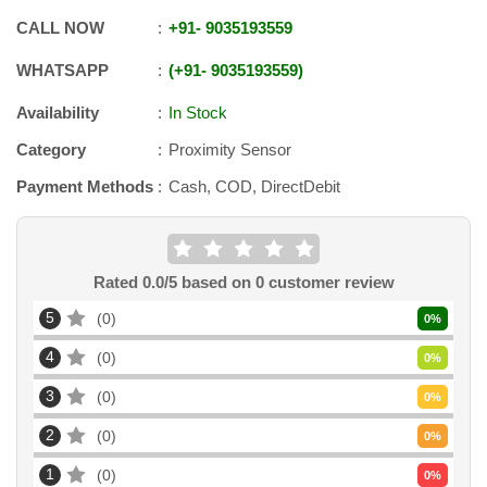
CALL NOW
+91
-
9035193559
WHATSAPP
+91
-
9035193559
Availability
In Stock
Category
Proximity Sensor
Payment Methods
Cash, COD, DirectDebit
Rated
0.0
/5 based on
0
customer review
5
0
0
%
4
0
0
%
3
0
0
%
2
0
0
%
1
0
0
%