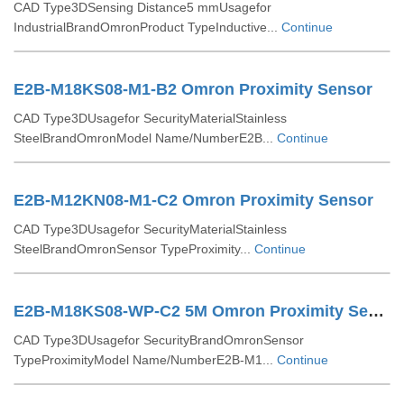
CAD Type3DSensing Distance5 mmUsagefor
IndustrialBrandOmronProduct TypeInductive...
Continue
E2B-M18KS08-M1-B2 Omron Proximity Sensor
CAD Type3DUsagefor SecurityMaterialStainless
SteelBrandOmronModel Name/NumberE2B...
Continue
E2B-M12KN08-M1-C2 Omron Proximity Sensor
CAD Type3DUsagefor SecurityMaterialStainless
SteelBrandOmronSensor TypeProximity...
Continue
E2B-M18KS08-WP-C2 5M Omron Proximity Sensor
CAD Type3DUsagefor SecurityBrandOmronSensor
TypeProximityModel Name/NumberE2B-M1...
Continue