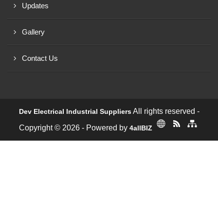
Updates
Gallery
Contact Us
All rights reserved -
Dev Electrical Industrial Suppliers
Copyright © 2026 - Powered by
4allBIZ