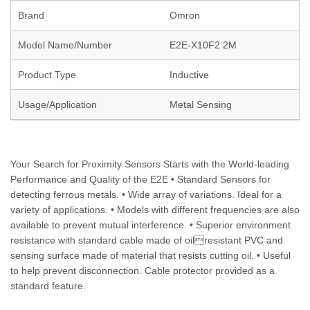
Brand
Omron
Model Name/Number
E2E-X10F2 2M
Product Type
Inductive
Usage/Application
Metal Sensing
Your Search for Proximity Sensors Starts with the World-leading
Performance and Quality of the E2E • Standard Sensors for
detecting ferrous metals. • Wide array of variations. Ideal for a
variety of applications. • Models with different frequencies are also
available to prevent mutual interference. • Superior environment
resistance with standard cable made of oilresistant PVC and
sensing surface made of material that resists cutting oil. • Useful
to help prevent disconnection. Cable protector provided as a
standard feature.