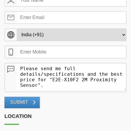
SUBMIT
LOCATION