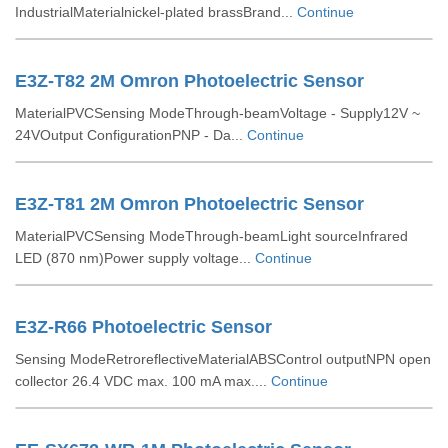
IndustrialMaterialnickel-plated brassBrand...
Continue
E3Z-T82 2M Omron Photoelectric Sensor
MaterialPVCSensing ModeThrough-beamVoltage - Supply12V ~
24VOutput ConfigurationPNP - Da...
Continue
E3Z-T81 2M Omron Photoelectric Sensor
MaterialPVCSensing ModeThrough-beamLight sourceInfrared
LED (870 nm)Power supply voltage...
Continue
E3Z-R66 Photoelectric Sensor
Sensing ModeRetroreflectiveMaterialABSControl outputNPN open
collector 26.4 VDC max. 100 mA max....
Continue