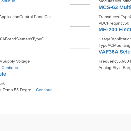
Continue
ModulesMounting 
d
MCS-63 Multi
pplicationControl PanelCoil
Transducer Type
VDCFrequncy50 H
MH-200 Elect
t10ABrandSiemensTypeC
Usage/Applicatio
TypeACMounting T
r
VAF36A Sele
 VSupply Voltage
Frequency50/60 H
.
Continue
Analog Style Barg
ble
er6
g Temp.55 Degre...
Continue