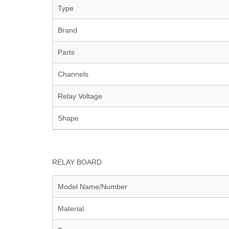
Type
Brand
Parts
Channels
Relay Voltage
Shape
RELAY BOARD
Model Name/Number
Material