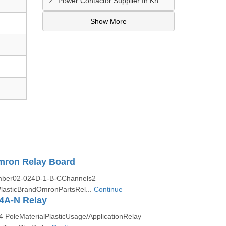
Power Contactor Supplier In Khatodara
Show More
mron Relay Board
ber02-024D-1-B-CChannels2
lasticBrandOmronPartsRel...
Continue
4A-N Relay
 PoleMaterialPlasticUsage/ApplicationRelay