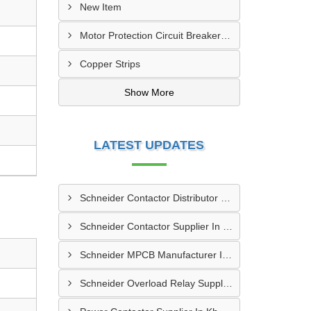
New Item
Motor Protection Circuit Breaker (MPCB)
Copper Strips
Show More
LATEST UPDATES
Schneider Contactor Distributor In Sachin
Schneider Contactor Supplier In Sachin
Schneider MPCB Manufacturer In Vavol
Schneider Overload Relay Supplier In Odhav