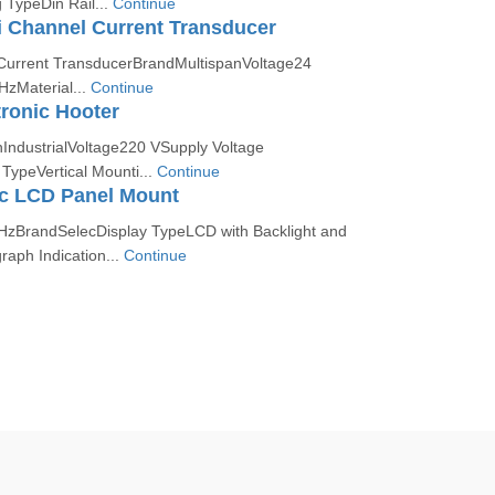
TypeDin Rail...
Continue
 Channel Current Transducer
Current TransducerBrandMultispanVoltage24
zMaterial...
Continue
ronic Hooter
nIndustrialVoltage220 VSupply Voltage
ypeVertical Mounti...
Continue
c LCD Panel Mount
zBrandSelecDisplay TypeLCD with Backlight and
raph Indication...
Continue