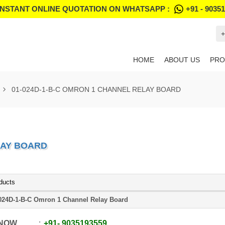
INSTANT ONLINE QUOTATION ON WHATSAPP :
+91 - 9035
+
HOME
ABOUT US
PRO
01-024D-1-B-C OMRON 1 CHANNEL RELAY BOARD
LAY BOARD
ducts
024D-1-B-C Omron 1 Channel Relay Board
 NOW
+91
-
9035193559