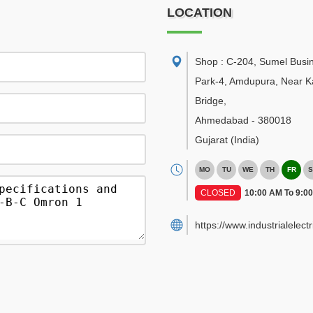
LOCATION
Shop : C-204, Sumel Busi
Park-4, Amdupura, Near K
Bridge
,
Ahmedabad
-
380018
Gujarat
(India)
MO
TU
WE
TH
FR
S
CLOSED
10:00 AM To 9:0
https://www.industrialelect