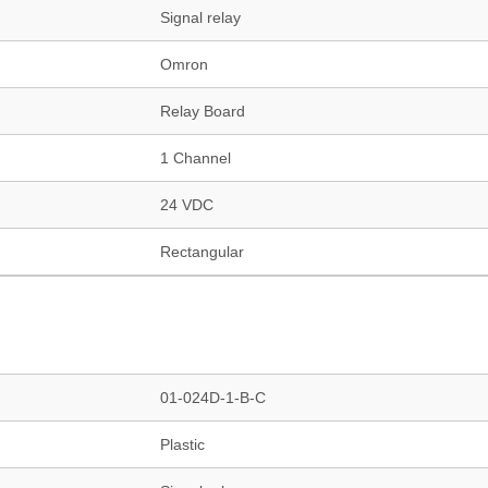
Signal relay
Omron
Relay Board
1 Channel
24 VDC
Rectangular
01-024D-1-B-C
Plastic