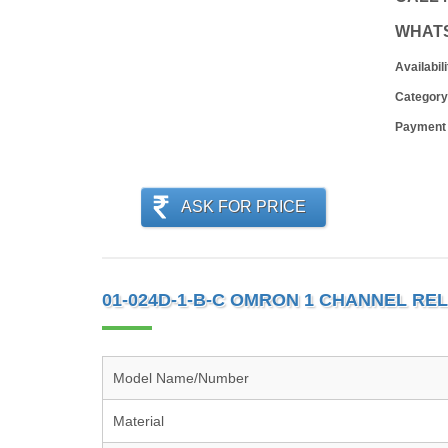
WHAT
Availabili
Category
Payment
ASK FOR PRICE
01-024D-1-B-C OMRON 1 CHANNEL RE
Model Name/Number
Material