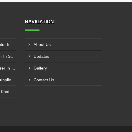
NAVIGATION
Schneider Contactor Distributor In Sachin
About Us
Schneider Contactor Supplier In Sachin
Updates
Schneider MPCB Manufacturer In Vavol
Gallery
Schneider Overload Relay Supplier In Odhav
Contact Us
Power Contactor Supplier In Khatodara