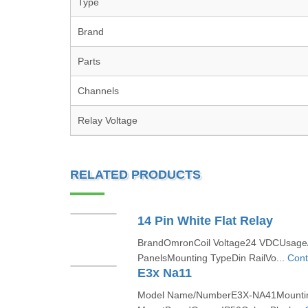
Type
Brand
Parts
Channels
Relay Voltage
RELATED PRODUCTS
14 Pin White Flat Relay
BrandOmronCoil Voltage24 VDCUsage/A
PanelsMounting TypeDin RailVo...
Cont
E3x Na11
Model Name/NumberE3X-NA41Mountin