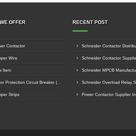
WE OFFER
RECENT POST
er Contactor
per Wire
 Item
Motor Protection Circuit Breaker (MPCB)
per Strips