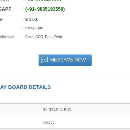
SAPP
+91
-
9035193559
ty
In Stock
Relay Card
 Methods
Cash, COD, DirectDebit
MESSAGE NOW
LAY BOARD DETAILS
01-024D-1-B-C
Plastic