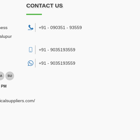
CONTACT US
ness
+91 - 090351 - 93559
alupur
+91 - 9035193559
+91 -
9035193559
A
SU
0 PM
ricalsuppliers.com/