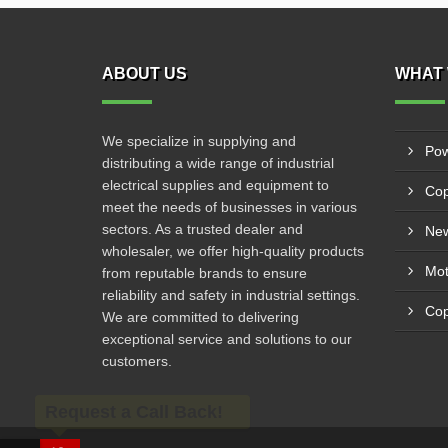
ABOUT US
WHAT 
We specialize in supplying and
Pow
distributing a wide range of industrial
electrical supplies and equipment to
Cop
meet the needs of businesses in various
sectors. As a trusted dealer and
New
wholesaler, we offer high-quality products
from reputable brands to ensure
reliability and safety in industrial settings.
Cop
We are committed to delivering
exceptional service and solutions to our
customers.
Request a Call Back!