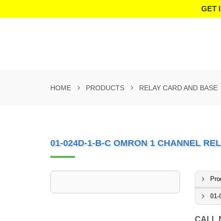
GET 
HOME
PRODUCTS
RELAY CARD AND BASE
01-024D-1-B-C OMRON 1 CHANNEL RE
Pro
01-
CALL