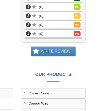
4
0
0
%
3
0
0
%
2
0
0
%
1
0
0
%
WRITE REVIEW
OUR PRODUCTS
Power Contactor
Copper Wire