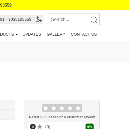
193559
91 - 9035193559
DUCTS
UPDATES
GALLERY
CONTACT US
Rated
0.0
/5 based on
0
customer review
5
0
0
%