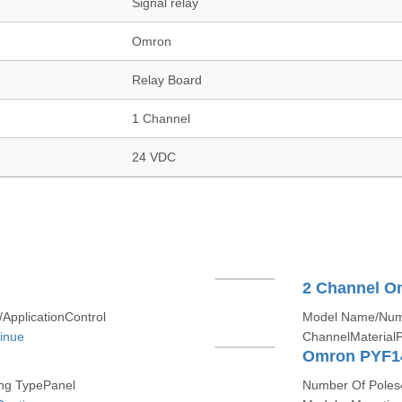
Signal relay
Omron
Relay Board
1 Channel
24 VDC
2 Channel O
pplicationControl
Model Name/Num
inue
ChannelMaterialP
Omron PYF1
g TypePanel
Number Of Poles4