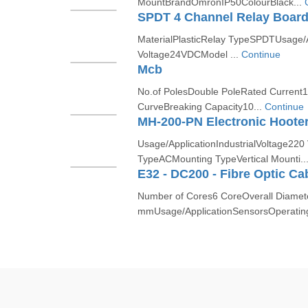
MountBrandOmronIP50ColourBlack...
SPDT 4 Channel Relay Boar
MaterialPlasticRelay TypeSPDTUsage/A
Voltage24VDCModel ...
Continue
Mcb
No.of PolesDouble PoleRated Curren
CurveBreaking Capacity10...
Continue
MH-200-PN Electronic Hoote
Usage/ApplicationIndustrialVoltage220
TypeACMounting TypeVertical Mounti..
E32 - DC200 - Fibre Optic Ca
Number of Cores6 CoreOverall Diamet
mmUsage/ApplicationSensorsOperatin