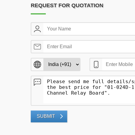
REQUEST FOR QUOTATION
SUBMIT