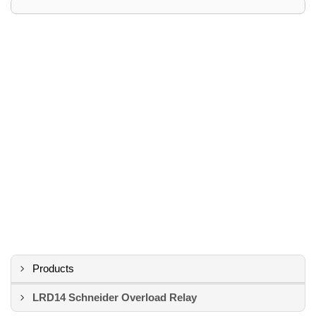
Products
LRD14 Schneider Overload Relay