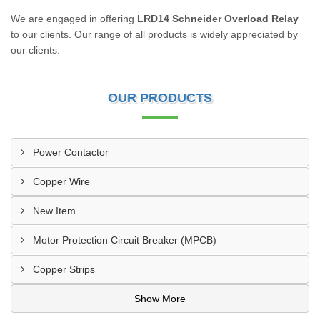
We are engaged in offering
LRD14 Schneider Overload Relay
to our clients. Our range of all products is widely appreciated by
our clients.
OUR PRODUCTS
Power Contactor
Copper Wire
New Item
Motor Protection Circuit Breaker (MPCB)
Copper Strips
Show More