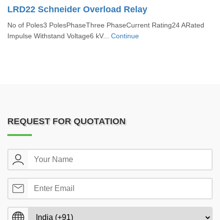
LRD22 Schneider Overload Relay
No of Poles3 PolesPhaseThree PhaseCurrent Rating24 ARated
Impulse Withstand Voltage6 kV...
Continue
REQUEST FOR QUOTATION