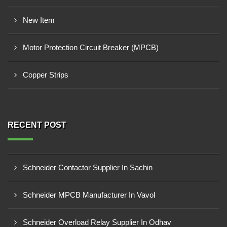
New Item
Motor Protection Circuit Breaker (MPCB)
Copper Strips
RECENT POST
Schneider Contactor Supplier In Sachin
Schneider MPCB Manufacturer In Vavol
Schneider Overload Relay Supplier In Odhav