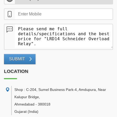
SUBMIT
LOCATION
Shop : C-204, Sumel Business Park-4, Amdupura, Near
Kalupur Bridge
,
Ahmedabad
-
380018
Gujarat
(India)