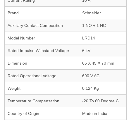
Current Rating
10 A
Brand
Schneider
Auxiliary Contact Composition
1 NO + 1 NC
Model Number
LRD14
Rated Impulse Withstand Voltage
6 kV
Dimension
66 X 45 X 70 mm
Rated Operational Voltage
690 V AC
Weight
0.124 Kg
Temperature Compensation
-20 To 60 Degree C
Country of Origin
Made in India