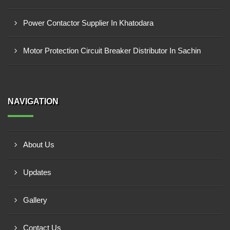
Power Contactor Supplier In Khatodara
Motor Protection Circuit Breaker Distributor In Sachin
NAVIGATION
About Us
Updates
Gallery
Contact Us