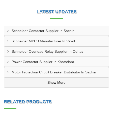
LATEST UPDATES
Schneider Contactor Supplier In Sachin
Schneider MPCB Manufacturer In Vavol
Schneider Overload Relay Supplier In Odhav
Power Contactor Supplier In Khatodara
Motor Protection Circuit Breaker Distributor In Sachin
Show More
RELATED PRODUCTS