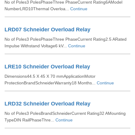
No of Poles3 PolesPhaseThree PhaseCurrent Rating6AModel
NumberLRD10Thermal Overloa...
Continue
LRD07 Schneider Overload Relay
No of Poles3 PolesPhaseThree PhaseCurrent Rating2.5 ARated
Impulse Withstand Voltage6 kV...
Continue
LRE10 Schneider Overload Relay
Dimensions44.5 X 45 X 70 mmApplicationMotor
ProtectionBrandSchneiderWarranty18 Months...
Continue
LRD32 Schneider Overload Relay
No of Poles3 PolesBrandSchneiderCurrent Rating32 AMounting
TypeDIN RailPhaseThre...
Continue