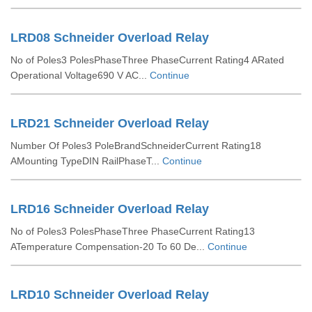
LRD08 Schneider Overload Relay
No of Poles3 PolesPhaseThree PhaseCurrent Rating4 ARated
Operational Voltage690 V AC...
Continue
LRD21 Schneider Overload Relay
Number Of Poles3 PoleBrandSchneiderCurrent Rating18
AMounting TypeDIN RailPhaseT...
Continue
LRD16 Schneider Overload Relay
No of Poles3 PolesPhaseThree PhaseCurrent Rating13
ATemperature Compensation-20 To 60 De...
Continue
LRD10 Schneider Overload Relay