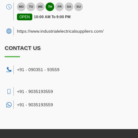
MO
TU
WE
TH
FR
SA
SU
OPEN
10:00 AM To 9:00 PM
https://www.industrialelectricalsuppliers.com/
CONTACT US
+91 - 090351 - 93559
+91 - 9035193559
+91 -
9035193559