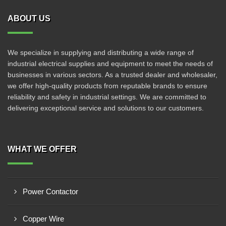
ABOUT US
We specialize in supplying and distributing a wide range of
industrial electrical supplies and equipment to meet the needs of
businesses in various sectors. As a trusted dealer and wholesaler,
we offer high-quality products from reputable brands to ensure
reliability and safety in industrial settings. We are committed to
delivering exceptional service and solutions to our customers.
WHAT WE OFFER
Power Contactor
Copper Wire