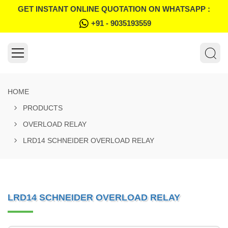
GET INSTANT ONLINE QUOTATION ON WHATSAPP :
+91 - 9035193559
HOME
PRODUCTS
OVERLOAD RELAY
LRD14 SCHNEIDER OVERLOAD RELAY
LRD14 SCHNEIDER OVERLOAD RELAY