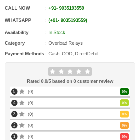
CALL NOW
+91
-
9035193559
WHATSAPP
+91
-
9035193559
Availability
In Stock
Category
Overload Relays
Payment Methods
Cash, COD, DirectDebit
Rated
0.0
/5 based on
0
customer review
5
0
0
%
4
0
0
%
3
0
0
%
2
0
0
%
1
0
0
%