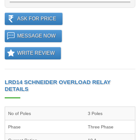
ASK FOR PRICE
MESSAGE NOW
WRITE REVIEW
LRD14 SCHNEIDER OVERLOAD RELAY
DETAILS
No of Poles
3 Poles
Phase
Three Phase