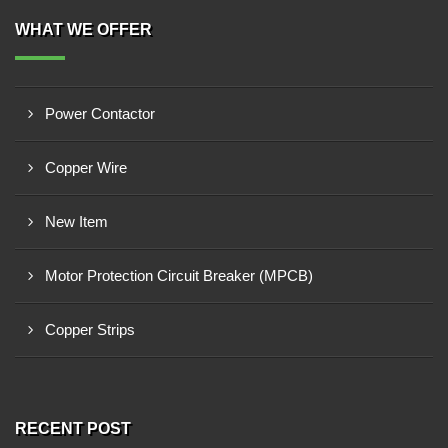
WHAT WE OFFER
Power Contactor
Copper Wire
New Item
Motor Protection Circuit Breaker (MPCB)
Copper Strips
RECENT POST