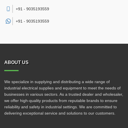
+91 - 9035193559
+91 -
9035193559
ABOUT US
We specialize in supplying and distributing a wide range of
industrial electrical supplies and equipment to meet the needs of
businesses in various sectors. As a trusted dealer and wholesaler,
we offer high-quality products from reputable brands to ensure
reliability and safety in industrial settings. We are committed to
delivering exceptional service and solutions to our customers.