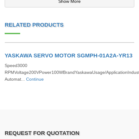
Show More
RELATED PRODUCTS
YASKAWA SERVO MOTOR SGMPH-01A2A-YR13
Speed3000
RPMVoltage200VPower100WBrandYaskawaUsage/ApplicationIndustr
Automat...
Continue
REQUEST FOR QUOTATION