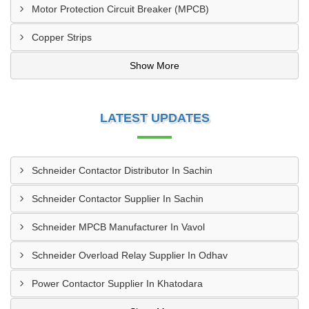
Motor Protection Circuit Breaker (MPCB)
Copper Strips
Show More
LATEST UPDATES
Schneider Contactor Distributor In Sachin
Schneider Contactor Supplier In Sachin
Schneider MPCB Manufacturer In Vavol
Schneider Overload Relay Supplier In Odhav
Power Contactor Supplier In Khatodara