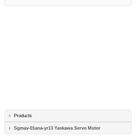
Products
Sgmav-01ana-yr13 Yaskawa Servo Motor