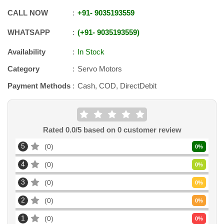
CALL NOW
+91
-
9035193559
WHATSAPP
+91
-
9035193559
Availability
In Stock
Category
Servo Motors
Payment Methods
Cash, COD, DirectDebit
Rated
0.0
/5 based on
0
customer review
5
0
0
%
4
0
0
%
3
0
0
%
2
0
0
%
1
0
0
%