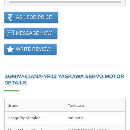
ASK FOR PRICE
MESSAGE NOW
WRITE REVIEW
SGMAV-01ANA-YR13 YASKAWA SERVO MOTOR
DETAILS
Brand
Yaskawa
Usage/Application
Industrial