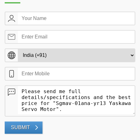
SUBMIT