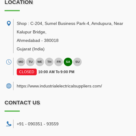
LOCATION
Shop : C-204, Sumel Business Park-4, Amdupura, Near
Kalupur Bridge
,
Ahmedabad
-
380018
Gujarat
(India)
MO
TU
WE
TH
FR
SA
SU
CLOSED
10:00 AM To 9:00 PM
https://www.industrialelectricalsuppliers.com/
CONTACT US
+91 - 090351 - 93559