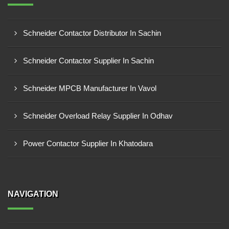
Schneider Contactor Distributor In Sachin
Schneider Contactor Supplier In Sachin
Schneider MPCB Manufacturer In Vavol
Schneider Overload Relay Supplier In Odhav
Power Contactor Supplier In Khatodara
NAVIGATION