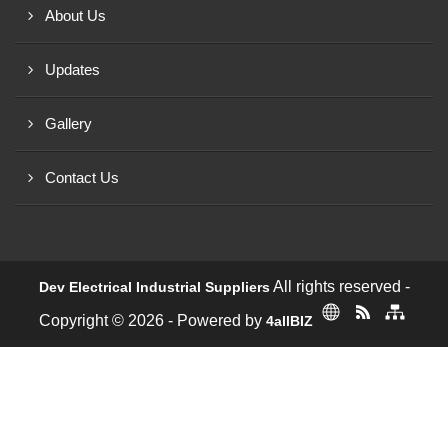
About Us
Updates
Gallery
Contact Us
All rights reserved -
Dev Electrical Industrial Suppliers
Copyright © 2026 - Powered by
4allBIZ