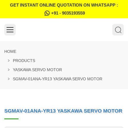
GET INSTANT ONLINE QUOTATION ON WHATSAPP :
+91 - 9035193559
HOME
PRODUCTS
YASKAWA SERVO MOTOR
SGMAV-01ANA-YR13 YASKAWA SERVO MOTOR
SGMAV-01ANA-YR13 YASKAWA SERVO MOTOR