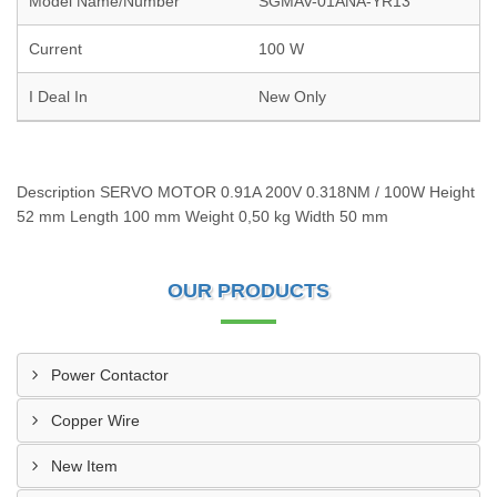
Model Name/Number
SGMAV-01ANA-YR13
Current
100 W
I Deal In
New Only
Description SERVO MOTOR 0.91A 200V 0.318NM / 100W Height
52 mm Length 100 mm Weight 0,50 kg Width 50 mm
OUR PRODUCTS
Power Contactor
Copper Wire
New Item