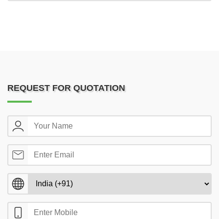
REQUEST FOR QUOTATION