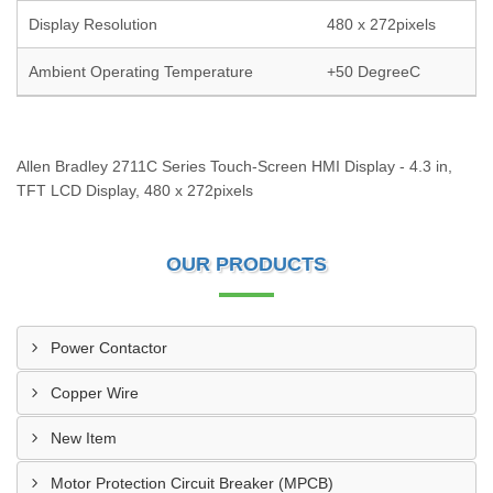
Display Resolution
480 x 272pixels
Ambient Operating Temperature
+50 DegreeC
Allen Bradley 2711C Series Touch-Screen HMI Display - 4.3 in,
TFT LCD Display, 480 x 272pixels
OUR PRODUCTS
Power Contactor
Copper Wire
New Item
Motor Protection Circuit Breaker (MPCB)