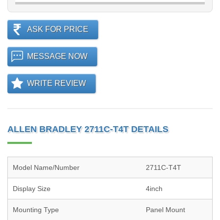
ASK FOR PRICE
MESSAGE NOW
WRITE REVIEW
ALLEN BRADLEY 2711C-T4T DETAILS
Model Name/Number
2711C-T4T
Display Size
4inch
Mounting Type
Panel Mount