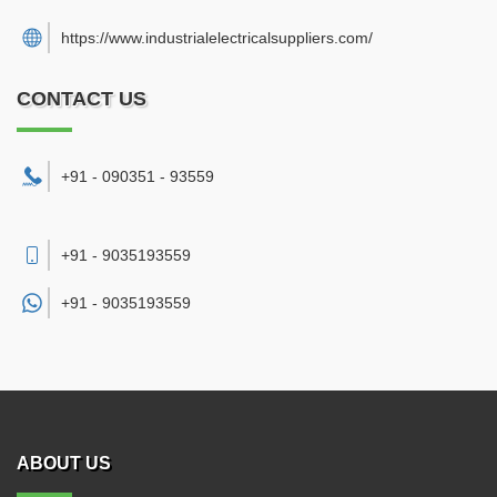
https://www.industrialelectricalsuppliers.com/
CONTACT US
+91 - 090351 - 93559
+91 - 9035193559
+91 -
9035193559
ABOUT US