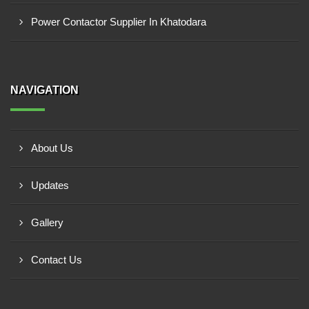
Power Contactor Supplier In Khatodara
NAVIGATION
About Us
Updates
Gallery
Contact Us