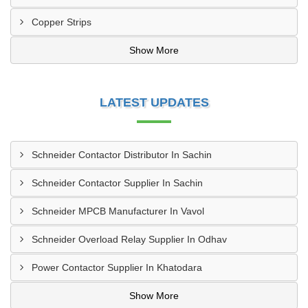
Copper Strips
Show More
LATEST UPDATES
Schneider Contactor Distributor In Sachin
Schneider Contactor Supplier In Sachin
Schneider MPCB Manufacturer In Vavol
Schneider Overload Relay Supplier In Odhav
Power Contactor Supplier In Khatodara
Show More