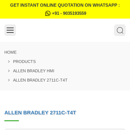
GET INSTANT ONLINE QUOTATION ON WHATSAPP :
+91 - 9035193559
HOME
PRODUCTS
ALLEN BRADLEY HMI
ALLEN BRADLEY 2711C-T4T
ALLEN BRADLEY 2711C-T4T