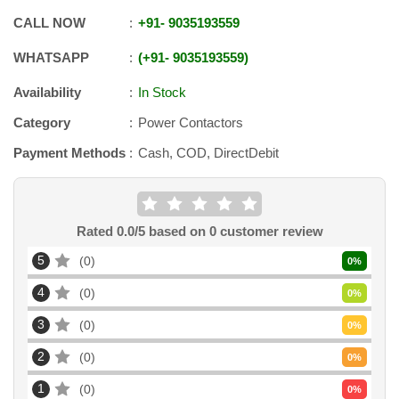
CALL NOW
+91
-
9035193559
WHATSAPP
+91
-
9035193559
Availability
In Stock
Category
Power Contactors
Payment Methods
Cash, COD, DirectDebit
Rated
0.0
/5 based on
0
customer review
5
0
0
%
4
0
0
%
3
0
0
%
2
0
0
%
1
0
0
%