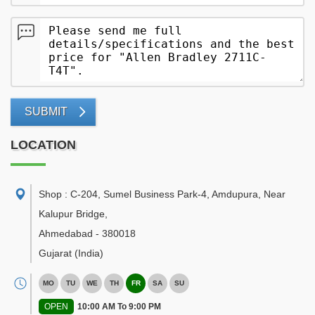
SUBMIT
LOCATION
Shop : C-204, Sumel Business Park-4, Amdupura, Near
Kalupur Bridge
,
Ahmedabad
-
380018
Gujarat
(India)
MO
TU
WE
TH
FR
SA
SU
OPEN
10:00 AM To 9:00 PM