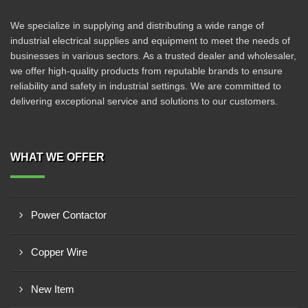
We specialize in supplying and distributing a wide range of
industrial electrical supplies and equipment to meet the needs of
businesses in various sectors. As a trusted dealer and wholesaler,
we offer high-quality products from reputable brands to ensure
reliability and safety in industrial settings. We are committed to
delivering exceptional service and solutions to our customers.
WHAT WE OFFER
Power Contactor
Copper Wire
New Item