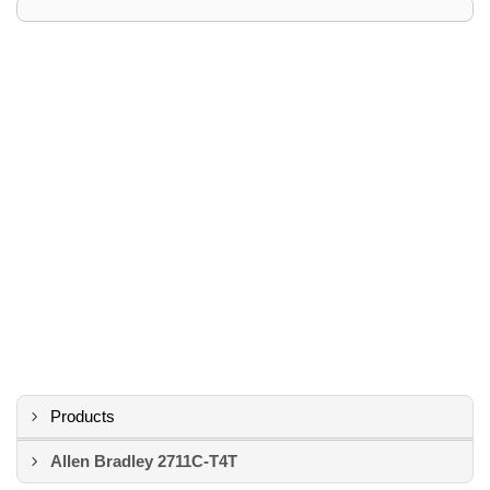
Products
Allen Bradley 2711C-T4T