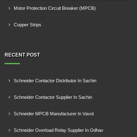
Motor Protection Circuit Breaker (MPCB)
Copper Strips
RECENT POST
Schneider Contactor Distributor In Sachin
Schneider Contactor Supplier In Sachin
Schneider MPCB Manufacturer In Vavol
Schneider Overload Relay Supplier In Odhav