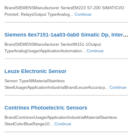
BrandSIEMENSManufacturer SeriesEM223 S7-200 SIMATICI/O
Points4; RelaysOutput TypeAnalog...
Continue
Siemens 6es7151-1aa03-0ab0 Simatic Dp, Interface Module Im151-1
BrandSIEMENSManufacturer SeriesIM151-1Output
TypeAnalogUsage/ApplicationAutomation...
Continue
Leuze Electronic Sensor
Sensor TypeAllMaterialStainless
SteelUsage/ApplicationIndustrialBrandLeuzeAccuracy...
Continue
Contrinex Photoelectric Sensors
BrandContrinexUsage/ApplicationIndustrialMaterialStainless
SteelColorBlueRange10...
Continue