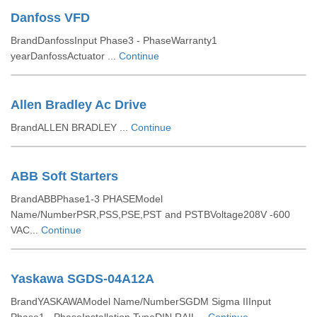
Danfoss VFD
BrandDanfossInput Phase3 - PhaseWarranty1
yearDanfossActuator ...
Continue
Allen Bradley Ac Drive
BrandALLEN BRADLEY ...
Continue
ABB Soft Starters
BrandABBPhase1-3 PHASEModel
Name/NumberPSR,PSS,PSE,PST and PSTBVoltage208V -600
VAC...
Continue
Yaskawa SGDS-04A12A
BrandYASKAWAModel Name/NumberSGDM Sigma IIInput