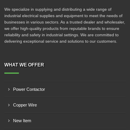
We specialize in supplying and distributing a wide range of
industrial electrical supplies and equipment to meet the needs of
businesses in various sectors. As a trusted dealer and wholesaler,
we offer high-quality products from reputable brands to ensure
reliability and safety in industrial settings. We are committed to
delivering exceptional service and solutions to our customers.
WHAT WE OFFER
Power Contactor
Copper Wire
New Item