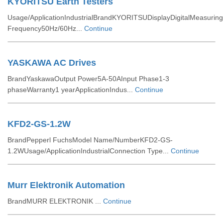
KYORITSU Earth Testers
Usage/ApplicationIndustrialBrandKYORITSUDisplayDigitalMeasuring
Frequency50Hz/60Hz...
Continue
YASKAWA AC Drives
BrandYaskawaOutput Power5A-50AInput Phase1-3
phaseWarranty1 yearApplicationIndus...
Continue
KFD2-GS-1.2W
BrandPepperl FuchsModel Name/NumberKFD2-GS-
1.2WUsage/ApplicationIndustrialConnection Type...
Continue
Murr Elektronik Automation
BrandMURR ELEKTRONIK ...
Continue