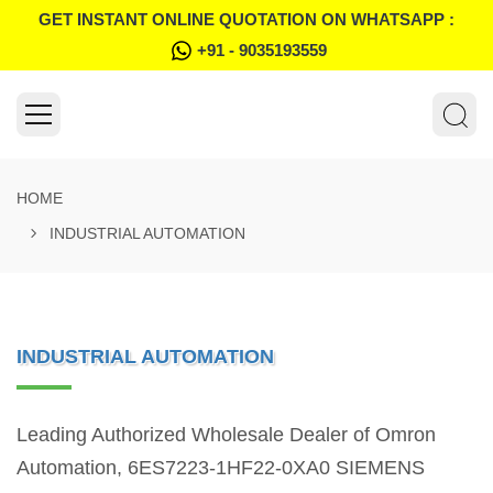
GET INSTANT ONLINE QUOTATION ON WHATSAPP :
+91 - 9035193559
HOME
INDUSTRIAL AUTOMATION
INDUSTRIAL AUTOMATION
Leading Authorized Wholesale Dealer of Omron
Automation, 6ES7223-1HF22-0XA0 SIEMENS