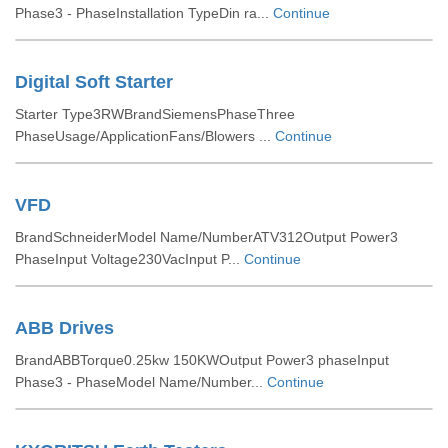
Phase3 - PhaseInstallation TypeDin ra...
Continue
Digital Soft Starter
Starter Type3RWBrandSiemensPhaseThree
PhaseUsage/ApplicationFans/Blowers ...
Continue
VFD
BrandSchneiderModel Name/NumberATV312Output Power3
PhaseInput Voltage230VacInput P...
Continue
ABB Drives
BrandABBTorque0.25kw 150KWOutput Power3 phaseInput
Phase3 - PhaseModel Name/Number...
Continue