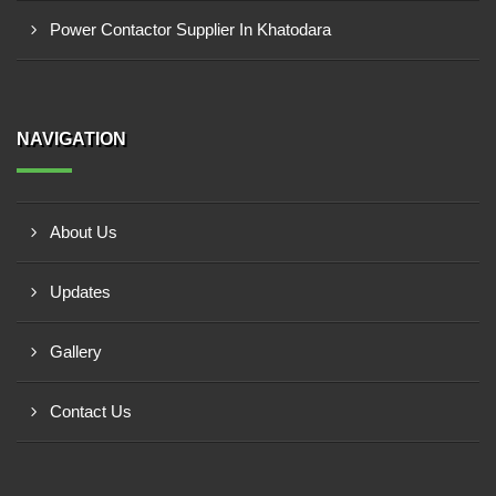
Power Contactor Supplier In Khatodara
NAVIGATION
About Us
Updates
Gallery
Contact Us