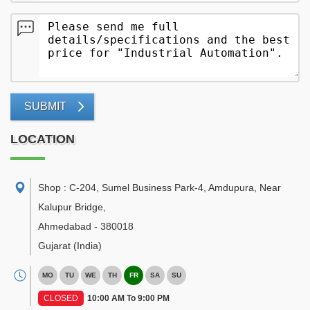
SUBMIT
LOCATION
Shop : C-204, Sumel Business Park-4, Amdupura, Near
Kalupur Bridge
,
Ahmedabad
-
380018
Gujarat
(India)
MO
TU
WE
TH
FR
SA
SU
CLOSED
10:00 AM To 9:00 PM