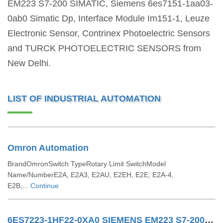
EM223 S7-200 SIMATIC, Siemens 6es7151-1aa03-
0ab0 Simatic Dp, Interface Module Im151-1, Leuze
Electronic Sensor, Contrinex Photoelectric Sensors
and TURCK PHOTOELECTRIC SENSORS from
New Delhi.
LIST OF INDUSTRIAL AUTOMATION
Omron Automation
BrandOmronSwitch TypeRotary Limit SwitchModel
Name/NumberE2A, E2A3, E2AU, E2EH, E2E, E2A-4,
E2B,...
Continue
6ES7223-1HF22-0XA0 SIEMENS EM223 S7-200 SIMATIC