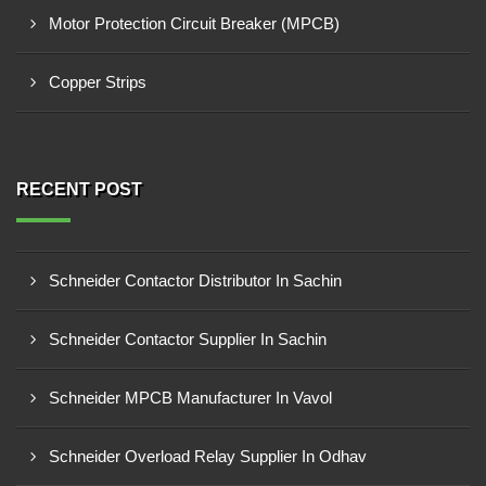
Motor Protection Circuit Breaker (MPCB)
Copper Strips
RECENT POST
Schneider Contactor Distributor In Sachin
Schneider Contactor Supplier In Sachin
Schneider MPCB Manufacturer In Vavol
Schneider Overload Relay Supplier In Odhav