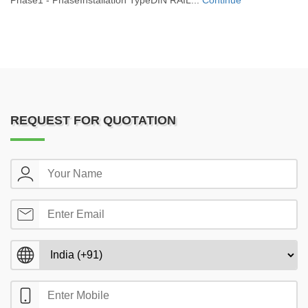
Phase1 - PhaseInstallation TypeDIN RAIL...
Continue
REQUEST FOR QUOTATION