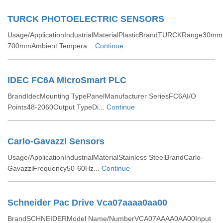
TURCK PHOTOELECTRIC SENSORS
Usage/ApplicationIndustrialMaterialPlasticBrandTURCKRange30mm
700mmAmbient Tempera...
Continue
IDEC FC6A MicroSmart PLC
BrandIdecMounting TypePanelManufacturer SeriesFC6AI/O
Points48-2060Output TypeDi...
Continue
Carlo-Gavazzi Sensors
Usage/ApplicationIndustrialMaterialStainless SteelBrandCarlo-
GavazziFrequency50-60Hz...
Continue
Schneider Pac Drive Vca07aaaa0aa00
BrandSCHNEIDERModel Name/NumberVCA07AAAA0AA00Input