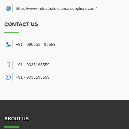
https://www.industrialelectricalsuppliers.com/
CONTACT US
+91 - 090351 - 93559
+91 - 9035193559
+91 -
9035193559
ABOUT US