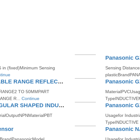
in (fixed)Minimum Sensing
Sensing Distanc
tinue
plasticBrandPAN
Panasonic CX441P ADJUSTABLE RANGE REFLECTIVE COMPACT PHOTOELECTRIC SENSOR (AMPLIFIER BUILT IN)
G RANGE2 TO 50MMPART
MaterialPVCUsag
ANGE R...
Continue
TypeINDUCTIVEM
Panasonic GXF15A RECTANGULAR SHAPED INDUCTIVE PROXIMITY SENSOR
rialOutputNPNMaterialPBT
Usagefor Industr
TypeINDUCTIVE 
ensor
Panasonic N
itBrandPanasonicModel
Usagefor Indust