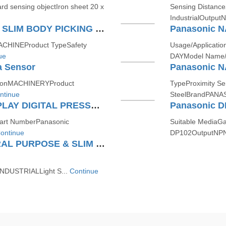
rd sensing objectIron sheet 20 x
Sensing Distanc
IndustrialOutpu
Panasonic NA15PN-T ULTRA SLIM BODY PICKING SENSOR
Panasonic N
CHINEProduct TypeSafety
Usage/Applicati
ue
DAYModel Name/
 Sensor
Panasonic N
tionMACHINERYProduct
TypeProximity Se
ntinue
SteelBrandPANA
Panasonic DP101 DUAL DISPLAY DIGITAL PRESSURE SENSOR (FOR GAS)
art NumberPanasonic
Suitable Media
ontinue
DP102OutputNPN
Panasonic NA2N20-T GENERAL PURPOSE & SLIM BODY AREA SENSOR
INDUSTRIALLight S...
Continue