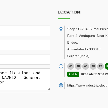
LOCATION
Shop : C-204, Sumel Busi
Park-4, Amdupura, Near K
Bridge
,
Ahmedabad
-
380018
Gujarat
(India)
MO
TU
WE
TH
FR
S
OPEN
10:00 AM To 9:00 P
https://www.industrialelect