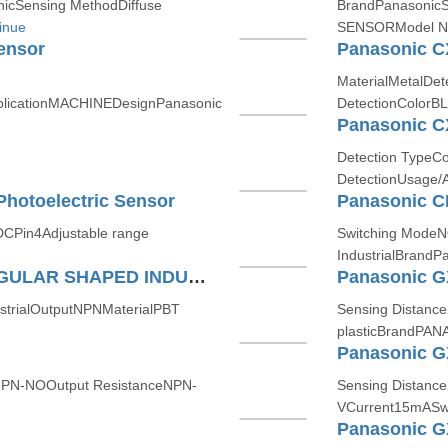
icSensing MethodDiffuse
BrandPanasonic
inue
SENSORModel Nu
ensor
Panasonic C
MaterialMetalDet
licationMACHINEDesignPanasonic
DetectionColorB
Panasonic C
Detection TypeCo
DetectionUsage/
hotoelectric Sensor
CPin4Adjustable range
Switching Mode
IndustrialBrand
Panasonic GXF12A RECTANGULAR SHAPED INDUCTIVE PROXIMITY SENSOR
strialOutputNPNMaterialPBT
Sensing Distanc
plasticBrandPAN
NPN-NOOutput ResistanceNPN-
Sensing Distanc
VCurrent15mASwi
Panasonic 