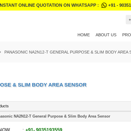
INSTANT ONLINE QUOTATION ON WHATSAPP :
+91 - 9035
+
HOME
ABOUT US
PRO
PANASONIC NA2N12-T GENERAL PURPOSE & SLIM BODY AREA
OSE & SLIM BODY AREA SENSOR
ducts
asonic NA2N12-T General Purpose & Slim Body Area Sensor
 NOW
+91
-
9035193559