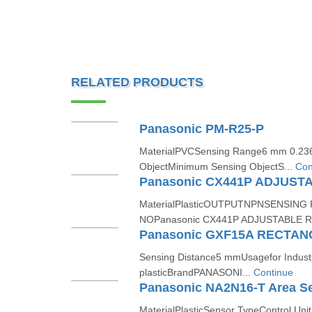
RELATED PRODUCTS
Panasonic PM-R25-P
MaterialPVCSensing Range6 mm 0.236 
ObjectMinimum Sensing ObjectS...
Con
MaterialPlasticOUTPUTNPNSENSIN
NOPanasonic CX441P ADJUSTABLE R
Sensing Distance5 mmUsagefor Indust
plasticBrandPANASONI...
Continue
Panasonic NA2N16-T Area S
MaterialPlasticSensor TypeControl Un