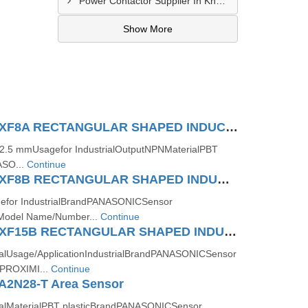
Power Contactor Supplier In Khatodara
Show More
Panasonic GXF8A RECTANGULAR SHAPED INDUCTIVE PROXIMITY SENSOR
e2.5 mmUsagefor IndustrialOutputNPNMaterialPBT
ASO...
Continue
Panasonic GXF8B RECTANGULAR SHAPED INDUCTIVE PROXIMITY SENSOR
efor IndustrialBrandPANASONICSensor
odel Name/Number...
Continue
Panasonic GXF15B RECTANGULAR SHAPED INDUCTIVE PROXIMITY SENSOR
ialUsage/ApplicationIndustrialBrandPANASONICSensor
PROXIMI...
Continue
A2N28-T Area Sensor
rialMaterialPBT plasticBrandPANASONICSensor