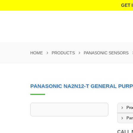
GET 
HOME
PRODUCTS
PANASONIC SENSORS
PANASONIC NA2N12-T GENERAL PURP
Pro
Pan
CALL