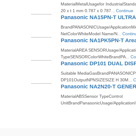
MaterialMetalUsagefor IndustrialStanda
20 x t 1 mm 0.787 x 0.787...
Continue
BrandPANASONICUsage/ApplicationMA
NetColorWhiteModel Name/N...
Contin
Panasonic NA1PK5PN-T Area
MaterialAREA SENSORUsage/Applica
TypeSENSORColorWhiteBrandPA...
Co
Suitable MediaGasBrandPANASONICP
DP101OutputNPNSIZESIZE H 30M...
C
MaterialABSSensor TypeControl
UnitBrandPanasonicUsage/Application