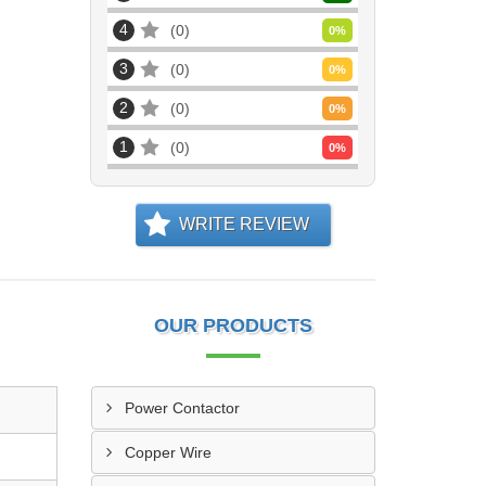
4
0
0
%
3
0
0
%
2
0
0
%
1
0
0
%
WRITE REVIEW
OUR PRODUCTS
Power Contactor
Copper Wire