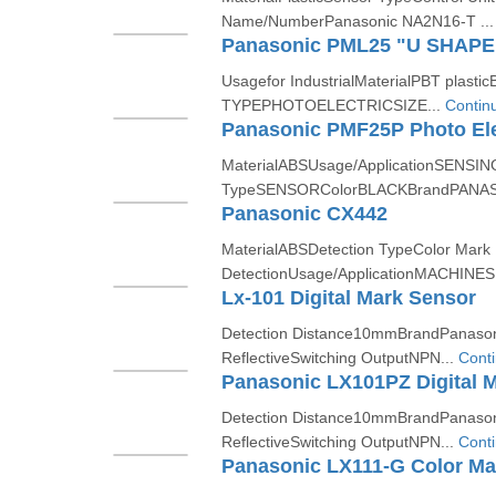
Name/NumberPanasonic NA2N16-T ..
Usagefor IndustrialMaterialPBT pl
TYPEPHOTOELECTRICSIZE...
Contin
Panasonic PMF25P Photo Ele
MaterialABSUsage/ApplicationSENSIN
TypeSENSORColorBLACKBrandPANAS
Panasonic CX442
MaterialABSDetection TypeColor Mark
DetectionUsage/ApplicationMACHINESB
Lx-101 Digital Mark Sensor
Detection Distance10mmBrandPanason
ReflectiveSwitching OutputNPN...
Cont
Panasonic LX101PZ Digital 
Detection Distance10mmBrandPanason
ReflectiveSwitching OutputNPN...
Cont
Panasonic LX111-G Color Ma