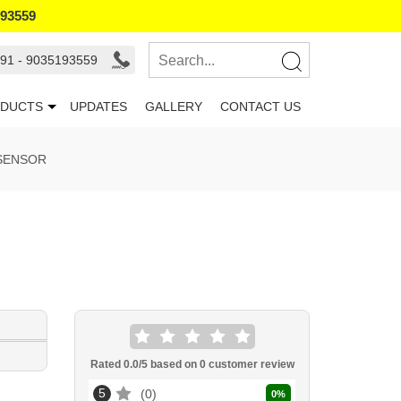
193559
91 - 9035193559
DUCTS
UPDATES
GALLERY
CONTACT US
 SENSOR
Rated
0.0
/5 based on
0
customer review
5
0
0
%