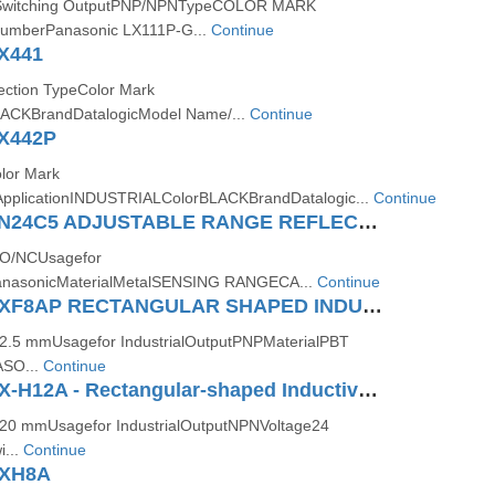
Switching OutputPNP/NPNTypeCOLOR MARK
mberPanasonic LX111P-G...
Continue
X441
ection TypeColor Mark
LACKBrandDatalogicModel Name/...
Continue
X442P
lor Mark
ApplicationINDUSTRIALColorBLACKBrandDatalogic...
Continue
Panasonic CN24C5 ADJUSTABLE RANGE REFLECTIVE COMPACT PHOTOELECTRIC SENSOR (AMPLIFIER BUILT IN)
NO/NCUsagefor
PanasonicMaterialMetalSENSING RANGECA...
Continue
Panasonic GXF8AP RECTANGULAR SHAPED INDUCTIVE PROXIMITY SENSOR
e2.5 mmUsagefor IndustrialOutputPNPMaterialPBT
ASO...
Continue
Panasonic GX-H12A - Rectangular-shaped Inductive Proximity Sensor
e20 mmUsagefor IndustrialOutputNPNVoltage24
...
Continue
GXH8A