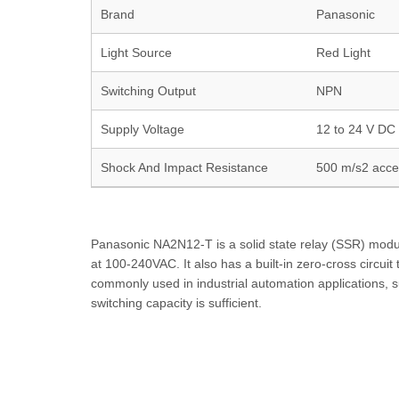
Brand
Panasonic
Light Source
Red Light
Switching Output
NPN
Supply Voltage
12 to 24 V DC 
Shock And Impact Resistance
500 m/s2 accel
Panasonic NA2N12-T is a solid state relay (SSR) module.
at 100-240VAC. It also has a built-in zero-cross circui
commonly used in industrial automation applications, s
switching capacity is sufficient.