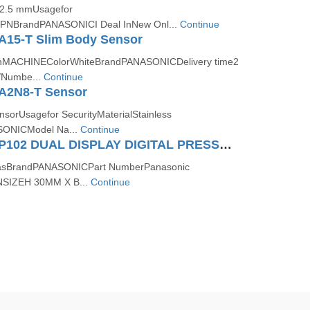
e2.5 mmUsagefor
tNPNBrandPANASONICI Deal InNew Onl...
Continue
A15-T Slim Body Sensor
onMACHINEColorWhiteBrandPANASONICDelivery time2
Numbe...
Continue
A2N8-T Sensor
nsorUsagefor SecurityMaterialStainless
SONICModel Na...
Continue
Panasonic DP102 DUAL DISPLAY DIGITAL PRESSURE SENSOR (FOR GAS)
GasBrandPANASONICPart NumberPanasonic
SIZEH 30MM X B...
Continue