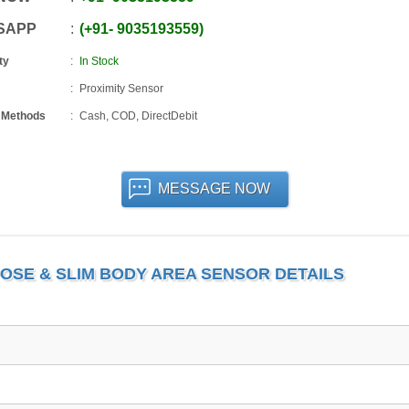
SAPP
+91
-
9035193559
ty
In Stock
Proximity Sensor
 Methods
Cash, COD, DirectDebit
MESSAGE NOW
OSE & SLIM BODY AREA SENSOR DETAILS