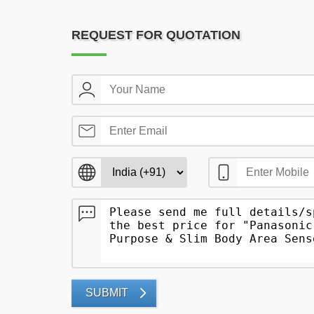
REQUEST FOR QUOTATION
SUBMIT