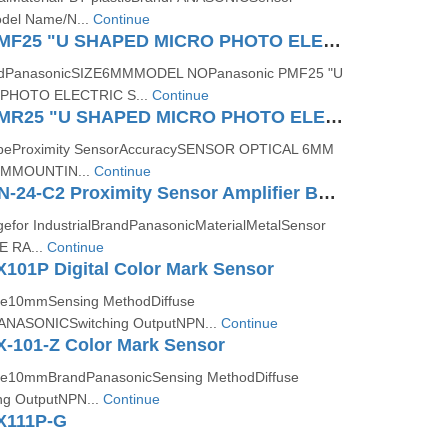
el Name/N...
Continue
Panasonic PMF25 "U SHAPED MICRO PHOTO ELECTRIC SENSOR (AMPLIFIER BUILT IN)"
ndPanasonicSIZE6MMMODEL NOPanasonic PMF25 "U
PHOTO ELECTRIC S...
Continue
Panasonic PMR25 "U SHAPED MICRO PHOTO ELECTRIC SENSOR (AMPLIFIER BUILT IN)"
TypeProximity SensorAccuracySENSOR OPTICAL 6MM
MMOUNTIN...
Continue
Panasonic CN-24-C2 Proximity Sensor Amplifier Built-in
for IndustrialBrandPanasonicMaterialMetalSensor
 RA...
Continue
101P Digital Color Mark Sensor
nce10mmSensing MethodDiffuse
PANASONICSwitching OutputNPN...
Continue
X-101-Z Color Mark Sensor
nce10mmBrandPanasonicSensing MethodDiffuse
ing OutputNPN...
Continue
X111P-G