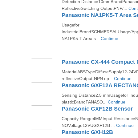
Detection Distance10mmBrandPanason
ReflectiveSwitching OutputPNP/...
Cont
Panasonic NA1PK5-T Area S
Usagefor
IndustrialBrandSCHMERSALUsage/App
NA1PK5-T Area s...
Continue
Panasonic CX-444 Compact P
MaterialABSTypeDiffuseSupply12-24VD
reflectiveOutput-NPN op...
Continue
Sensing Distance2.5 mmUsagefor Indu
plasticBrandPANASO...
Continue
Panasonic GXF12B Sensor
Capacity Range4MMInput Resistance
NOVoltage12VUGXF12B ...
Continue
Panasonic GXH12B