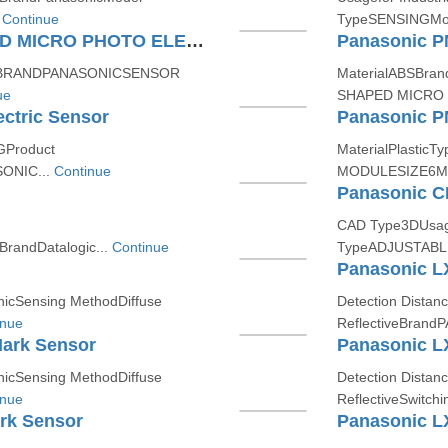
.
Continue
TypeSENSINGMod
Panasonic PML25 "U SHAPED MICRO PHOTO ELECTRIC SENSOR (AMPLIFIER BUILT IN)"
asticBRANDPANASONICSENSOR
MaterialABSBra
ue
SHAPED MICRO 
ctric Sensor
GProduct
MaterialPlastic
ONIC...
Continue
MODULESIZE6M
CAD Type3DUsage
randDatalogic...
Continue
TypeADJUSTABLE
Panasonic LX
icSensing MethodDiffuse
Detection Dista
inue
ReflectiveBrand
Mark Sensor
Panasonic L
icSensing MethodDiffuse
Detection Dista
inue
ReflectiveSwitch
rk Sensor
Panasonic L