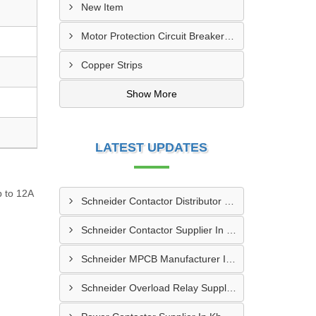
New Item
Motor Protection Circuit Breaker (MPCB)
Copper Strips
Show More
LATEST UPDATES
p to 12A
Schneider Contactor Distributor In Sachin
Schneider Contactor Supplier In Sachin
Schneider MPCB Manufacturer In Vavol
Schneider Overload Relay Supplier In Odhav