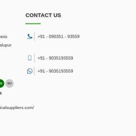
CONTACT US
ness
+91 - 090351 - 93559
alupur
+91 - 9035193559
+91 -
9035193559
A
SU
M
ricalsuppliers.com/