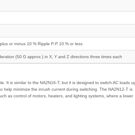
plus or minus 10 % Ripple P-P 10 % or less
eration (50 G approx.) in X, Y and Z directions three times each
 It is similar to the NA2N16-T, but it is designed to switch AC loads u
t to help minimize the inrush current during switching. The NA2N12-T is
uch as control of motors, heaters, and lighting systems, where a lower