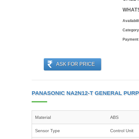
WHAT
Availabili
Category
Payment
ASK FOR PRICE
PANASONIC NA2N12-T GENERAL PURP
Material
ABS
Sensor Type
Control Unit