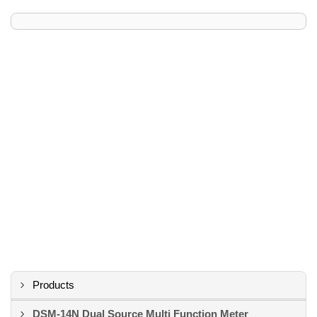
Products
DSM-14N Dual Source Multi Function Meter