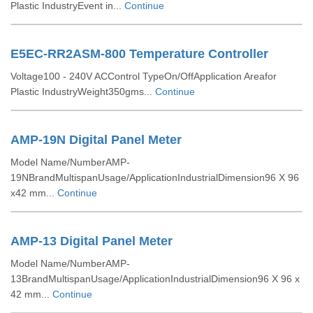
Plastic IndustryEvent in...
Continue
E5EC-RR2ASM-800 Temperature Controller
Voltage100 - 240V ACControl TypeOn/OffApplication Areafor
Plastic IndustryWeight350gms...
Continue
AMP-19N Digital Panel Meter
Model Name/NumberAMP-
19NBrandMultispanUsage/ApplicationIndustrialDimension96 X 96
x42 mm...
Continue
AMP-13 Digital Panel Meter
Model Name/NumberAMP-
13BrandMultispanUsage/ApplicationIndustrialDimension96 X 96 x
42 mm...
Continue