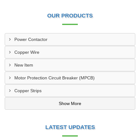
OUR PRODUCTS
Power Contactor
Copper Wire
New Item
Motor Protection Circuit Breaker (MPCB)
Copper Strips
Show More
LATEST UPDATES