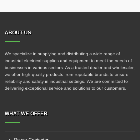
ABOUT US
We specialize in supplying and distributing a wide range of
industrial electrical supplies and equipment to meet the needs of
businesses in various sectors. As a trusted dealer and wholesaler,
we offer high-quality products from reputable brands to ensure
reliability and safety in industrial settings. We are committed to
delivering exceptional service and solutions to our customers.
WHAT WE OFFER
Power Contactor