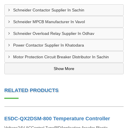
Schneider Contactor Supplier In Sachin
Schneider MPCB Manufacturer In Vavol
Schneider Overload Relay Supplier In Odhav
Power Contactor Supplier In Khatodara
Motor Protection Circuit Breaker Distributor In Sachin
Show More
RELATED PRODUCTS
E5DC-QX2DSM-800 Temperature Controller
Voltage24V ACControl TypePIDApplication Areafor Plastic