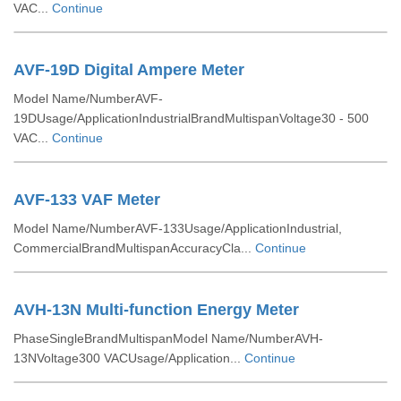
VAC...
Continue
AVF-19D Digital Ampere Meter
Model Name/NumberAVF-
19DUsage/ApplicationIndustrialBrandMultispanVoltage30 - 500
VAC...
Continue
AVF-133 VAF Meter
Model Name/NumberAVF-133Usage/ApplicationIndustrial,
CommercialBrandMultispanAccuracyCla...
Continue
AVH-13N Multi-function Energy Meter
PhaseSingleBrandMultispanModel Name/NumberAVH-
13NVoltage300 VACUsage/Application...
Continue