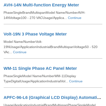
AVH-14N Multi-function Energy Meter
PhaseSingleBrandMultispanModel Name/NumberAVH-
14NVoltage100 - 270 VACUsage/Applica...
Continue
Volt-19N 3 Phase Voltage Meter
Model Name/NumberVolt-
19NUsage/ApplicationIndustrialBrandMultispanVoltage50 - 520
VAc...
Continue
WM-11 Single Phase AC Panel Meter
PhaseSingleModel Name/NumberWM-11Display
TypeDigitalUsage/ApplicationIndustrialVol...
Continue
APFC-96-L6 (Graphical LCD Display) Automatic Power Factor Controller
Usage/ApplicationIndustrialBrandMultispanPhaseSingleModel