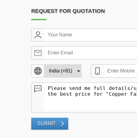
REQUEST FOR QUOTATION
SUBMIT