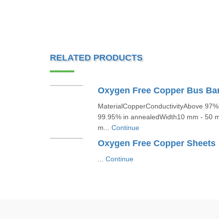
RELATED PRODUCTS
Oxygen Free Copper Bus Ba
MaterialCopperConductivityAbove 97% 
99.95% in annealedWidth10 mm - 50
m...
Continue
Oxygen Free Copper Sheets
...
Continue