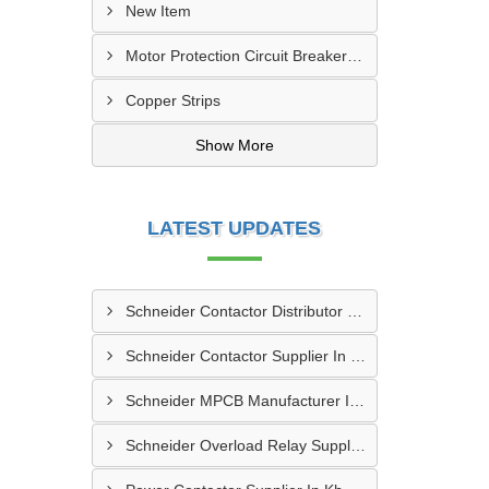
New Item
Motor Protection Circuit Breaker (MPCB)
Copper Strips
Show More
LATEST UPDATES
Schneider Contactor Distributor In Sachin
Schneider Contactor Supplier In Sachin
Schneider MPCB Manufacturer In Vavol
Schneider Overload Relay Supplier In Odhav