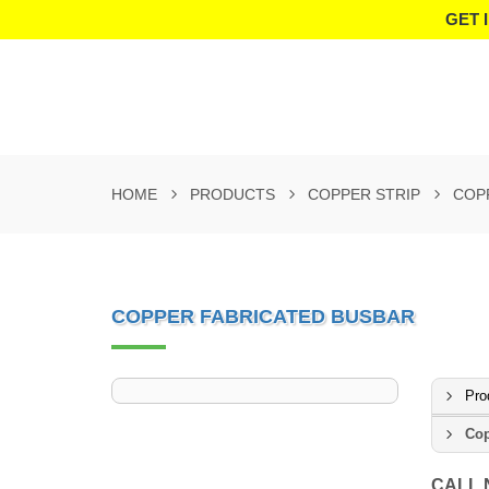
GET 
HOME
PRODUCTS
COPPER STRIP
COP
COPPER FABRICATED BUSBAR
Pro
Cop
CALL