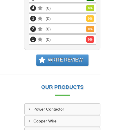
4
0
0
%
3
0
0
%
2
0
0
%
1
0
0
%
WRITE REVIEW
OUR PRODUCTS
Power Contactor
Copper Wire