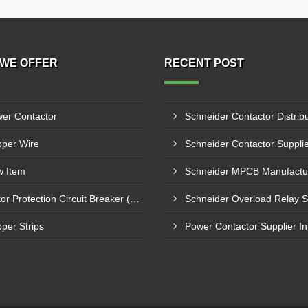
WE OFFER
RECENT POST
er Contactor
per Wire
 Item
Motor Protection Circuit Breaker (MPCB)
per Strips