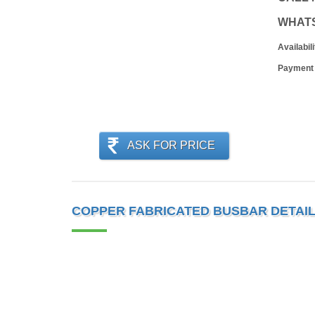
WHAT
Availabili
Payment
ASK FOR PRICE
COPPER FABRICATED BUSBAR DETAI