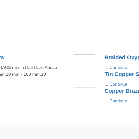
rs
Braided Oxy
IACS min in Half Hard Above
...
Continue
Tin Copper St
 mm,10 mm - 100 mm,10
...
Continue
Copper Brazi
...
Continue