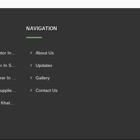
NAVIGATION
Schneider Contactor Distributor In Sachin
About Us
Schneider Contactor Supplier In Sachin
Updates
Schneider MPCB Manufacturer In Vavol
Gallery
Schneider Overload Relay Supplier In Odhav
Contact Us
Power Contactor Supplier In Khatodara