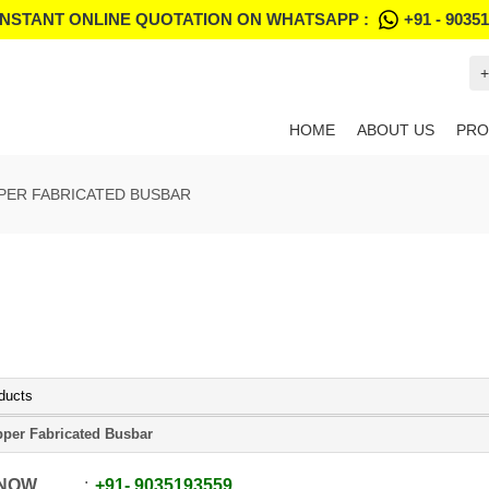
INSTANT ONLINE QUOTATION ON WHATSAPP :
+91 - 9035
+
HOME
ABOUT US
PRO
PER FABRICATED BUSBAR
ducts
per Fabricated Busbar
 NOW
+91
-
9035193559