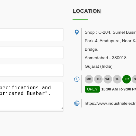
LOCATION
Shop : C-204, Sumel Busi
Park-4, Amdupura, Near K
Bridge
,
Ahmedabad
-
380018
Gujarat
(India)
MO
TU
WE
TH
FR
S
OPEN
10:00 AM To 9:00 P
https://www.industrialelect