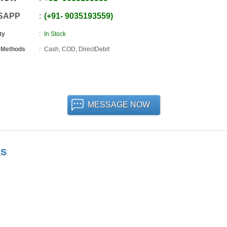
SAPP
+91
-
9035193559
ty
In Stock
 Methods
Cash, COD, DirectDebit
MESSAGE NOW
LS