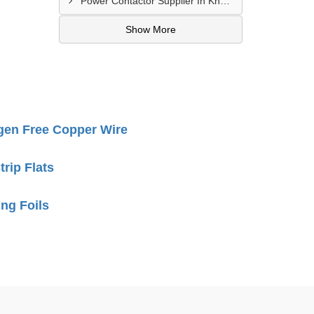
Power Contactor Supplier In Khatodara
Show More
gen Free Copper Wire
rip Flats
ng Foils