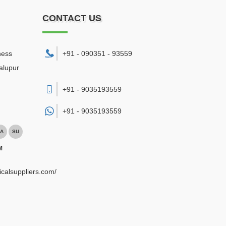
CONTACT US
ness
+91 - 090351 - 93559
alupur
+91 - 9035193559
+91 -
9035193559
A
SU
M
ricalsuppliers.com/