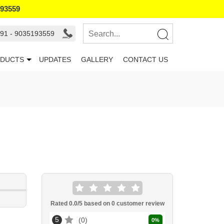
193559
91 - 9035193559
DUCTS
UPDATES
GALLERY
CONTACT US
Rated
0.0
/5 based on
0
customer review
5
0
0
%