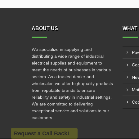
ABOUT US
WHAT 
We specialize in supplying and
Pow
distributing a wide range of industrial
electrical supplies and equipment to
Cop
meet the needs of businesses in various
sectors. As a trusted dealer and
New
wholesaler, we offer high-quality products
from reputable brands to ensure
reliability and safety in industrial settings.
Cop
We are committed to delivering
exceptional service and solutions to our
customers.
Request a Call Back!