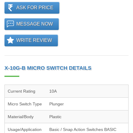
ASK FOR PRICE
MESSAGE NOW
WRITE REVIEW
X-10G-B MICRO SWITCH DETAILS
Current Rating
10A
Micro Switch Type
Plunger
Material/Body
Plastic
Usage/Application
Basic / Snap Action Switches BASIC