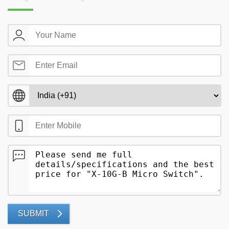
SUBMIT