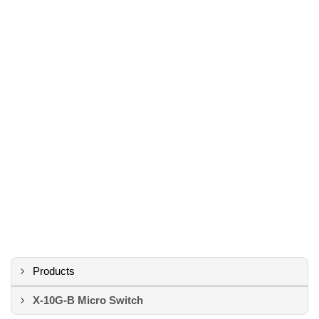
Products
X-10G-B Micro Switch