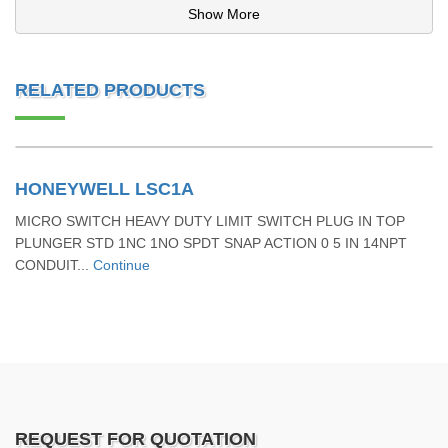
Show More
RELATED PRODUCTS
HONEYWELL LSC1A
MICRO SWITCH HEAVY DUTY LIMIT SWITCH PLUG IN TOP
PLUNGER STD 1NC 1NO SPDT SNAP ACTION 0 5 IN 14NPT
CONDUIT...
Continue
REQUEST FOR QUOTATION