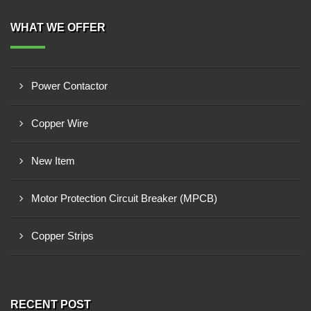
WHAT WE OFFER
Power Contactor
Copper Wire
New Item
Motor Protection Circuit Breaker (MPCB)
Copper Strips
RECENT POST