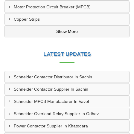
Motor Protection Circuit Breaker (MPCB)
Copper Strips
Show More
LATEST UPDATES
Schneider Contactor Distributor In Sachin
Schneider Contactor Supplier In Sachin
Schneider MPCB Manufacturer In Vavol
Schneider Overload Relay Supplier In Odhav
Power Contactor Supplier In Khatodara