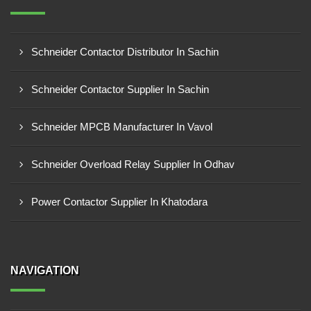
Schneider Contactor Distributor In Sachin
Schneider Contactor Supplier In Sachin
Schneider MPCB Manufacturer In Vavol
Schneider Overload Relay Supplier In Odhav
Power Contactor Supplier In Khatodara
NAVIGATION