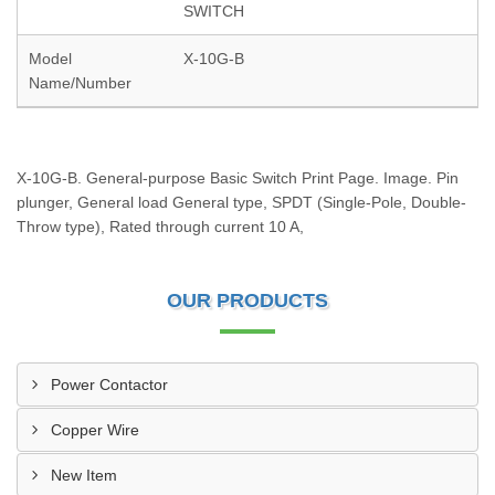
SWITCH
Model
X-10G-B
Name/Number
X-10G-B. General-purpose Basic Switch Print Page. Image. Pin
plunger, General load General type, SPDT (Single-Pole, Double-
Throw type), Rated through current 10 A,
OUR PRODUCTS
Power Contactor
Copper Wire
New Item