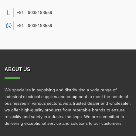
+91 - 9035193559
+91 -
9035193559
ABOUT US
We specialize in supplying and distributing a wide range of
industrial electrical supplies and equipment to meet the needs of
businesses in various sectors. As a trusted dealer and wholesaler,
we offer high-quality products from reputable brands to ensure
reliability and safety in industrial settings. We are committed to
delivering exceptional service and solutions to our customers.