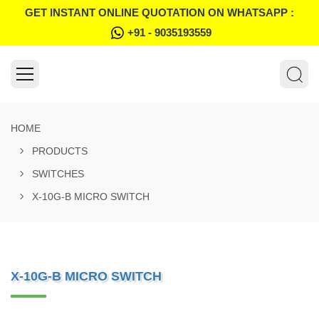
GET INSTANT ONLINE QUOTATION ON WHATSAPP :
+91 - 9035193559
HOME
PRODUCTS
SWITCHES
X-10G-B MICRO SWITCH
X-10G-B MICRO SWITCH