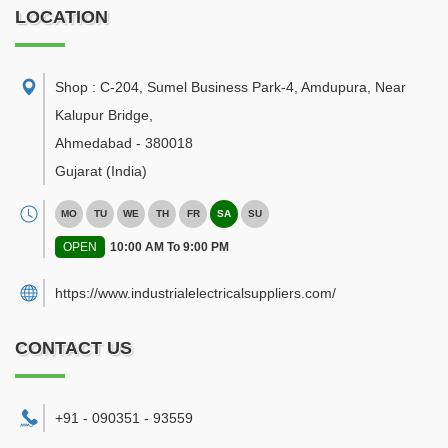
LOCATION
Shop : C-204, Sumel Business Park-4, Amdupura, Near
Kalupur Bridge
,
Ahmedabad
-
380018
Gujarat
(India)
MO
TU
WE
TH
FR
SA
SU
OPEN
10:00 AM To 9:00 PM
https://www.industrialelectricalsuppliers.com/
CONTACT US
+91 - 090351 - 93559