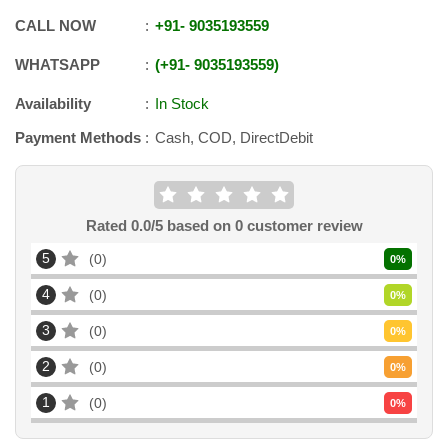
CALL NOW
+91
-
9035193559
WHATSAPP
+91
-
9035193559
Availability
In Stock
Payment Methods
Cash, COD, DirectDebit
Rated
0.0
/5 based on
0
customer review
5
0
0
%
4
0
0
%
3
0
0
%
2
0
0
%
1
0
0
%